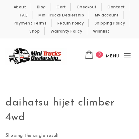
Skip to content
About
Blog
Cart
Checkout
Contact
FAQ
Mini Trucks Dealership
My account
Payment Terms
Return Policy
Shipping Policy
Shop
Warranty Policy
Wishlist
0
MENU
Tog
nav
Kei Trucks For Sale
daihatsu hijet climber
4wd
Showing the single result