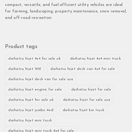
compact, versatile, and fuel-efficient utility vehicles are ideal
for farming, landscaping, property maintenance, snow removal,
and off-road recreation.
Product tags
daihatsu hijet 4x4 for sale uk
daihatsu hijet 4x4 mini truck
daihatsu hijet 1991
daihatsu hijet deck van 4x4 for sale
daihatsu hijet deck van for sale usa
daihatsu hijet engine for sale
daihatsu hijet for sale
daihatsu hijet for sale uk
daihatsu hijet for sale usa
daihatsu hijet jumbo 4wd
daihatsu hijet kei truck
daihatsu hijet mini truck
daihatsu hijet mini truck 4x4 for sale