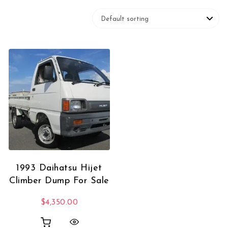
1993 Daihatsu Hijet
Climber Dump For Sale
$
4,350.00