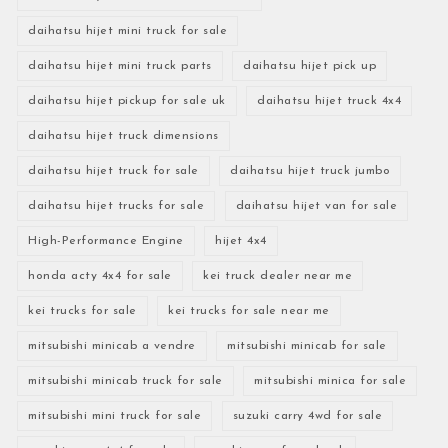
daihatsu hijet mini truck for sale
daihatsu hijet mini truck parts
daihatsu hijet pick up
daihatsu hijet pickup for sale uk
daihatsu hijet truck 4x4
daihatsu hijet truck dimensions
daihatsu hijet truck for sale
daihatsu hijet truck jumbo
daihatsu hijet trucks for sale
daihatsu hijet van for sale
High-Performance Engine
hijet 4x4
honda acty 4x4 for sale
kei truck dealer near me
kei trucks for sale
kei trucks for sale near me
mitsubishi minicab a vendre
mitsubishi minicab for sale
mitsubishi minicab truck for sale
mitsubishi minica for sale
mitsubishi mini truck for sale
suzuki carry 4wd for sale