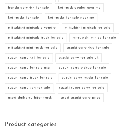
honda acty 4x4 for sale
kei truck dealer near me
kei trucks for sale
kei trucks for sale near me
mitsubishi minicab a vendre
mitsubishi minicab for sale
mitsubishi minicab truck for sale
mitsubishi minica for sale
mitsubishi mini truck for sale
suzuki carry 4wd for sale
suzuki carry 4x4 for sale
suzuki carry for sale uk
suzuki carry for sale usa
suzuki carry pickup for sale
suzuki carry truck for sale
suzuki carry trucks for sale
suzuki carry van for sale
suzuki super carry for sale
used daihatsu hijet truck
used suzuki carry price
Product categories