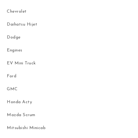
Chevrolet
Daihatsu Hijet
Dodge
Engines
EV Mini Truck
Ford
GMC
Honda Acty
Mazda Scrum
Mitsubishi Minicab