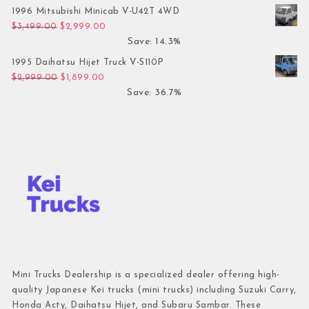
1996 Mitsubishi Minicab V-U42T 4WD
Original price was: $3,499.00.
Current price is: $2,999.00.
$
3,499.00
$
2,999.00
Save: 14.3%
1995 Daihatsu Hijet Truck V-S110P
Original price was: $2,999.00.
Current price is: $1,899.00.
$
2,999.00
$
1,899.00
Save: 36.7%
Mini Trucks Dealership is a specialized dealer offering high-
quality Japanese Kei trucks (mini trucks) including Suzuki Carry,
Honda Acty, Daihatsu Hijet, and Subaru Sambar. These