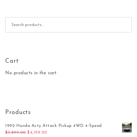
Search for:
Cart
No products in the cart.
Products
1992 Honda Acty Attack Pickup 4WD 4-Speed
Original price was: $7,899.00.
Current price is: $4,199.00.
$
7,899.00
$
4,199.00