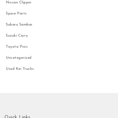
Nissan Clipper
Spare Parts
Subaru Sambar
Suzuki Carry
Toyota Pixis
Uncategorized
Used Kei Trucks
Quick Links