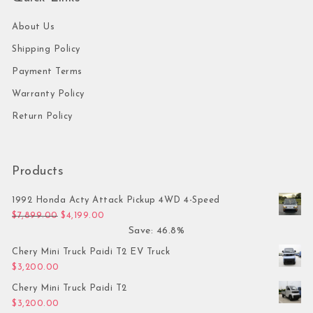
About Us
Shipping Policy
Payment Terms
Warranty Policy
Return Policy
Products
1992 Honda Acty Attack Pickup 4WD 4-Speed
Original price was: $7,899.00.
Current price is: $4,199.00.
$
7,899.00
$
4,199.00
Save: 46.8%
Chery Mini Truck Paidi T2 EV Truck
$
3,200.00
Chery Mini Truck Paidi T2
$
3,200.00