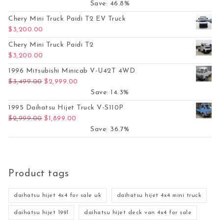
Save: 46.8%
Chery Mini Truck Paidi T2 EV Truck
$
3,200.00
Chery Mini Truck Paidi T2
$
3,200.00
1996 Mitsubishi Minicab V-U42T 4WD
Original price was: $3,499.00.
Current price is: $2,999.00.
$
3,499.00
$
2,999.00
Save: 14.3%
1995 Daihatsu Hijet Truck V-S110P
Original price was: $2,999.00.
Current price is: $1,899.00.
$
2,999.00
$
1,899.00
Save: 36.7%
Product tags
daihatsu hijet 4x4 for sale uk
daihatsu hijet 4x4 mini truck
daihatsu hijet 1991
daihatsu hijet deck van 4x4 for sale