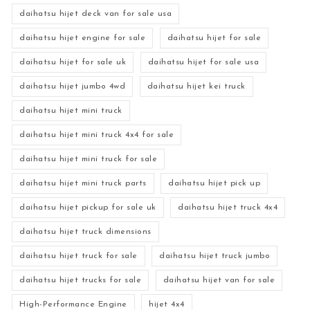
daihatsu hijet deck van for sale usa
daihatsu hijet engine for sale
daihatsu hijet for sale
daihatsu hijet for sale uk
daihatsu hijet for sale usa
daihatsu hijet jumbo 4wd
daihatsu hijet kei truck
daihatsu hijet mini truck
daihatsu hijet mini truck 4x4 for sale
daihatsu hijet mini truck for sale
daihatsu hijet mini truck parts
daihatsu hijet pick up
daihatsu hijet pickup for sale uk
daihatsu hijet truck 4x4
daihatsu hijet truck dimensions
daihatsu hijet truck for sale
daihatsu hijet truck jumbo
daihatsu hijet trucks for sale
daihatsu hijet van for sale
High-Performance Engine
hijet 4x4