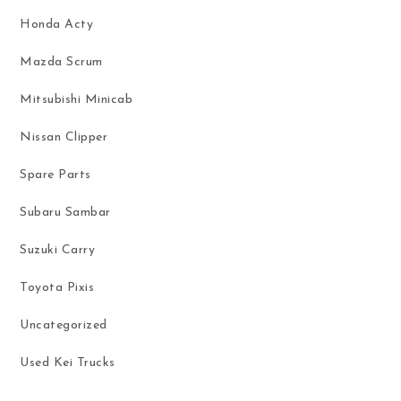
Honda Acty
Mazda Scrum
Mitsubishi Minicab
Nissan Clipper
Spare Parts
Subaru Sambar
Suzuki Carry
Toyota Pixis
Uncategorized
Used Kei Trucks