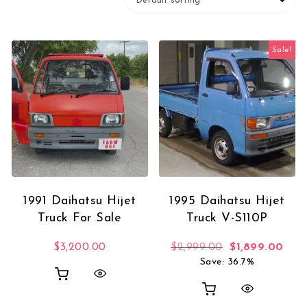
Sale!
1991 Daihatsu Hijet
1995 Daihatsu Hijet
Truck For Sale
Truck V-S110P
Original price 
Curr
$
3,200.00
$
2,999.00
$
1,899.00
Save: 36.7%