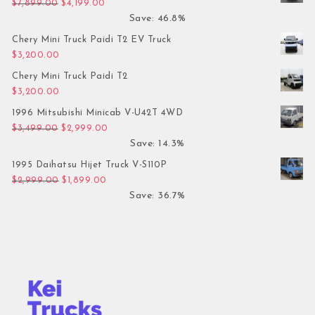
Original price was: $7,899.00.
Current price is: $4,199.00.
$
7,899.00
$
4,199.00
Save: 46.8%
Chery Mini Truck Paidi T2 EV Truck
$
3,200.00
Chery Mini Truck Paidi T2
$
3,200.00
1996 Mitsubishi Minicab V-U42T 4WD
Original price was: $3,499.00.
Current price is: $2,999.00.
$
3,499.00
$
2,999.00
Save: 14.3%
1995 Daihatsu Hijet Truck V-S110P
Original price was: $2,999.00.
Current price is: $1,899.00.
$
2,999.00
$
1,899.00
Save: 36.7%