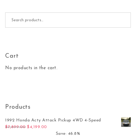
Search for:
Cart
No products in the cart.
Products
1992 Honda Acty Attack Pickup 4WD 4-Speed
Original price was: $7,899.00.
Current price is: $4,199.00.
$
7,899.00
$
4,199.00
Save: 46.8%