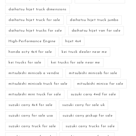
daihatsu hijet truck dimensions
daihatsu hijet truck for sale
daihatsu hijet truck jumbo
daihatsu hijet trucks for sale
daihatsu hijet van for sale
High-Performance Engine
hijet 4x4
honda acty 4x4 for sale
kei truck dealer near me
kei trucks for sale
kei trucks for sale near me
mitsubishi minicab a vendre
mitsubishi minicab for sale
mitsubishi minicab truck for sale
mitsubishi minica for sale
mitsubishi mini truck for sale
suzuki carry 4wd for sale
suzuki carry 4x4 for sale
suzuki carry for sale uk
suzuki carry for sale usa
suzuki carry pickup for sale
suzuki carry truck for sale
suzuki carry trucks for sale