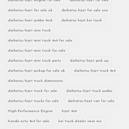
daihatsu hijet engine for sale
daihatsu hijet for sale
daihatsu hijet for sale uk
daihatsu hijet for sale usa
daihatsu hijet jumbo 4wd
daihatsu hijet kei truck
daihatsu hijet mini truck
daihatsu hijet mini truck 4x4 for sale
daihatsu hijet mini truck for sale
daihatsu hijet mini truck parts
daihatsu hijet pick up
daihatsu hijet pickup for sale uk
daihatsu hijet truck 4x4
daihatsu hijet truck dimensions
daihatsu hijet truck for sale
daihatsu hijet truck jumbo
daihatsu hijet trucks for sale
daihatsu hijet van for sale
High-Performance Engine
hijet 4x4
honda acty 4x4 for sale
kei truck dealer near me