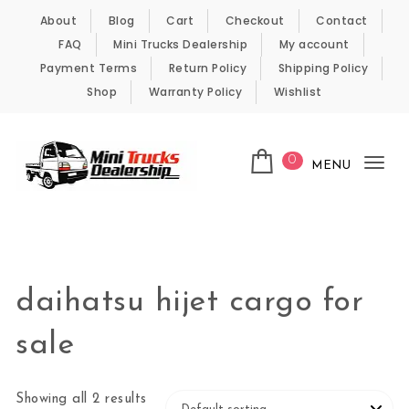
Skip to content
About
Blog
Cart
Checkout
Contact
FAQ
Mini Trucks Dealership
My account
Payment Terms
Return Policy
Shipping Policy
Shop
Warranty Policy
Wishlist
0
MENU
Tog
nav
Kei Trucks For Sale
daihatsu hijet cargo for
sale
Showing all 2 results