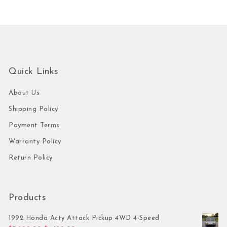
Quick Links
About Us
Shipping Policy
Payment Terms
Warranty Policy
Return Policy
Products
1992 Honda Acty Attack Pickup 4WD 4-Speed