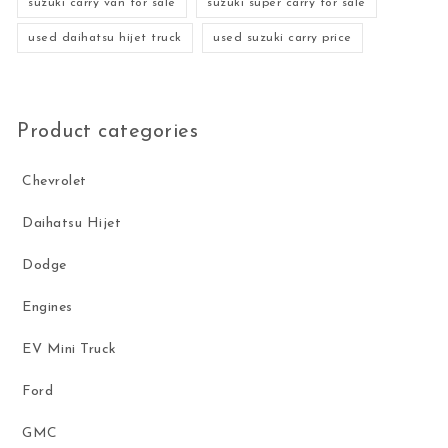
suzuki carry van for sale
suzuki super carry for sale
used daihatsu hijet truck
used suzuki carry price
Product categories
Chevrolet
Daihatsu Hijet
Dodge
Engines
EV Mini Truck
Ford
GMC