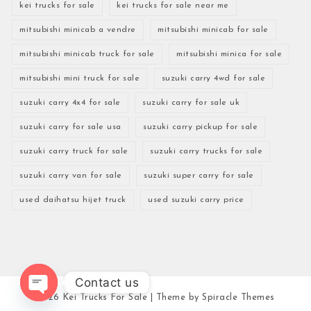
kei trucks for sale
kei trucks for sale near me
mitsubishi minicab a vendre
mitsubishi minicab for sale
mitsubishi minicab truck for sale
mitsubishi minica for sale
mitsubishi mini truck for sale
suzuki carry 4wd for sale
suzuki carry 4x4 for sale
suzuki carry for sale uk
suzuki carry for sale usa
suzuki carry pickup for sale
suzuki carry truck for sale
suzuki carry trucks for sale
suzuki carry van for sale
suzuki super carry for sale
used daihatsu hijet truck
used suzuki carry price
Contact us
2026
Kei Trucks For Sale
| Theme by
Spiracle Themes
Open