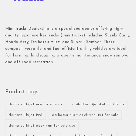
Mini Trucks Dealership is a specialized dealer offering high-
quality Japanese Kei trucks (mini trucks) including Suzuki Carry,
Honda Acty, Daihatsu Hijet, and Subaru Sambar. These
compact, versatile, and fuel-efficient utility vehicles are ideal
for farming, landscaping, property maintenance, snow removal,
and off-road recreation.
Product tags
daihatsu hijet 4x4 for sale uk
daihatsu hijet 4x4 mini truck
daihatsu hijet 1991
daihatsu hijet deck van 4x4 for sale
daihatsu hijet deck van for sale usa