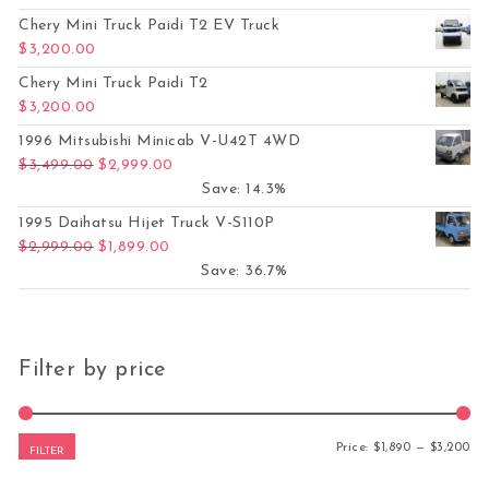
Chery Mini Truck Paidi T2 EV Truck
$
3,200.00
Chery Mini Truck Paidi T2
$
3,200.00
1996 Mitsubishi Minicab V-U42T 4WD
Original price was: $3,499.00.
Current price is: $2,999.00.
$
3,499.00
$
2,999.00
Save: 14.3%
1995 Daihatsu Hijet Truck V-S110P
Original price was: $2,999.00.
Current price is: $1,899.00.
$
2,999.00
$
1,899.00
Save: 36.7%
Filter by price
Mi
Ma
Price:
$1,890
—
$3,200
FILTER