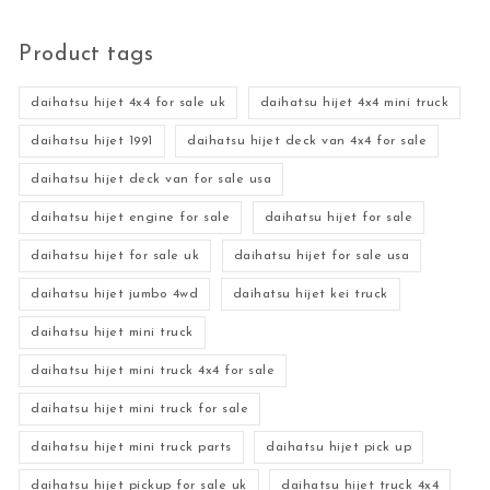
Product tags
daihatsu hijet 4x4 for sale uk
daihatsu hijet 4x4 mini truck
daihatsu hijet 1991
daihatsu hijet deck van 4x4 for sale
daihatsu hijet deck van for sale usa
daihatsu hijet engine for sale
daihatsu hijet for sale
daihatsu hijet for sale uk
daihatsu hijet for sale usa
daihatsu hijet jumbo 4wd
daihatsu hijet kei truck
daihatsu hijet mini truck
daihatsu hijet mini truck 4x4 for sale
daihatsu hijet mini truck for sale
daihatsu hijet mini truck parts
daihatsu hijet pick up
daihatsu hijet pickup for sale uk
daihatsu hijet truck 4x4