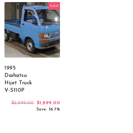
Sale!
1995
Daihatsu
Hijet Truck
V-S110P
Original price was: $2,999.00.
Current price is: $1,899.00.
$
2,999.00
$
1,899.00
Save: 36.7%