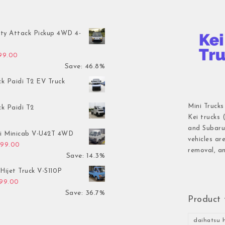
ty Attack Pickup 4WD 4-
inal price was: $7,899.00.
Current price is: $4,199.00.
199.00
Save: 46.8%
ck Paidi T2 EV Truck
Mini Trucks
ck Paidi T2
Kei trucks 
and Subaru 
hi Minicab V-U42T 4WD
vehicles ar
inal price was: $3,499.00.
Current price is: $2,999.00.
999.00
removal, an
Save: 14.3%
Hijet Truck V-S110P
inal price was: $2,999.00.
Current price is: $1,899.00.
899.00
Save: 36.7%
Product 
daihatsu h