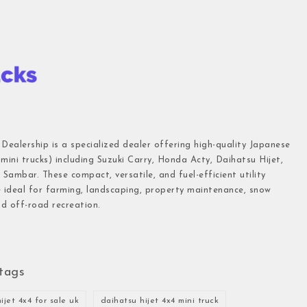
 Dealership is a specialized dealer offering high-quality Japanese
(mini trucks) including Suzuki Carry, Honda Acty, Daihatsu Hijet,
Sambar. These compact, versatile, and fuel-efficient utility
e ideal for farming, landscaping, property maintenance, snow
d off-road recreation.
tags
ijet 4x4 for sale uk
daihatsu hijet 4x4 mini truck