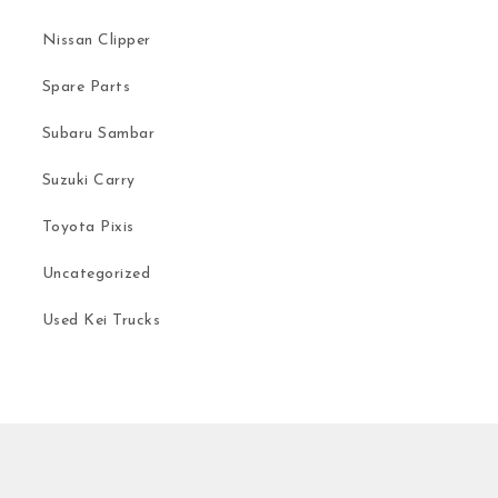
Nissan Clipper
Spare Parts
Subaru Sambar
Suzuki Carry
Toyota Pixis
Uncategorized
Used Kei Trucks