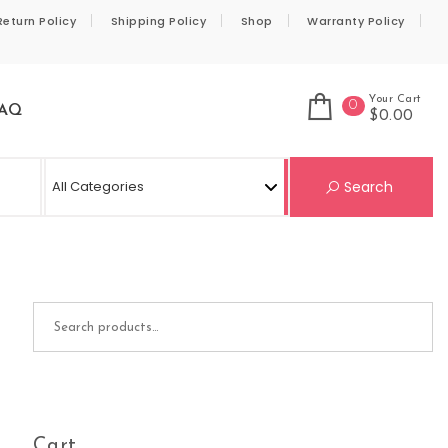
Return Policy
Shipping Policy
Shop
Warranty Policy
Your Cart
0
AQ
$0.00
Se
Search
Search for:
Cart