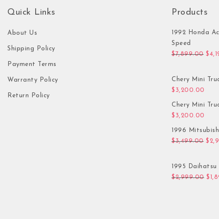
Quick Links
Products
1992 Honda Ac
About Us
Speed
Shipping Policy
Orig
$
7,899.00
$
4,
Payment Terms
Chery Mini Tru
Warranty Policy
$
3,200.00
Return Policy
Chery Mini Tru
$
3,200.00
1996 Mitsubis
Orig
$
3,499.00
$
2,
1995 Daihatsu 
Orig
$
2,999.00
$
1,