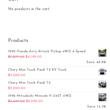
No products in the cart.
Products
1992 Honda Acty Attack Pickup 4WD 4-Speed
Original price was: $7,899.00.
Current price is: $4,199.00.
$
7,899.00
$
4,199.00
Save: 46.8%
Chery Mini Truck Paidi T2 EV Truck
$
3,200.00
Chery Mini Truck Paidi T2
$
3,200.00
1996 Mitsubishi Minicab V-U42T 4WD
Original price was: $3,499.00.
Current price is: $2,999.00.
$
3,499.00
$
2,999.00
Save: 14.3%