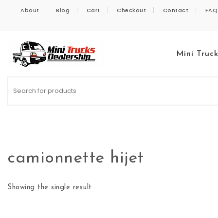
Skip to content
About
Blog
Cart
Checkout
Contact
FAQ
Mini Truc
Kei Trucks For Sale
camionnette hijet
Showing the single result