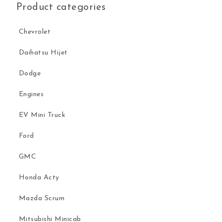
Product categories
Chevrolet
Daihatsu Hijet
Dodge
Engines
EV Mini Truck
Ford
GMC
Honda Acty
Mazda Scrum
Mitsubishi Minicab