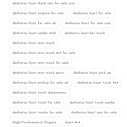
daihatsu hijet deck van for sale usa
daihatsu hijet engine for sale
daihatsu hijet for sale
daihatsu hijet for sale uk
daihatsu hijet for sale usa
daihatsu hijet jumbo 4wd
daihatsu hijet kei truck
daihatsu hijet mini truck
daihatsu hijet mini truck 4x4 for sale
daihatsu hijet mini truck for sale
daihatsu hijet mini truck parts
daihatsu hijet pick up
daihatsu hijet pickup for sale uk
daihatsu hijet truck 4x4
daihatsu hijet truck dimensions
daihatsu hijet truck for sale
daihatsu hijet truck jumbo
daihatsu hijet trucks for sale
daihatsu hijet van for sale
High-Performance Engine
hijet 4x4