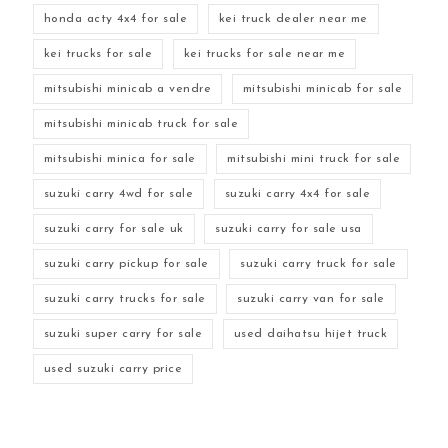
honda acty 4x4 for sale
kei truck dealer near me
kei trucks for sale
kei trucks for sale near me
mitsubishi minicab a vendre
mitsubishi minicab for sale
mitsubishi minicab truck for sale
mitsubishi minica for sale
mitsubishi mini truck for sale
suzuki carry 4wd for sale
suzuki carry 4x4 for sale
suzuki carry for sale uk
suzuki carry for sale usa
suzuki carry pickup for sale
suzuki carry truck for sale
suzuki carry trucks for sale
suzuki carry van for sale
suzuki super carry for sale
used daihatsu hijet truck
used suzuki carry price