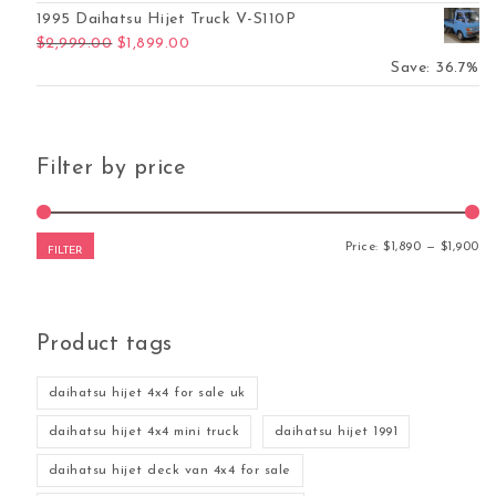
1995 Daihatsu Hijet Truck V-S110P
Original price was: $2,999.00.
Current price is: $1,899.00.
$
2,999.00
$
1,899.00
Save: 36.7%
Filter by price
Mi
Ma
Price:
$1,890
—
$1,900
FILTER
Product tags
daihatsu hijet 4x4 for sale uk
daihatsu hijet 4x4 mini truck
daihatsu hijet 1991
daihatsu hijet deck van 4x4 for sale