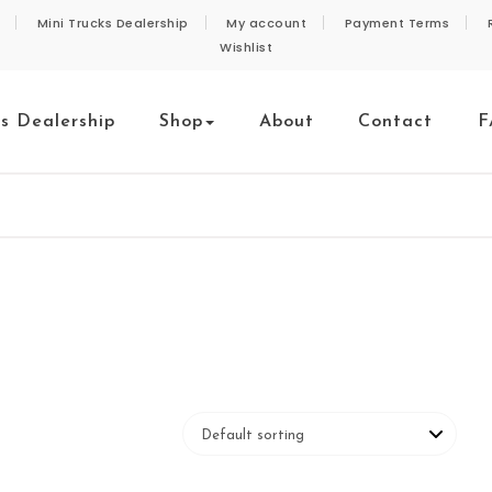
Mini Trucks Dealership
My account
Payment Terms
Wishlist
ks Dealership
Shop
About
Contact
F