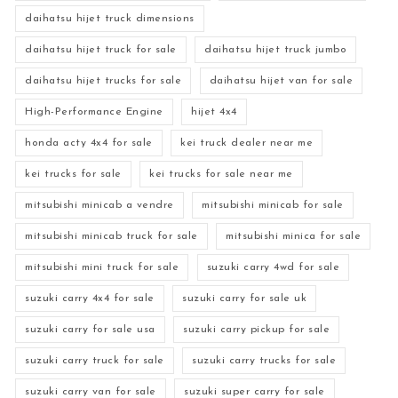
daihatsu hijet truck dimensions
daihatsu hijet truck for sale
daihatsu hijet truck jumbo
daihatsu hijet trucks for sale
daihatsu hijet van for sale
High-Performance Engine
hijet 4x4
honda acty 4x4 for sale
kei truck dealer near me
kei trucks for sale
kei trucks for sale near me
mitsubishi minicab a vendre
mitsubishi minicab for sale
mitsubishi minicab truck for sale
mitsubishi minica for sale
mitsubishi mini truck for sale
suzuki carry 4wd for sale
suzuki carry 4x4 for sale
suzuki carry for sale uk
suzuki carry for sale usa
suzuki carry pickup for sale
suzuki carry truck for sale
suzuki carry trucks for sale
suzuki carry van for sale
suzuki super carry for sale