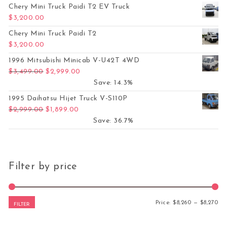
Chery Mini Truck Paidi T2 EV Truck
$
3,200.00
Chery Mini Truck Paidi T2
$
3,200.00
1996 Mitsubishi Minicab V-U42T 4WD
Original price was: $3,499.00.
Current price is: $2,999.00.
$
3,499.00
$
2,999.00
Save: 14.3%
1995 Daihatsu Hijet Truck V-S110P
Original price was: $2,999.00.
Current price is: $1,899.00.
$
2,999.00
$
1,899.00
Save: 36.7%
Filter by price
Mi
Ma
Price:
$8,260
—
$8,270
FILTER