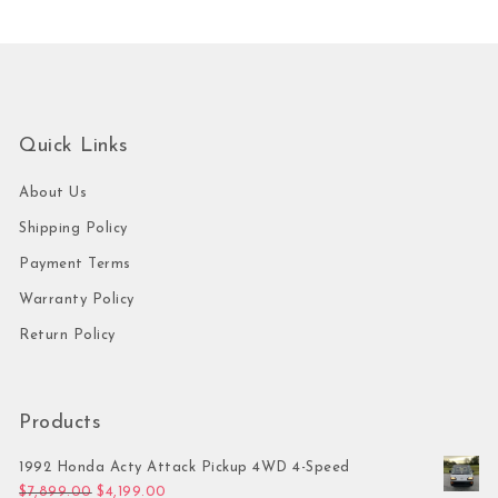
Quick Links
About Us
Shipping Policy
Payment Terms
Warranty Policy
Return Policy
Products
1992 Honda Acty Attack Pickup 4WD 4-Speed
Original price was: $7,899.00.
Current price is: $4,199.00.
$
7,899.00
$
4,199.00