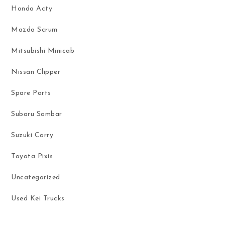
Honda Acty
Mazda Scrum
Mitsubishi Minicab
Nissan Clipper
Spare Parts
Subaru Sambar
Suzuki Carry
Toyota Pixis
Uncategorized
Used Kei Trucks