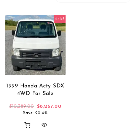
Sale!
1999 Honda Acty SDX
4WD For Sale
Original price was: $10,389.00.
Current price is: $8,267.00.
$
10,389.00
$
8,267.00
Save: 20.4%