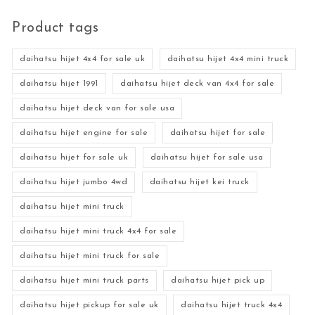
Product tags
daihatsu hijet 4x4 for sale uk
daihatsu hijet 4x4 mini truck
daihatsu hijet 1991
daihatsu hijet deck van 4x4 for sale
daihatsu hijet deck van for sale usa
daihatsu hijet engine for sale
daihatsu hijet for sale
daihatsu hijet for sale uk
daihatsu hijet for sale usa
daihatsu hijet jumbo 4wd
daihatsu hijet kei truck
daihatsu hijet mini truck
daihatsu hijet mini truck 4x4 for sale
daihatsu hijet mini truck for sale
daihatsu hijet mini truck parts
daihatsu hijet pick up
daihatsu hijet pickup for sale uk
daihatsu hijet truck 4x4