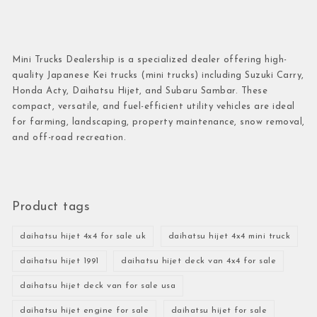
Mini Trucks Dealership is a specialized dealer offering high-
quality Japanese Kei trucks (mini trucks) including Suzuki Carry,
Honda Acty, Daihatsu Hijet, and Subaru Sambar. These
compact, versatile, and fuel-efficient utility vehicles are ideal
for farming, landscaping, property maintenance, snow removal,
and off-road recreation.
Product tags
daihatsu hijet 4x4 for sale uk
daihatsu hijet 4x4 mini truck
daihatsu hijet 1991
daihatsu hijet deck van 4x4 for sale
daihatsu hijet deck van for sale usa
daihatsu hijet engine for sale
daihatsu hijet for sale