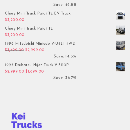
Save: 46.8%
Chery Mini Truck Paidi T2 EV Truck
$
3,200.00
Chery Mini Truck Paidi T2
$
3,200.00
1996 Mitsubishi Minicab V-U42T 4WD
Original price was: $3,499.00.
Current price is: $2,999.00.
$
3,499.00
$
2,999.00
Save: 14.3%
1995 Daihatsu Hijet Truck V-S110P
Original price was: $2,999.00.
Current price is: $1,899.00.
$
2,999.00
$
1,899.00
Save: 36.7%