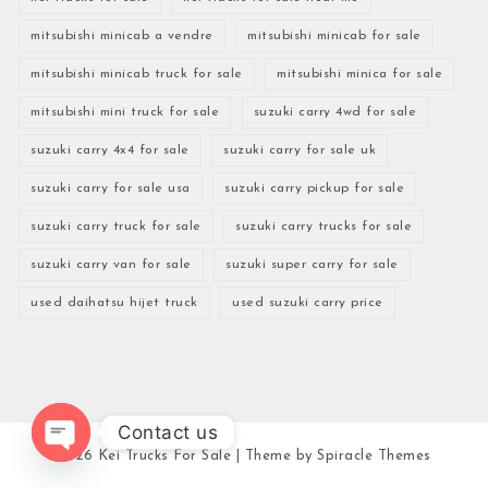
mitsubishi minicab a vendre
mitsubishi minicab for sale
mitsubishi minicab truck for sale
mitsubishi minica for sale
mitsubishi mini truck for sale
suzuki carry 4wd for sale
suzuki carry 4x4 for sale
suzuki carry for sale uk
suzuki carry for sale usa
suzuki carry pickup for sale
suzuki carry truck for sale
suzuki carry trucks for sale
suzuki carry van for sale
suzuki super carry for sale
used daihatsu hijet truck
used suzuki carry price
Contact us
2026
Kei Trucks For Sale
| Theme by
Spiracle Themes
Open