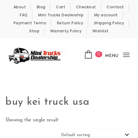
Skip to content
About
Blog
Cart
Checkout
Contact
FAQ
Mini Trucks Dealership
My account
Payment Terms
Return Policy
Shipping Policy
Shop
Warranty Policy
Wishlist
0
MENU
Tog
nav
Kei Trucks For Sale
buy kei truck usa
Showing the single result