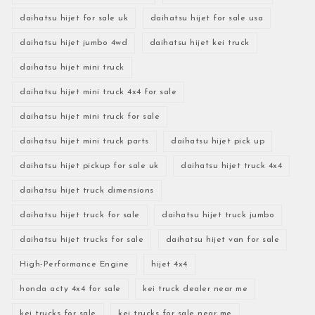
daihatsu hijet for sale uk
daihatsu hijet for sale usa
daihatsu hijet jumbo 4wd
daihatsu hijet kei truck
daihatsu hijet mini truck
daihatsu hijet mini truck 4x4 for sale
daihatsu hijet mini truck for sale
daihatsu hijet mini truck parts
daihatsu hijet pick up
daihatsu hijet pickup for sale uk
daihatsu hijet truck 4x4
daihatsu hijet truck dimensions
daihatsu hijet truck for sale
daihatsu hijet truck jumbo
daihatsu hijet trucks for sale
daihatsu hijet van for sale
High-Performance Engine
hijet 4x4
honda acty 4x4 for sale
kei truck dealer near me
kei trucks for sale
kei trucks for sale near me