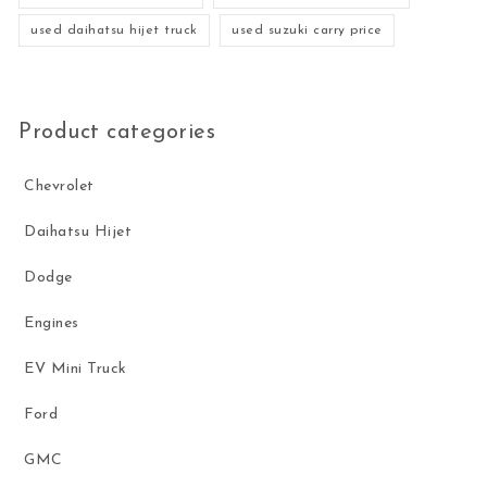
used daihatsu hijet truck
used suzuki carry price
Product categories
Chevrolet
Daihatsu Hijet
Dodge
Engines
EV Mini Truck
Ford
GMC