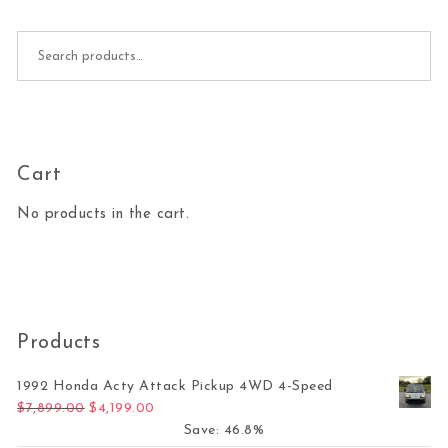
Search for:
Cart
No products in the cart.
Products
1992 Honda Acty Attack Pickup 4WD 4-Speed
Original price was: $7,899.00.
Current price is: $4,199.00.
$
7,899.00
$
4,199.00
Save: 46.8%