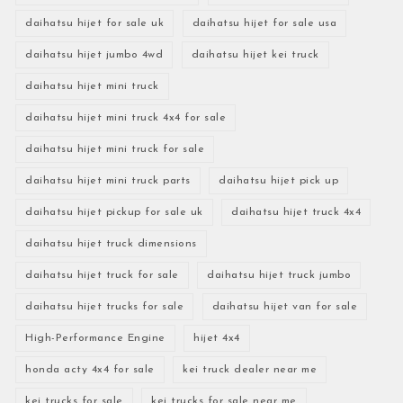
daihatsu hijet for sale uk
daihatsu hijet for sale usa
daihatsu hijet jumbo 4wd
daihatsu hijet kei truck
daihatsu hijet mini truck
daihatsu hijet mini truck 4x4 for sale
daihatsu hijet mini truck for sale
daihatsu hijet mini truck parts
daihatsu hijet pick up
daihatsu hijet pickup for sale uk
daihatsu hijet truck 4x4
daihatsu hijet truck dimensions
daihatsu hijet truck for sale
daihatsu hijet truck jumbo
daihatsu hijet trucks for sale
daihatsu hijet van for sale
High-Performance Engine
hijet 4x4
honda acty 4x4 for sale
kei truck dealer near me
kei trucks for sale
kei trucks for sale near me