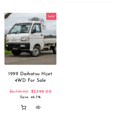
Sale!
1999 Daihatsu Hijet
4WD For Sale
Original price was: $6,749.00.
Current price is: $3,599.00.
$
6,749.00
$
3,599.00
Save: 46.7%