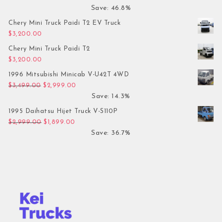
Save: 46.8%
Chery Mini Truck Paidi T2 EV Truck
$
3,200.00
Chery Mini Truck Paidi T2
$
3,200.00
1996 Mitsubishi Minicab V-U42T 4WD
Original price was: $3,499.00.
Current price is: $2,999.00.
$
3,499.00
$
2,999.00
Save: 14.3%
1995 Daihatsu Hijet Truck V-S110P
Original price was: $2,999.00.
Current price is: $1,899.00.
$
2,999.00
$
1,899.00
Save: 36.7%