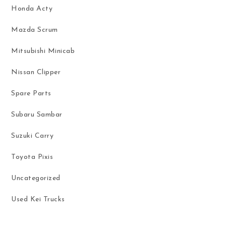
Honda Acty
Mazda Scrum
Mitsubishi Minicab
Nissan Clipper
Spare Parts
Subaru Sambar
Suzuki Carry
Toyota Pixis
Uncategorized
Used Kei Trucks