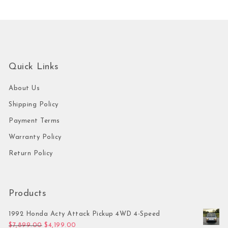
Quick Links
About Us
Shipping Policy
Payment Terms
Warranty Policy
Return Policy
Products
1992 Honda Acty Attack Pickup 4WD 4-Speed
Original price was: $7,899.00.
Current price is: $4,199.00.
$
7,899.00
$
4,199.00