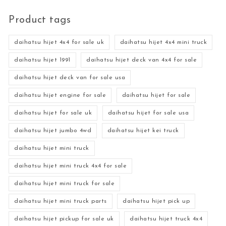
Product tags
daihatsu hijet 4x4 for sale uk
daihatsu hijet 4x4 mini truck
daihatsu hijet 1991
daihatsu hijet deck van 4x4 for sale
daihatsu hijet deck van for sale usa
daihatsu hijet engine for sale
daihatsu hijet for sale
daihatsu hijet for sale uk
daihatsu hijet for sale usa
daihatsu hijet jumbo 4wd
daihatsu hijet kei truck
daihatsu hijet mini truck
daihatsu hijet mini truck 4x4 for sale
daihatsu hijet mini truck for sale
daihatsu hijet mini truck parts
daihatsu hijet pick up
daihatsu hijet pickup for sale uk
daihatsu hijet truck 4x4