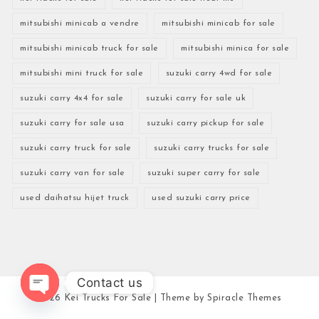
mitsubishi minicab a vendre
mitsubishi minicab for sale
mitsubishi minicab truck for sale
mitsubishi minica for sale
mitsubishi mini truck for sale
suzuki carry 4wd for sale
suzuki carry 4x4 for sale
suzuki carry for sale uk
suzuki carry for sale usa
suzuki carry pickup for sale
suzuki carry truck for sale
suzuki carry trucks for sale
suzuki carry van for sale
suzuki super carry for sale
used daihatsu hijet truck
used suzuki carry price
Contact us
2026
Kei Trucks For Sale
| Theme by
Spiracle Themes
Open