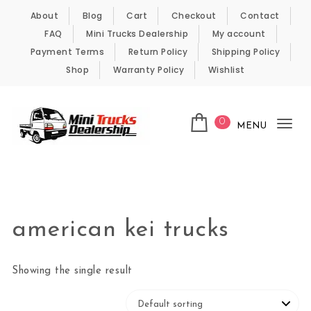
Skip to content
About
Blog
Cart
Checkout
Contact
FAQ
Mini Trucks Dealership
My account
Payment Terms
Return Policy
Shipping Policy
Shop
Warranty Policy
Wishlist
0
MENU
Tog
nav
Kei Trucks For Sale
american kei trucks
Showing the single result