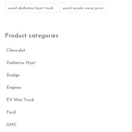
used daihatsu hijet truck
used suzuki carry price
Product categories
Chevrolet
Daihatsu Hijet
Dodge
Engines
EV Mini Truck
Ford
GMC