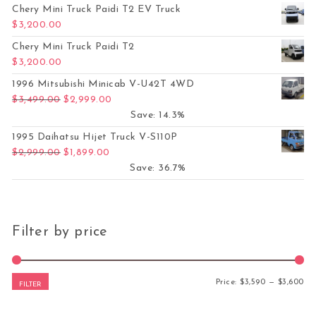
Chery Mini Truck Paidi T2 EV Truck
$
3,200.00
Chery Mini Truck Paidi T2
$
3,200.00
1996 Mitsubishi Minicab V-U42T 4WD
Original price was: $3,499.00.
Current price is: $2,999.00.
$
3,499.00
$
2,999.00
Save: 14.3%
1995 Daihatsu Hijet Truck V-S110P
Original price was: $2,999.00.
Current price is: $1,899.00.
$
2,999.00
$
1,899.00
Save: 36.7%
Filter by price
Mi
Ma
Price:
$3,590
—
$3,600
FILTER