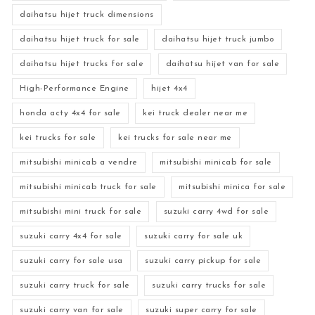
daihatsu hijet truck dimensions
daihatsu hijet truck for sale
daihatsu hijet truck jumbo
daihatsu hijet trucks for sale
daihatsu hijet van for sale
High-Performance Engine
hijet 4x4
honda acty 4x4 for sale
kei truck dealer near me
kei trucks for sale
kei trucks for sale near me
mitsubishi minicab a vendre
mitsubishi minicab for sale
mitsubishi minicab truck for sale
mitsubishi minica for sale
mitsubishi mini truck for sale
suzuki carry 4wd for sale
suzuki carry 4x4 for sale
suzuki carry for sale uk
suzuki carry for sale usa
suzuki carry pickup for sale
suzuki carry truck for sale
suzuki carry trucks for sale
suzuki carry van for sale
suzuki super carry for sale