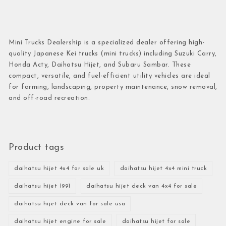
Mini Trucks Dealership is a specialized dealer offering high-
quality Japanese Kei trucks (mini trucks) including Suzuki Carry,
Honda Acty, Daihatsu Hijet, and Subaru Sambar. These
compact, versatile, and fuel-efficient utility vehicles are ideal
for farming, landscaping, property maintenance, snow removal,
and off-road recreation.
Product tags
daihatsu hijet 4x4 for sale uk
daihatsu hijet 4x4 mini truck
daihatsu hijet 1991
daihatsu hijet deck van 4x4 for sale
daihatsu hijet deck van for sale usa
daihatsu hijet engine for sale
daihatsu hijet for sale