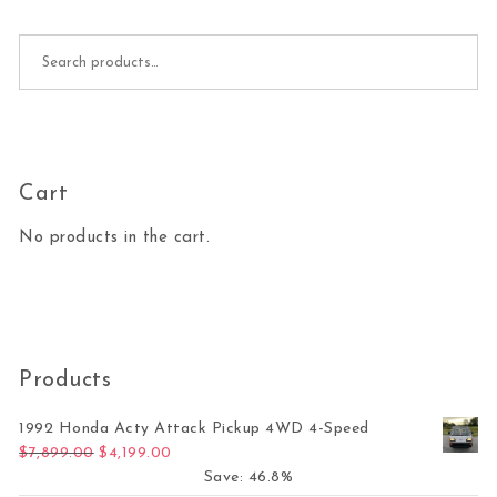
Search for:
Cart
No products in the cart.
Products
1992 Honda Acty Attack Pickup 4WD 4-Speed
Original price was: $7,899.00.
Current price is: $4,199.00.
$
7,899.00
$
4,199.00
Save: 46.8%