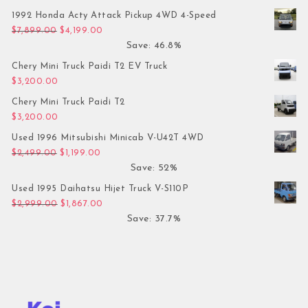
1992 Honda Acty Attack Pickup 4WD 4-Speed
Original price was: $7,899.00.
Current price is: $4,199.00.
$
7,899.00
$
4,199.00
Save: 46.8%
Chery Mini Truck Paidi T2 EV Truck
$
3,200.00
Chery Mini Truck Paidi T2
$
3,200.00
Used 1996 Mitsubishi Minicab V-U42T 4WD
Original price was: $2,499.00.
Current price is: $1,199.00.
$
2,499.00
$
1,199.00
Save: 52%
Used 1995 Daihatsu Hijet Truck V-S110P
Original price was: $2,999.00.
Current price is: $1,867.00.
$
2,999.00
$
1,867.00
Save: 37.7%