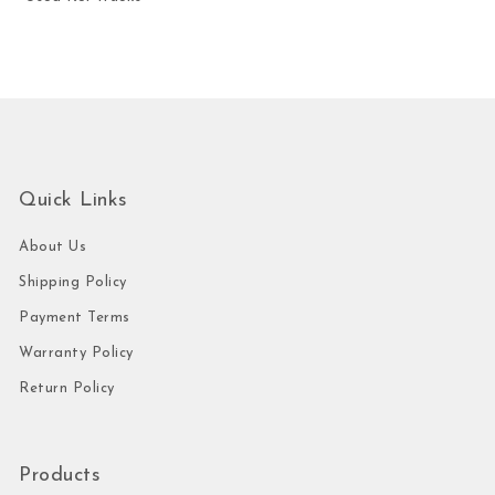
Quick Links
About Us
Shipping Policy
Payment Terms
Warranty Policy
Return Policy
Products