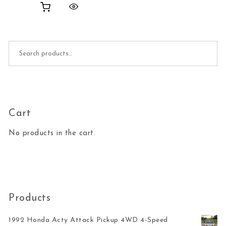
Search for:
Cart
No products in the cart.
Products
1992 Honda Acty Attack Pickup 4WD 4-Speed