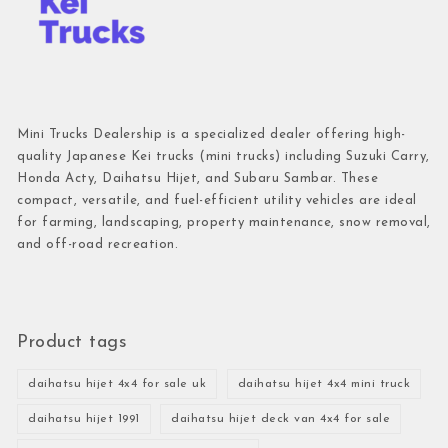
Mini Trucks Dealership is a specialized dealer offering high-
quality Japanese Kei trucks (mini trucks) including Suzuki Carry,
Honda Acty, Daihatsu Hijet, and Subaru Sambar. These
compact, versatile, and fuel-efficient utility vehicles are ideal
for farming, landscaping, property maintenance, snow removal,
and off-road recreation.
Product tags
daihatsu hijet 4x4 for sale uk
daihatsu hijet 4x4 mini truck
daihatsu hijet 1991
daihatsu hijet deck van 4x4 for sale