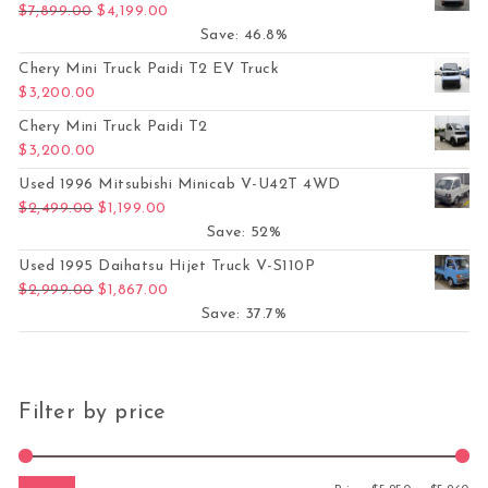
Original price was: $7,899.00.
Current price is: $4,199.00.
$
7,899.00
$
4,199.00
Save: 46.8%
Chery Mini Truck Paidi T2 EV Truck
$
3,200.00
Chery Mini Truck Paidi T2
$
3,200.00
Used 1996 Mitsubishi Minicab V-U42T 4WD
Original price was: $2,499.00.
Current price is: $1,199.00.
$
2,499.00
$
1,199.00
Save: 52%
Used 1995 Daihatsu Hijet Truck V-S110P
Original price was: $2,999.00.
Current price is: $1,867.00.
$
2,999.00
$
1,867.00
Save: 37.7%
Filter by price