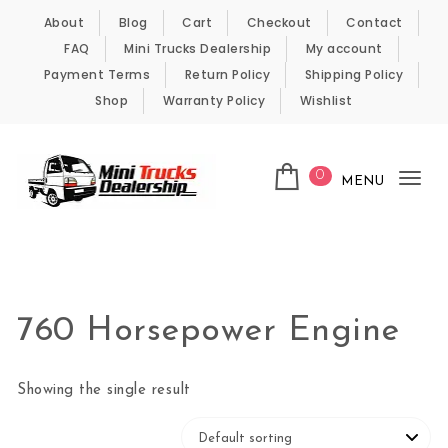
Skip to content
About
Blog
Cart
Checkout
Contact
FAQ
Mini Trucks Dealership
My account
Payment Terms
Return Policy
Shipping Policy
Shop
Warranty Policy
Wishlist
0
MENU
Tog
nav
Kei Trucks For Sale
760 Horsepower Engine
Showing the single result