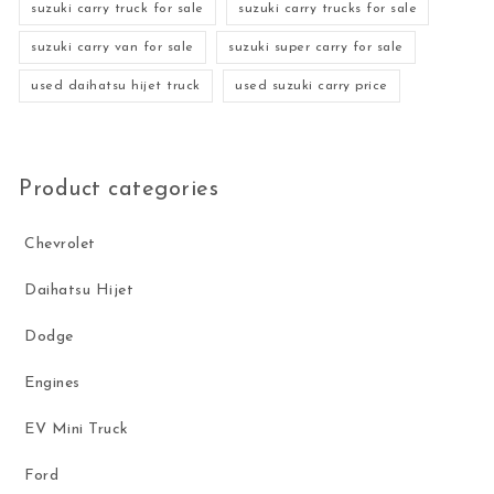
suzuki carry truck for sale
suzuki carry trucks for sale
suzuki carry van for sale
suzuki super carry for sale
used daihatsu hijet truck
used suzuki carry price
Product categories
Chevrolet
Daihatsu Hijet
Dodge
Engines
EV Mini Truck
Ford