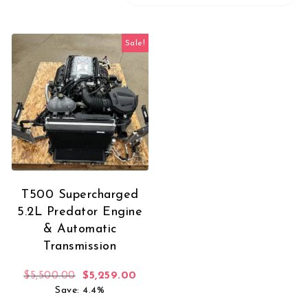
Sale!
T500 Supercharged
5.2L Predator Engine
& Automatic
Transmission
Original price was: $5,500.00.
Current price is: $5,259.00.
$
5,500.00
$
5,259.00
Save: 4.4%