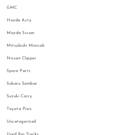
GMC
Honda Acty
Mazda Scrum
Mitsubishi Minicab
Nissan Clipper
Spare Parts
Subaru Sambar
Suzuki Carry
Toyota Pixis
Uncategorized
Used Kei Trucks