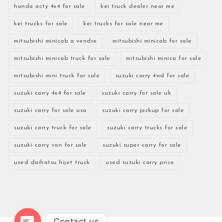
honda acty 4x4 for sale
kei truck dealer near me
kei trucks for sale
kei trucks for sale near me
mitsubishi minicab a vendre
mitsubishi minicab for sale
mitsubishi minicab truck for sale
mitsubishi minica for sale
mitsubishi mini truck for sale
suzuki carry 4wd for sale
suzuki carry 4x4 for sale
suzuki carry for sale uk
suzuki carry for sale usa
suzuki carry pickup for sale
suzuki carry truck for sale
suzuki carry trucks for sale
suzuki carry van for sale
suzuki super carry for sale
used daihatsu hijet truck
used suzuki carry price
Contact us