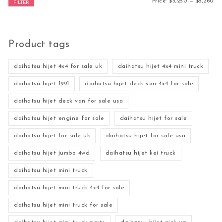
Mi
Ma
Price:
$5,250
—
$5,260
FILTER
Product tags
daihatsu hijet 4x4 for sale uk
daihatsu hijet 4x4 mini truck
daihatsu hijet 1991
daihatsu hijet deck van 4x4 for sale
daihatsu hijet deck van for sale usa
daihatsu hijet engine for sale
daihatsu hijet for sale
daihatsu hijet for sale uk
daihatsu hijet for sale usa
daihatsu hijet jumbo 4wd
daihatsu hijet kei truck
daihatsu hijet mini truck
daihatsu hijet mini truck 4x4 for sale
daihatsu hijet mini truck for sale