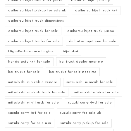
daihatsu hijet mini truck parts
daihatsu hijet pick up
daihatsu hijet pickup for sale uk
daihatsu hijet truck 4x4
daihatsu hijet truck dimensions
daihatsu hijet truck for sale
daihatsu hijet truck jumbo
daihatsu hijet trucks for sale
daihatsu hijet van for sale
High-Performance Engine
hijet 4x4
honda acty 4x4 for sale
kei truck dealer near me
kei trucks for sale
kei trucks for sale near me
mitsubishi minicab a vendre
mitsubishi minicab for sale
mitsubishi minicab truck for sale
mitsubishi minica for sale
mitsubishi mini truck for sale
suzuki carry 4wd for sale
suzuki carry 4x4 for sale
suzuki carry for sale uk
suzuki carry for sale usa
suzuki carry pickup for sale