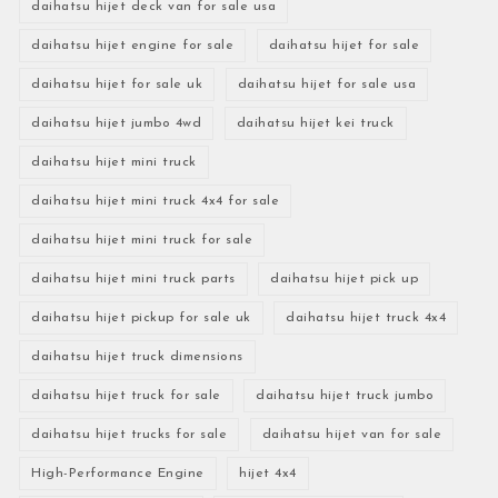
daihatsu hijet deck van for sale usa
daihatsu hijet engine for sale
daihatsu hijet for sale
daihatsu hijet for sale uk
daihatsu hijet for sale usa
daihatsu hijet jumbo 4wd
daihatsu hijet kei truck
daihatsu hijet mini truck
daihatsu hijet mini truck 4x4 for sale
daihatsu hijet mini truck for sale
daihatsu hijet mini truck parts
daihatsu hijet pick up
daihatsu hijet pickup for sale uk
daihatsu hijet truck 4x4
daihatsu hijet truck dimensions
daihatsu hijet truck for sale
daihatsu hijet truck jumbo
daihatsu hijet trucks for sale
daihatsu hijet van for sale
High-Performance Engine
hijet 4x4