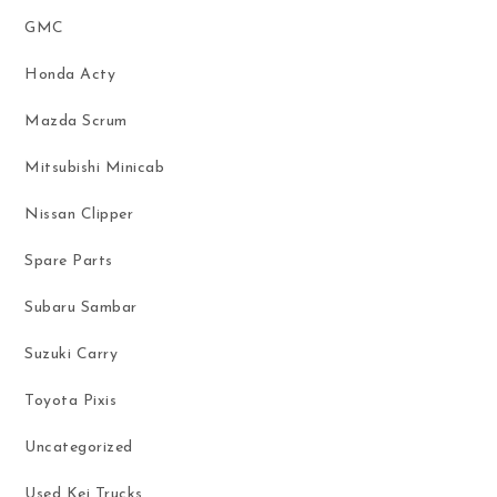
GMC
Honda Acty
Mazda Scrum
Mitsubishi Minicab
Nissan Clipper
Spare Parts
Subaru Sambar
Suzuki Carry
Toyota Pixis
Uncategorized
Used Kei Trucks