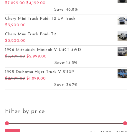
Original price was: $7,899.00.
Current price is: $4,199.00.
$
7,899.00
$
4,199.00
Save: 46.8%
Chery Mini Truck Paidi T2 EV Truck
$
3,200.00
Chery Mini Truck Paidi T2
$
3,200.00
1996 Mitsubishi Minicab V-U42T 4WD
Original price was: $3,499.00.
Current price is: $2,999.00.
$
3,499.00
$
2,999.00
Save: 14.3%
1995 Daihatsu Hijet Truck V-S110P
Original price was: $2,999.00.
Current price is: $1,899.00.
$
2,999.00
$
1,899.00
Save: 36.7%
Filter by price