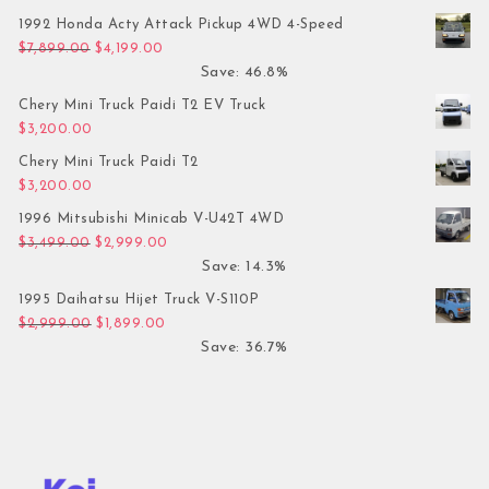
1992 Honda Acty Attack Pickup 4WD 4-Speed
Original price was: $7,899.00.
Current price is: $4,199.00.
$
7,899.00
$
4,199.00
Save: 46.8%
Chery Mini Truck Paidi T2 EV Truck
$
3,200.00
Chery Mini Truck Paidi T2
$
3,200.00
1996 Mitsubishi Minicab V-U42T 4WD
Original price was: $3,499.00.
Current price is: $2,999.00.
$
3,499.00
$
2,999.00
Save: 14.3%
1995 Daihatsu Hijet Truck V-S110P
Original price was: $2,999.00.
Current price is: $1,899.00.
$
2,999.00
$
1,899.00
Save: 36.7%