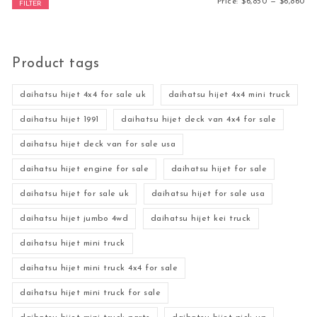
Mi
Ma
Price:
$6,850
—
$6,860
FILTER
Product tags
daihatsu hijet 4x4 for sale uk
daihatsu hijet 4x4 mini truck
daihatsu hijet 1991
daihatsu hijet deck van 4x4 for sale
daihatsu hijet deck van for sale usa
daihatsu hijet engine for sale
daihatsu hijet for sale
daihatsu hijet for sale uk
daihatsu hijet for sale usa
daihatsu hijet jumbo 4wd
daihatsu hijet kei truck
daihatsu hijet mini truck
daihatsu hijet mini truck 4x4 for sale
daihatsu hijet mini truck for sale