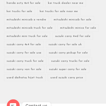
honda acty 4x4 for sale
kei truck dealer near me
kei trucks for sale
kei trucks for sale near me
mitsubishi minicab a vendre
mitsubishi minicab for sale
mitsubishi minicab truck for sale
mitsubishi minica for sale
mitsubishi mini truck for sale
suzuki carry 4wd for sale
suzuki carry 4x4 for sale
suzuki carry for sale uk
suzuki carry for sale usa
suzuki carry pickup for sale
suzuki carry truck for sale
suzuki carry trucks for sale
suzuki carry van for sale
suzuki super carry for sale
used daihatsu hijet truck
used suzuki carry price
Contact us