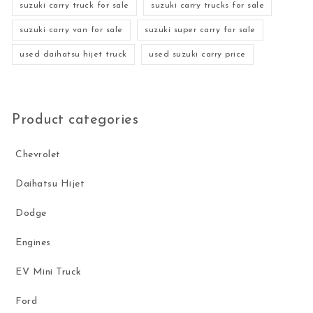
suzuki carry truck for sale
suzuki carry trucks for sale
suzuki carry van for sale
suzuki super carry for sale
used daihatsu hijet truck
used suzuki carry price
Product categories
Chevrolet
Daihatsu Hijet
Dodge
Engines
EV Mini Truck
Ford