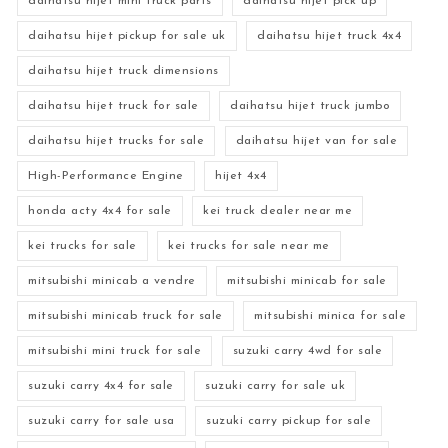
daihatsu hijet mini truck parts
daihatsu hijet pick up
daihatsu hijet pickup for sale uk
daihatsu hijet truck 4x4
daihatsu hijet truck dimensions
daihatsu hijet truck for sale
daihatsu hijet truck jumbo
daihatsu hijet trucks for sale
daihatsu hijet van for sale
High-Performance Engine
hijet 4x4
honda acty 4x4 for sale
kei truck dealer near me
kei trucks for sale
kei trucks for sale near me
mitsubishi minicab a vendre
mitsubishi minicab for sale
mitsubishi minicab truck for sale
mitsubishi minica for sale
mitsubishi mini truck for sale
suzuki carry 4wd for sale
suzuki carry 4x4 for sale
suzuki carry for sale uk
suzuki carry for sale usa
suzuki carry pickup for sale