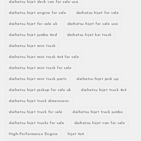
daihatsu hijet deck van for sale usa
daihatsu hijet engine for sale
daihatsu hijet for sale
daihatsu hijet for sale uk
daihatsu hijet for sale usa
daihatsu hijet jumbo 4wd
daihatsu hijet kei truck
daihatsu hijet mini truck
daihatsu hijet mini truck 4x4 for sale
daihatsu hijet mini truck for sale
daihatsu hijet mini truck parts
daihatsu hijet pick up
daihatsu hijet pickup for sale uk
daihatsu hijet truck 4x4
daihatsu hijet truck dimensions
daihatsu hijet truck for sale
daihatsu hijet truck jumbo
daihatsu hijet trucks for sale
daihatsu hijet van for sale
High-Performance Engine
hijet 4x4