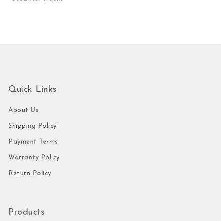
Quick Links
About Us
Shipping Policy
Payment Terms
Warranty Policy
Return Policy
Products