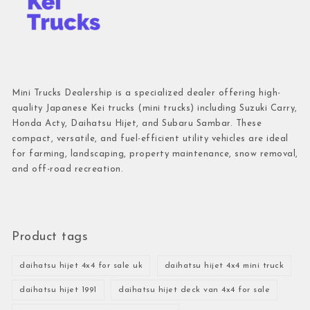
Mini Trucks Dealership is a specialized dealer offering high-
quality Japanese Kei trucks (mini trucks) including Suzuki Carry,
Honda Acty, Daihatsu Hijet, and Subaru Sambar. These
compact, versatile, and fuel-efficient utility vehicles are ideal
for farming, landscaping, property maintenance, snow removal,
and off-road recreation.
Product tags
daihatsu hijet 4x4 for sale uk
daihatsu hijet 4x4 mini truck
daihatsu hijet 1991
daihatsu hijet deck van 4x4 for sale