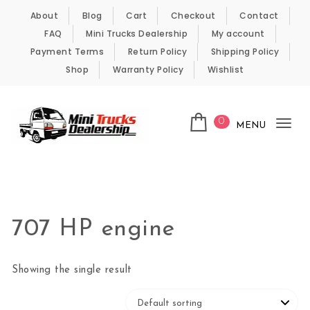
Skip to content
About
Blog
Cart
Checkout
Contact
FAQ
Mini Trucks Dealership
My account
Payment Terms
Return Policy
Shipping Policy
Shop
Warranty Policy
Wishlist
0
MENU
Tog
nav
Kei Trucks For Sale
707 HP engine
Showing the single result