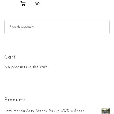
Search for:
Cart
No products in the cart.
Products
1992 Honda Acty Attack Pickup 4WD 4-Speed