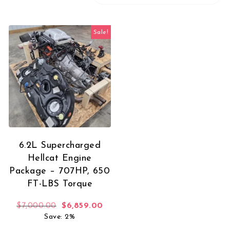
Sale!
6.2L Supercharged
Hellcat Engine
Package – 707HP, 650
FT-LBS Torque
Original price was: $7,000.00.
Current price is: $6,859.00.
$
7,000.00
$
6,859.00
Save: 2%