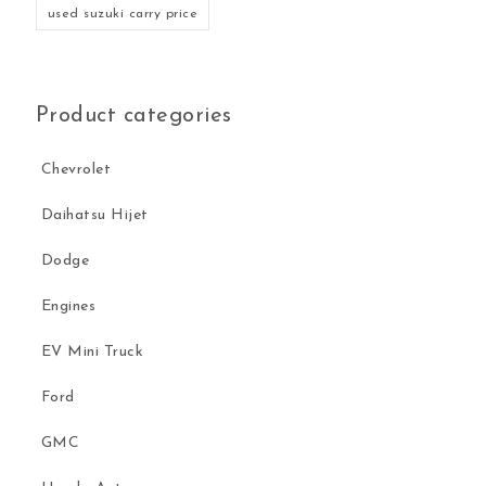
used suzuki carry price
Product categories
Chevrolet
Daihatsu Hijet
Dodge
Engines
EV Mini Truck
Ford
GMC