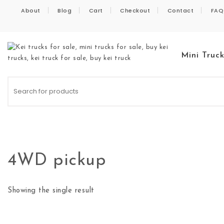
Skip to content
About
Blog
Cart
Checkout
Contact
FAQ
Mini Truc
Kei Trucks For Sale
4WD pickup
Showing the single result