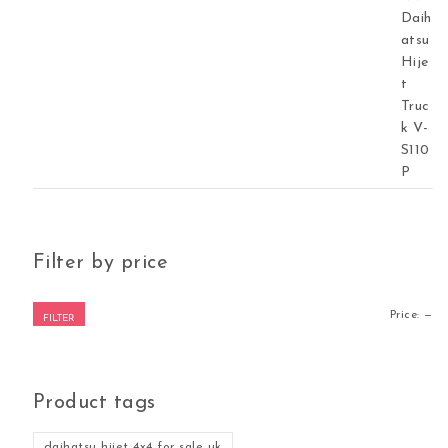
Filter by price
Mi
Ma
Price:
—
FILTER
Product tags
daihatsu hijet 4x4 for sale uk