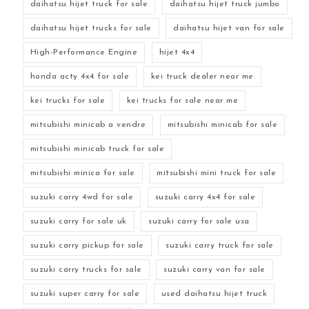
daihatsu hijet truck for sale
daihatsu hijet truck jumbo
daihatsu hijet trucks for sale
daihatsu hijet van for sale
High-Performance Engine
hijet 4x4
honda acty 4x4 for sale
kei truck dealer near me
kei trucks for sale
kei trucks for sale near me
mitsubishi minicab a vendre
mitsubishi minicab for sale
mitsubishi minicab truck for sale
mitsubishi minica for sale
mitsubishi mini truck for sale
suzuki carry 4wd for sale
suzuki carry 4x4 for sale
suzuki carry for sale uk
suzuki carry for sale usa
suzuki carry pickup for sale
suzuki carry truck for sale
suzuki carry trucks for sale
suzuki carry van for sale
suzuki super carry for sale
used daihatsu hijet truck