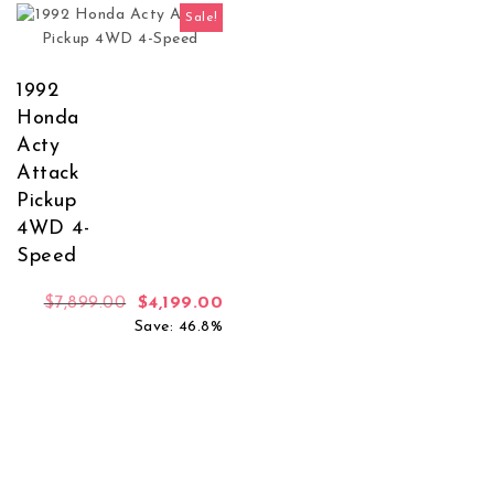
Sale!
1992
Honda
Acty
Attack
Pickup
4WD 4-
Speed
Original price was: $7,899.00.
Current price is: $4,199.00.
$
7,899.00
$
4,199.00
Save: 46.8%