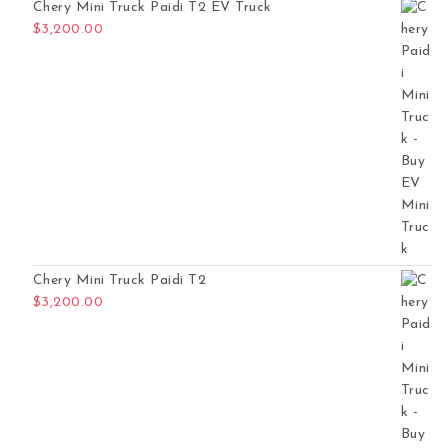
Chery Mini Truck Paidi T2 EV Truck
$
3,200.00
Chery Mini Truck Paidi T2
$
3,200.00