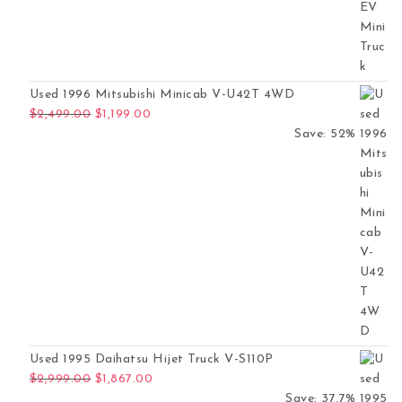
Used 1996 Mitsubishi Minicab V-U42T 4WD
Original price was: $2,499.00.
Current price is: $1,199.00.
$
2,499.00
$
1,199.00
Save: 52%
Used 1995 Daihatsu Hijet Truck V-S110P
Original price was: $2,999.00.
Current price is: $1,867.00.
$
2,999.00
$
1,867.00
Save: 37.7%