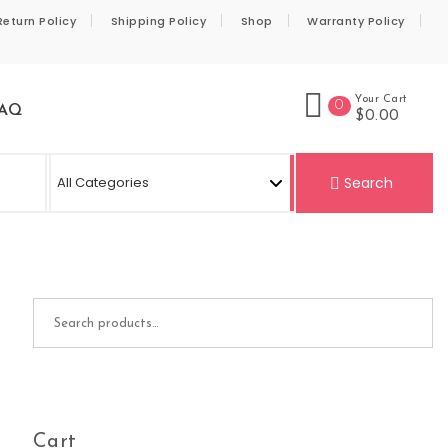
Return Policy
Shipping Policy
Shop
Warranty Policy
Your Cart
0
AQ
$0.00
Se
Search
Search for:
Cart