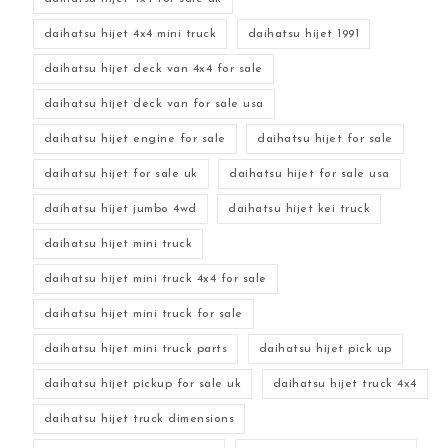
daihatsu hijet 4x4 mini truck
daihatsu hijet 1991
daihatsu hijet deck van 4x4 for sale
daihatsu hijet deck van for sale usa
daihatsu hijet engine for sale
daihatsu hijet for sale
daihatsu hijet for sale uk
daihatsu hijet for sale usa
daihatsu hijet jumbo 4wd
daihatsu hijet kei truck
daihatsu hijet mini truck
daihatsu hijet mini truck 4x4 for sale
daihatsu hijet mini truck for sale
daihatsu hijet mini truck parts
daihatsu hijet pick up
daihatsu hijet pickup for sale uk
daihatsu hijet truck 4x4
daihatsu hijet truck dimensions