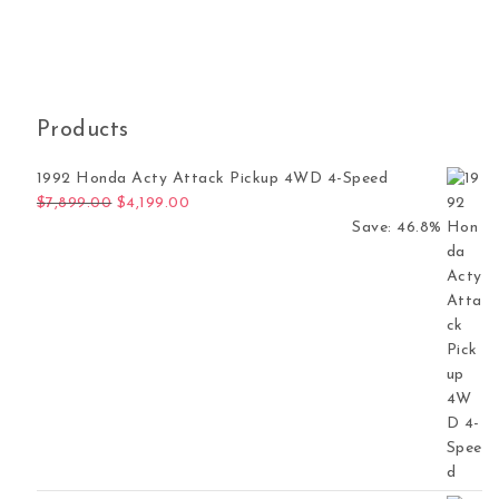
Products
1992 Honda Acty Attack Pickup 4WD 4-Speed
Original price was: $7,899.00.
Current price is: $4,199.00.
$
7,899.00
$
4,199.00
Save: 46.8%