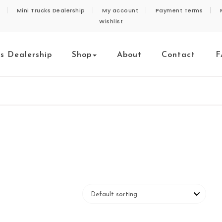
Mini Trucks Dealership
My account
Payment Terms
Wishlist
ks Dealership
Shop
About
Contact
F