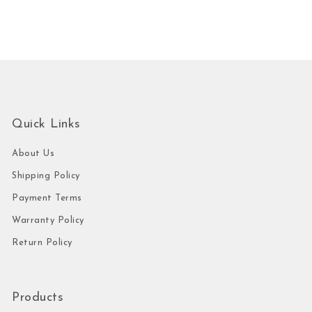
Quick Links
About Us
Shipping Policy
Payment Terms
Warranty Policy
Return Policy
Products