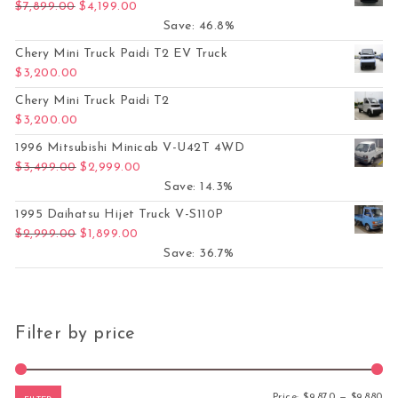
Original price was: $7,899.00.
Current price is: $4,199.00.
$
7,899.00
$
4,199.00
Save: 46.8%
Chery Mini Truck Paidi T2 EV Truck
$
3,200.00
Chery Mini Truck Paidi T2
$
3,200.00
1996 Mitsubishi Minicab V-U42T 4WD
Original price was: $3,499.00.
Current price is: $2,999.00.
$
3,499.00
$
2,999.00
Save: 14.3%
1995 Daihatsu Hijet Truck V-S110P
Original price was: $2,999.00.
Current price is: $1,899.00.
$
2,999.00
$
1,899.00
Save: 36.7%
Filter by price
Mi
Ma
Price:
$9,870
—
$9,880