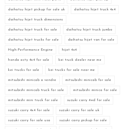
daihatsu hijet pickup for sale uk
daihatsu hijet truck 4x4
daihatsu hijet truck dimensions
daihatsu hijet truck for sale
daihatsu hijet truck jumbo
daihatsu hijet trucks for sale
daihatsu hijet van for sale
High-Performance Engine
hijet 4x4
honda acty 4x4 for sale
kei truck dealer near me
kei trucks for sale
kei trucks for sale near me
mitsubishi minicab a vendre
mitsubishi minicab for sale
mitsubishi minicab truck for sale
mitsubishi minica for sale
mitsubishi mini truck for sale
suzuki carry 4wd for sale
suzuki carry 4x4 for sale
suzuki carry for sale uk
suzuki carry for sale usa
suzuki carry pickup for sale