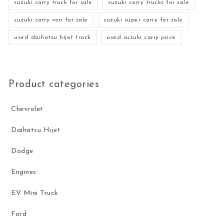
suzuki carry truck for sale
suzuki carry trucks for sale
suzuki carry van for sale
suzuki super carry for sale
used daihatsu hijet truck
used suzuki carry price
Product categories
Chevrolet
Daihatsu Hijet
Dodge
Engines
EV Mini Truck
Ford