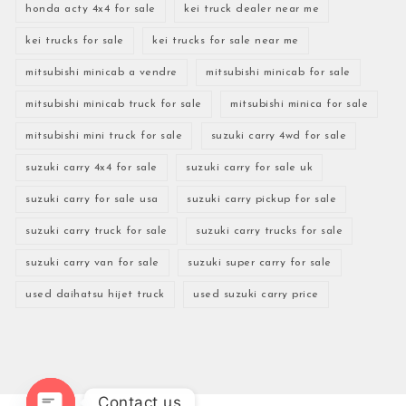
honda acty 4x4 for sale
kei truck dealer near me
kei trucks for sale
kei trucks for sale near me
mitsubishi minicab a vendre
mitsubishi minicab for sale
mitsubishi minicab truck for sale
mitsubishi minica for sale
mitsubishi mini truck for sale
suzuki carry 4wd for sale
suzuki carry 4x4 for sale
suzuki carry for sale uk
suzuki carry for sale usa
suzuki carry pickup for sale
suzuki carry truck for sale
suzuki carry trucks for sale
suzuki carry van for sale
suzuki super carry for sale
used daihatsu hijet truck
used suzuki carry price
Contact us