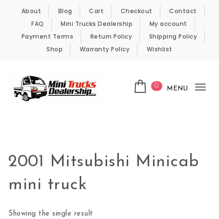
Skip to content
About
Blog
Cart
Checkout
Contact
FAQ
Mini Trucks Dealership
My account
Payment Terms
Return Policy
Shipping Policy
Shop
Warranty Policy
Wishlist
0
MENU
Tog
nav
Kei Trucks For Sale
2001 Mitsubishi Minicab
mini truck
Showing the single result