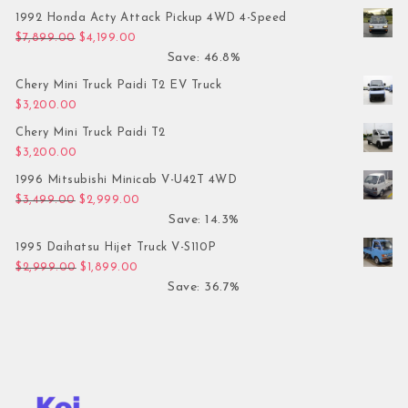
1992 Honda Acty Attack Pickup 4WD 4-Speed
Original price was: $7,899.00.
Current price is: $4,199.00.
$
7,899.00
$
4,199.00
Save: 46.8%
Chery Mini Truck Paidi T2 EV Truck
$
3,200.00
Chery Mini Truck Paidi T2
$
3,200.00
1996 Mitsubishi Minicab V-U42T 4WD
Original price was: $3,499.00.
Current price is: $2,999.00.
$
3,499.00
$
2,999.00
Save: 14.3%
1995 Daihatsu Hijet Truck V-S110P
Original price was: $2,999.00.
Current price is: $1,899.00.
$
2,999.00
$
1,899.00
Save: 36.7%