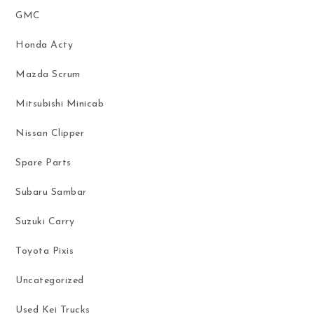
GMC
Honda Acty
Mazda Scrum
Mitsubishi Minicab
Nissan Clipper
Spare Parts
Subaru Sambar
Suzuki Carry
Toyota Pixis
Uncategorized
Used Kei Trucks