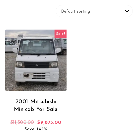
Sale!
2001 Mitsubishi
Minicab For Sale
Original price was: $11,500.00.
Current price is: $9,875.00.
$
11,500.00
$
9,875.00
Save: 14.1%