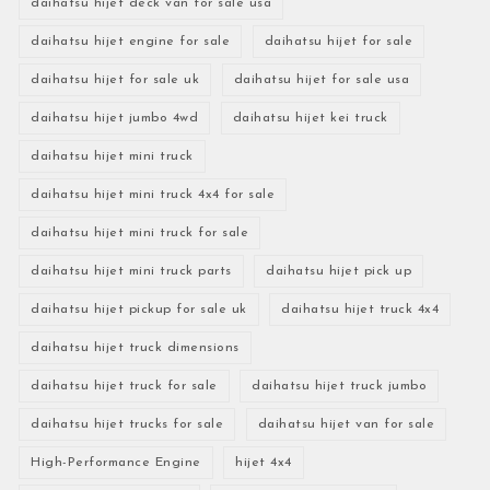
daihatsu hijet deck van for sale usa
daihatsu hijet engine for sale
daihatsu hijet for sale
daihatsu hijet for sale uk
daihatsu hijet for sale usa
daihatsu hijet jumbo 4wd
daihatsu hijet kei truck
daihatsu hijet mini truck
daihatsu hijet mini truck 4x4 for sale
daihatsu hijet mini truck for sale
daihatsu hijet mini truck parts
daihatsu hijet pick up
daihatsu hijet pickup for sale uk
daihatsu hijet truck 4x4
daihatsu hijet truck dimensions
daihatsu hijet truck for sale
daihatsu hijet truck jumbo
daihatsu hijet trucks for sale
daihatsu hijet van for sale
High-Performance Engine
hijet 4x4