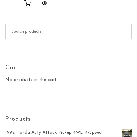
Search for:
Cart
No products in the cart.
Products
1992 Honda Acty Attack Pickup 4WD 4-Speed