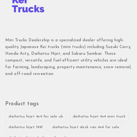
Mini Trucks Dealership is a specialized dealer offering high-
quality Japanese Kei trucks (mini trucks) including Suzuki Carry,
Honda Acty, Daihatsu Hijet, and Subaru Sambar. These
compact, versatile, and fuel-efficient utility vehicles are ideal
for farming, landscaping, property maintenance, snow removal,
and off-road recreation.
Product tags
daihatsu hijet 4x4 for sale uk
daihatsu hijet 4x4 mini truck
daihatsu hijet 1991
daihatsu hijet deck van 4x4 for sale