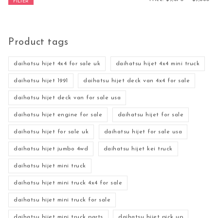
FILTER
Product tags
daihatsu hijet 4x4 for sale uk
daihatsu hijet 4x4 mini truck
daihatsu hijet 1991
daihatsu hijet deck van 4x4 for sale
daihatsu hijet deck van for sale usa
daihatsu hijet engine for sale
daihatsu hijet for sale
daihatsu hijet for sale uk
daihatsu hijet for sale usa
daihatsu hijet jumbo 4wd
daihatsu hijet kei truck
daihatsu hijet mini truck
daihatsu hijet mini truck 4x4 for sale
daihatsu hijet mini truck for sale
daihatsu hijet mini truck parts
daihatsu hijet pick up