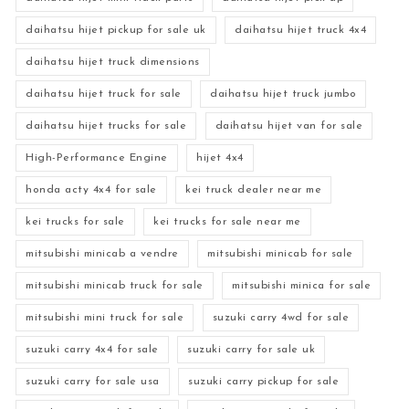
daihatsu hijet pickup for sale uk
daihatsu hijet truck 4x4
daihatsu hijet truck dimensions
daihatsu hijet truck for sale
daihatsu hijet truck jumbo
daihatsu hijet trucks for sale
daihatsu hijet van for sale
High-Performance Engine
hijet 4x4
honda acty 4x4 for sale
kei truck dealer near me
kei trucks for sale
kei trucks for sale near me
mitsubishi minicab a vendre
mitsubishi minicab for sale
mitsubishi minicab truck for sale
mitsubishi minica for sale
mitsubishi mini truck for sale
suzuki carry 4wd for sale
suzuki carry 4x4 for sale
suzuki carry for sale uk
suzuki carry for sale usa
suzuki carry pickup for sale