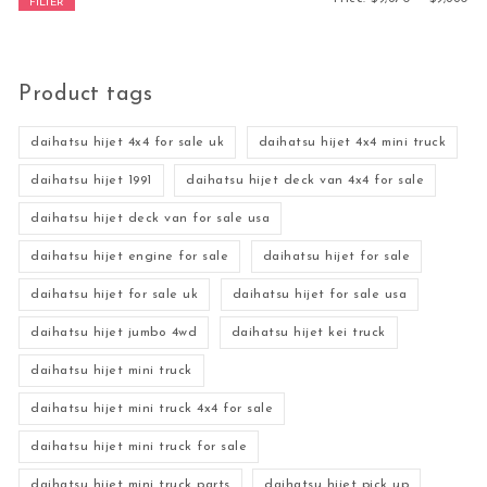
FILTER
Product tags
daihatsu hijet 4x4 for sale uk
daihatsu hijet 4x4 mini truck
daihatsu hijet 1991
daihatsu hijet deck van 4x4 for sale
daihatsu hijet deck van for sale usa
daihatsu hijet engine for sale
daihatsu hijet for sale
daihatsu hijet for sale uk
daihatsu hijet for sale usa
daihatsu hijet jumbo 4wd
daihatsu hijet kei truck
daihatsu hijet mini truck
daihatsu hijet mini truck 4x4 for sale
daihatsu hijet mini truck for sale
daihatsu hijet mini truck parts
daihatsu hijet pick up