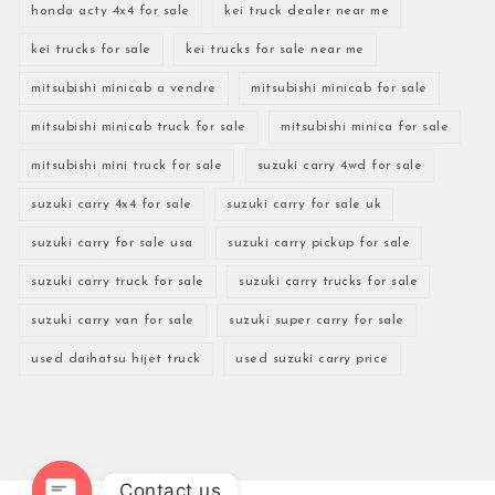
honda acty 4x4 for sale
kei truck dealer near me
kei trucks for sale
kei trucks for sale near me
mitsubishi minicab a vendre
mitsubishi minicab for sale
mitsubishi minicab truck for sale
mitsubishi minica for sale
mitsubishi mini truck for sale
suzuki carry 4wd for sale
suzuki carry 4x4 for sale
suzuki carry for sale uk
suzuki carry for sale usa
suzuki carry pickup for sale
suzuki carry truck for sale
suzuki carry trucks for sale
suzuki carry van for sale
suzuki super carry for sale
used daihatsu hijet truck
used suzuki carry price
Contact us