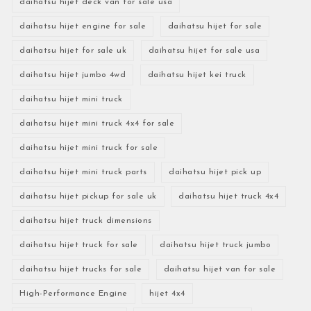
daihatsu hijet deck van for sale usa
daihatsu hijet engine for sale
daihatsu hijet for sale
daihatsu hijet for sale uk
daihatsu hijet for sale usa
daihatsu hijet jumbo 4wd
daihatsu hijet kei truck
daihatsu hijet mini truck
daihatsu hijet mini truck 4x4 for sale
daihatsu hijet mini truck for sale
daihatsu hijet mini truck parts
daihatsu hijet pick up
daihatsu hijet pickup for sale uk
daihatsu hijet truck 4x4
daihatsu hijet truck dimensions
daihatsu hijet truck for sale
daihatsu hijet truck jumbo
daihatsu hijet trucks for sale
daihatsu hijet van for sale
High-Performance Engine
hijet 4x4