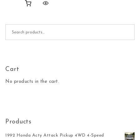
Search for:
Cart
No products in the cart.
Products
1992 Honda Acty Attack Pickup 4WD 4-Speed