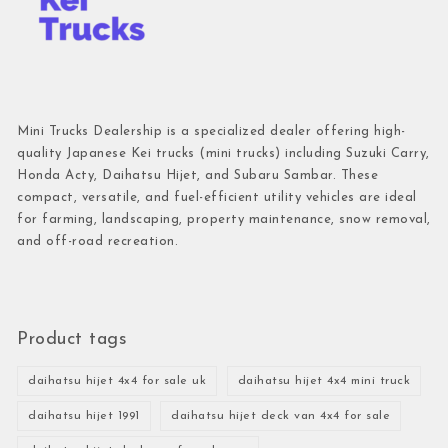
Mini Trucks Dealership is a specialized dealer offering high-
quality Japanese Kei trucks (mini trucks) including Suzuki Carry,
Honda Acty, Daihatsu Hijet, and Subaru Sambar. These
compact, versatile, and fuel-efficient utility vehicles are ideal
for farming, landscaping, property maintenance, snow removal,
and off-road recreation.
Product tags
daihatsu hijet 4x4 for sale uk
daihatsu hijet 4x4 mini truck
daihatsu hijet 1991
daihatsu hijet deck van 4x4 for sale