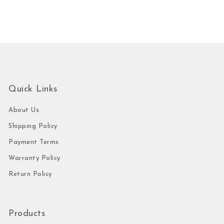
Quick Links
About Us
Shipping Policy
Payment Terms
Warranty Policy
Return Policy
Products