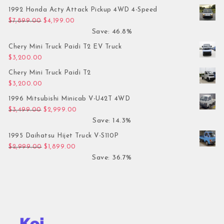
1992 Honda Acty Attack Pickup 4WD 4-Speed
Original price was: $7,899.00.
Current price is: $4,199.00.
$
7,899.00
$
4,199.00
Save: 46.8%
Chery Mini Truck Paidi T2 EV Truck
$
3,200.00
Chery Mini Truck Paidi T2
$
3,200.00
1996 Mitsubishi Minicab V-U42T 4WD
Original price was: $3,499.00.
Current price is: $2,999.00.
$
3,499.00
$
2,999.00
Save: 14.3%
1995 Daihatsu Hijet Truck V-S110P
Original price was: $2,999.00.
Current price is: $1,899.00.
$
2,999.00
$
1,899.00
Save: 36.7%