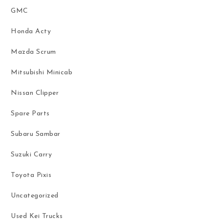
GMC
Honda Acty
Mazda Scrum
Mitsubishi Minicab
Nissan Clipper
Spare Parts
Subaru Sambar
Suzuki Carry
Toyota Pixis
Uncategorized
Used Kei Trucks