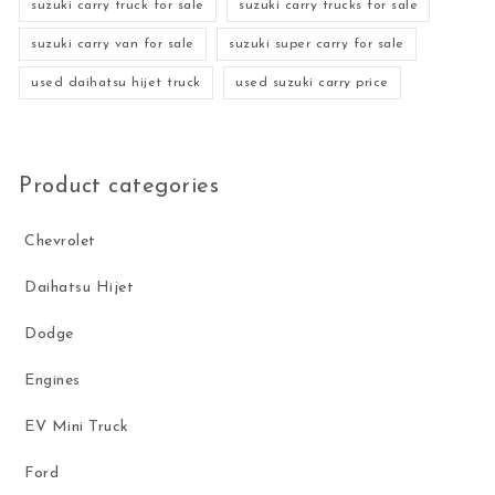
suzuki carry truck for sale
suzuki carry trucks for sale
suzuki carry van for sale
suzuki super carry for sale
used daihatsu hijet truck
used suzuki carry price
Product categories
Chevrolet
Daihatsu Hijet
Dodge
Engines
EV Mini Truck
Ford