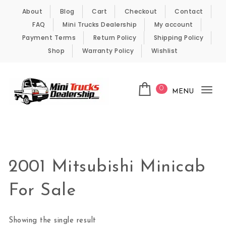
Skip to content
About
Blog
Cart
Checkout
Contact
FAQ
Mini Trucks Dealership
My account
Payment Terms
Return Policy
Shipping Policy
Shop
Warranty Policy
Wishlist
0
MENU
Tog
nav
Kei Trucks For Sale
2001 Mitsubishi Minicab
For Sale
Showing the single result