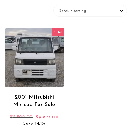
Sale!
2001 Mitsubishi
Minicab For Sale
Original price was: $11,500.00.
Current price is: $9,875.00.
$
11,500.00
$
9,875.00
Save: 14.1%