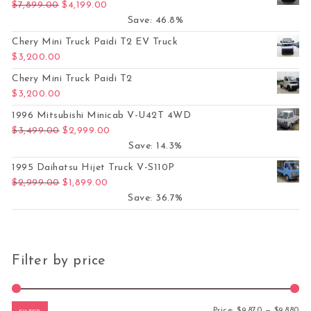
Original price was: $7,899.00.
Current price is: $4,199.00.
$
7,899.00
$
4,199.00
Save: 46.8%
Chery Mini Truck Paidi T2 EV Truck
$
3,200.00
Chery Mini Truck Paidi T2
$
3,200.00
1996 Mitsubishi Minicab V-U42T 4WD
Original price was: $3,499.00.
Current price is: $2,999.00.
$
3,499.00
$
2,999.00
Save: 14.3%
1995 Daihatsu Hijet Truck V-S110P
Original price was: $2,999.00.
Current price is: $1,899.00.
$
2,999.00
$
1,899.00
Save: 36.7%
Filter by price
Mi
Ma
Price:
$9,870
—
$9,880