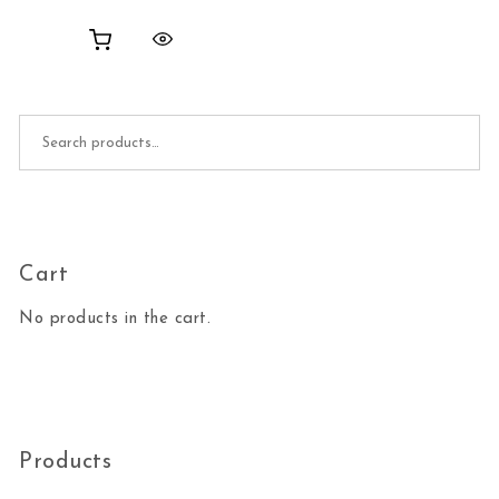
Search for:
Cart
No products in the cart.
Products