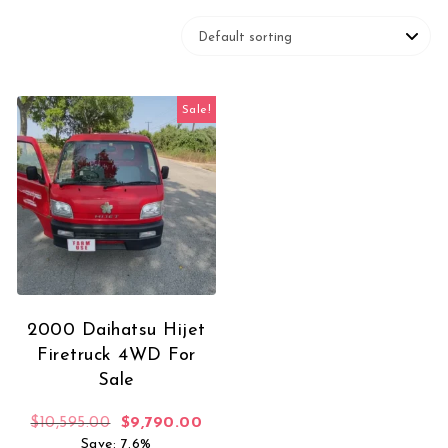
Sale!
2000 Daihatsu Hijet
Firetruck 4WD For
Sale
Original price was: $10,595.00.
Current price is: $9,790.00.
$
10,595.00
$
9,790.00
Save: 7.6%