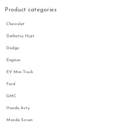
Product categories
Chevrolet
Daihatsu Hijet
Dodge
Engines
EV Mini Truck
Ford
GMC
Honda Acty
Mazda Scrum