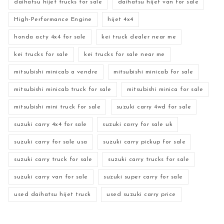
daihatsu hijet trucks for sale
daihatsu hijet van for sale
High-Performance Engine
hijet 4x4
honda acty 4x4 for sale
kei truck dealer near me
kei trucks for sale
kei trucks for sale near me
mitsubishi minicab a vendre
mitsubishi minicab for sale
mitsubishi minicab truck for sale
mitsubishi minica for sale
mitsubishi mini truck for sale
suzuki carry 4wd for sale
suzuki carry 4x4 for sale
suzuki carry for sale uk
suzuki carry for sale usa
suzuki carry pickup for sale
suzuki carry truck for sale
suzuki carry trucks for sale
suzuki carry van for sale
suzuki super carry for sale
used daihatsu hijet truck
used suzuki carry price