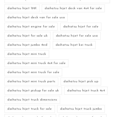
daihatsu hijet 1991
daihatsu hijet deck van 4x4 for sale
daihatsu hijet deck van for sale usa
daihatsu hijet engine for sale
daihatsu hijet for sale
daihatsu hijet for sale uk
daihatsu hijet for sale usa
daihatsu hijet jumbo 4wd
daihatsu hijet kei truck
daihatsu hijet mini truck
daihatsu hijet mini truck 4x4 for sale
daihatsu hijet mini truck for sale
daihatsu hijet mini truck parts
daihatsu hijet pick up
daihatsu hijet pickup for sale uk
daihatsu hijet truck 4x4
daihatsu hijet truck dimensions
daihatsu hijet truck for sale
daihatsu hijet truck jumbo