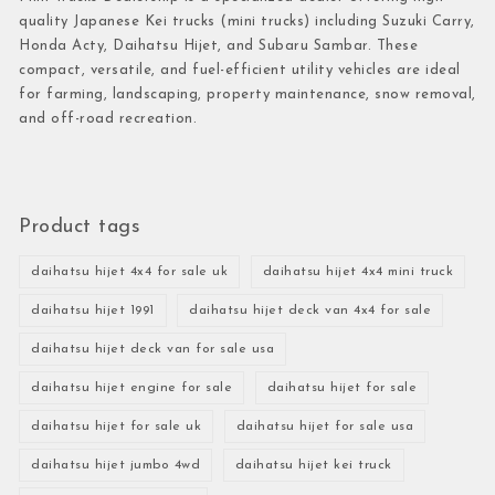
quality Japanese Kei trucks (mini trucks) including Suzuki Carry,
Honda Acty, Daihatsu Hijet, and Subaru Sambar. These
compact, versatile, and fuel-efficient utility vehicles are ideal
for farming, landscaping, property maintenance, snow removal,
and off-road recreation.
Product tags
daihatsu hijet 4x4 for sale uk
daihatsu hijet 4x4 mini truck
daihatsu hijet 1991
daihatsu hijet deck van 4x4 for sale
daihatsu hijet deck van for sale usa
daihatsu hijet engine for sale
daihatsu hijet for sale
daihatsu hijet for sale uk
daihatsu hijet for sale usa
daihatsu hijet jumbo 4wd
daihatsu hijet kei truck