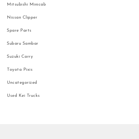
Mitsubishi Minicab
Nissan Clipper
Spare Parts
Subaru Sambar
Suzuki Carry
Toyota Pixis
Uncategorized
Used Kei Trucks