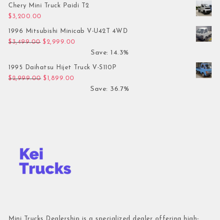
Chery Mini Truck Paidi T2
$
3,200.00
1996 Mitsubishi Minicab V-U42T 4WD
Original price was: $3,499.00.
Current price is: $2,999.00.
$
3,499.00
$
2,999.00
Save: 14.3%
1995 Daihatsu Hijet Truck V-S110P
Original price was: $2,999.00.
Current price is: $1,899.00.
$
2,999.00
$
1,899.00
Save: 36.7%
Mini Trucks Dealership is a specialized dealer offering high-