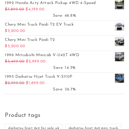
1992 Honda Acty Attack Pickup 4WD 4-Speed
Original price was: $7,899.00.
Current price is: $4,199.00.
$
7,899.00
$
4,199.00
Save: 46.8%
Chery Mini Truck Paidi T2 EV Truck
$
3,200.00
Chery Mini Truck Paidi T2
$
3,200.00
1996 Mitsubishi Minicab V-U42T 4WD
Original price was: $3,499.00.
Current price is: $2,999.00.
$
3,499.00
$
2,999.00
Save: 14.3%
1995 Daihatsu Hijet Truck V-S110P
Original price was: $2,999.00.
Current price is: $1,899.00.
$
2,999.00
$
1,899.00
Save: 36.7%
Product tags
daihatsu hijet 4x4 for sale uk
daihatsu hijet 4x4 mini truck