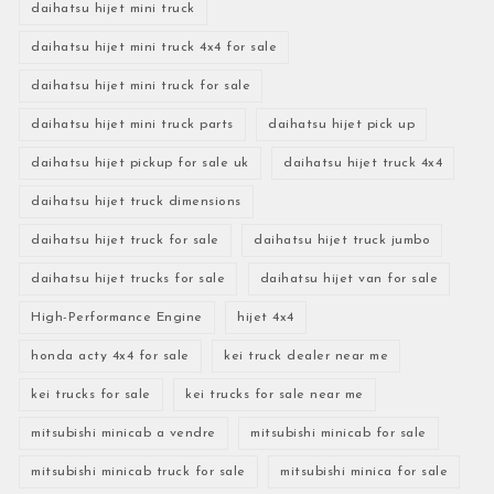
daihatsu hijet mini truck
daihatsu hijet mini truck 4x4 for sale
daihatsu hijet mini truck for sale
daihatsu hijet mini truck parts
daihatsu hijet pick up
daihatsu hijet pickup for sale uk
daihatsu hijet truck 4x4
daihatsu hijet truck dimensions
daihatsu hijet truck for sale
daihatsu hijet truck jumbo
daihatsu hijet trucks for sale
daihatsu hijet van for sale
High-Performance Engine
hijet 4x4
honda acty 4x4 for sale
kei truck dealer near me
kei trucks for sale
kei trucks for sale near me
mitsubishi minicab a vendre
mitsubishi minicab for sale
mitsubishi minicab truck for sale
mitsubishi minica for sale