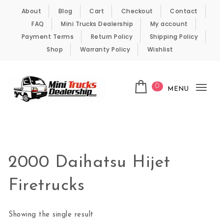
Skip to content
About
Blog
Cart
Checkout
Contact
FAQ
Mini Trucks Dealership
My account
Payment Terms
Return Policy
Shipping Policy
Shop
Warranty Policy
Wishlist
0
MENU
Tog
nav
Kei Trucks For Sale
2000 Daihatsu Hijet
Firetrucks
Showing the single result