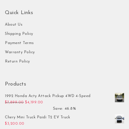
Quick Links
About Us
Shipping Policy
Payment Terms
Warranty Policy
Return Policy
Products
1992 Honda Acty Attack Pickup 4WD 4-Speed
Original price was: $7,899.00.
Current price is: $4,199.00.
$
7,899.00
$
4,199.00
Save: 46.8%
Chery Mini Truck Paidi T2 EV Truck
$
3,200.00