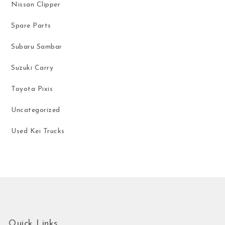
Nissan Clipper
Spare Parts
Subaru Sambar
Suzuki Carry
Toyota Pixis
Uncategorized
Used Kei Trucks
Quick Links