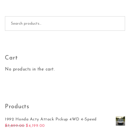
Search for:
Cart
No products in the cart.
Products
1992 Honda Acty Attack Pickup 4WD 4-Speed
Original price was: $7,899.00.
Current price is: $4,199.00.
$
7,899.00
$
4,199.00