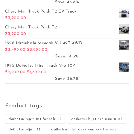
Save: 46.8%
Chery Mini Truck Paidi T2 EV Truck
$
3,200.00
Chery Mini Truck Paidi T2
$
3,200.00
1996 Mitsubishi Minicab V-U42T 4WD
Original price was: $3,499.00.
Current price is: $2,999.00.
$
3,499.00
$
2,999.00
Save: 14.3%
1995 Daihatsu Hijet Truck V-S110P
Original price was: $2,999.00.
Current price is: $1,899.00.
$
2,999.00
$
1,899.00
Save: 36.7%
Product tags
daihatsu hijet 4x4 for sale uk
daihatsu hijet 4x4 mini truck
daihatsu hijet 1991
daihatsu hijet deck van 4x4 for sale