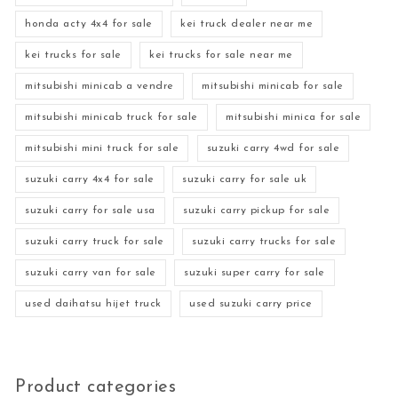
honda acty 4x4 for sale
kei truck dealer near me
kei trucks for sale
kei trucks for sale near me
mitsubishi minicab a vendre
mitsubishi minicab for sale
mitsubishi minicab truck for sale
mitsubishi minica for sale
mitsubishi mini truck for sale
suzuki carry 4wd for sale
suzuki carry 4x4 for sale
suzuki carry for sale uk
suzuki carry for sale usa
suzuki carry pickup for sale
suzuki carry truck for sale
suzuki carry trucks for sale
suzuki carry van for sale
suzuki super carry for sale
used daihatsu hijet truck
used suzuki carry price
Product categories