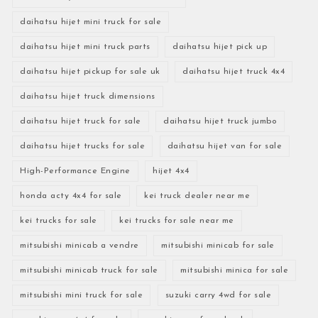
daihatsu hijet mini truck for sale
daihatsu hijet mini truck parts
daihatsu hijet pick up
daihatsu hijet pickup for sale uk
daihatsu hijet truck 4x4
daihatsu hijet truck dimensions
daihatsu hijet truck for sale
daihatsu hijet truck jumbo
daihatsu hijet trucks for sale
daihatsu hijet van for sale
High-Performance Engine
hijet 4x4
honda acty 4x4 for sale
kei truck dealer near me
kei trucks for sale
kei trucks for sale near me
mitsubishi minicab a vendre
mitsubishi minicab for sale
mitsubishi minicab truck for sale
mitsubishi minica for sale
mitsubishi mini truck for sale
suzuki carry 4wd for sale