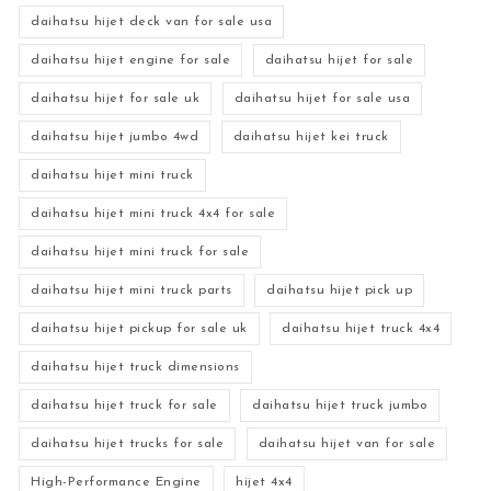
daihatsu hijet deck van for sale usa
daihatsu hijet engine for sale
daihatsu hijet for sale
daihatsu hijet for sale uk
daihatsu hijet for sale usa
daihatsu hijet jumbo 4wd
daihatsu hijet kei truck
daihatsu hijet mini truck
daihatsu hijet mini truck 4x4 for sale
daihatsu hijet mini truck for sale
daihatsu hijet mini truck parts
daihatsu hijet pick up
daihatsu hijet pickup for sale uk
daihatsu hijet truck 4x4
daihatsu hijet truck dimensions
daihatsu hijet truck for sale
daihatsu hijet truck jumbo
daihatsu hijet trucks for sale
daihatsu hijet van for sale
High-Performance Engine
hijet 4x4