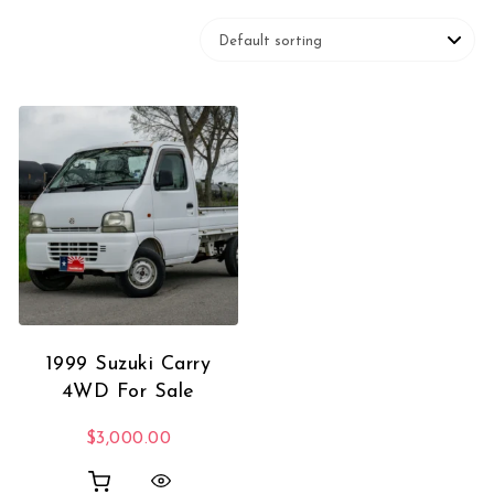
1999 Suzuki Carry
4WD For Sale
$
3,000.00