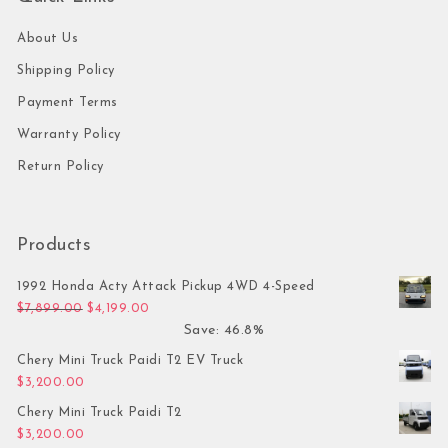
About Us
Shipping Policy
Payment Terms
Warranty Policy
Return Policy
Products
1992 Honda Acty Attack Pickup 4WD 4-Speed
Original price was: $7,899.00.
Current price is: $4,199.00.
$
7,899.00
$
4,199.00
Save: 46.8%
Chery Mini Truck Paidi T2 EV Truck
$
3,200.00
Chery Mini Truck Paidi T2
$
3,200.00