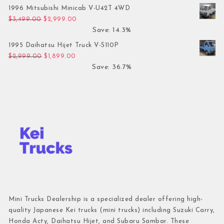
1996 Mitsubishi Minicab V-U42T 4WD
Original price was: $3,499.00.
Current price is: $2,999.00.
$
3,499.00
$
2,999.00
Save: 14.3%
1995 Daihatsu Hijet Truck V-S110P
Original price was: $2,999.00.
Current price is: $1,899.00.
$
2,999.00
$
1,899.00
Save: 36.7%
Mini Trucks Dealership is a specialized dealer offering high-
quality Japanese Kei trucks (mini trucks) including Suzuki Carry,
Honda Acty, Daihatsu Hijet, and Subaru Sambar. These