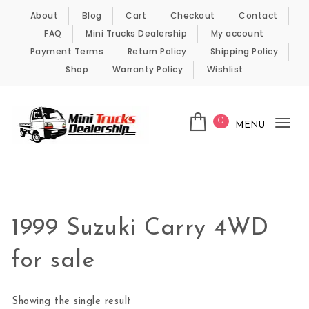
Skip to content
About
Blog
Cart
Checkout
Contact
FAQ
Mini Trucks Dealership
My account
Payment Terms
Return Policy
Shipping Policy
Shop
Warranty Policy
Wishlist
0
MENU
Tog
nav
Kei Trucks For Sale
1999 Suzuki Carry 4WD
for sale
Showing the single result