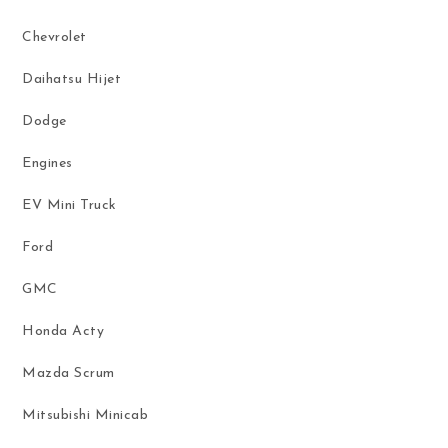
Chevrolet
Daihatsu Hijet
Dodge
Engines
EV Mini Truck
Ford
GMC
Honda Acty
Mazda Scrum
Mitsubishi Minicab