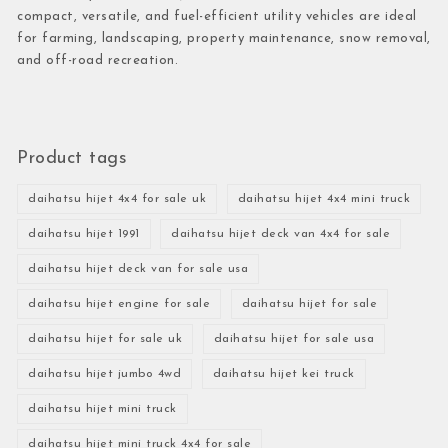
compact, versatile, and fuel-efficient utility vehicles are ideal
for farming, landscaping, property maintenance, snow removal,
and off-road recreation.
Product tags
daihatsu hijet 4x4 for sale uk
daihatsu hijet 4x4 mini truck
daihatsu hijet 1991
daihatsu hijet deck van 4x4 for sale
daihatsu hijet deck van for sale usa
daihatsu hijet engine for sale
daihatsu hijet for sale
daihatsu hijet for sale uk
daihatsu hijet for sale usa
daihatsu hijet jumbo 4wd
daihatsu hijet kei truck
daihatsu hijet mini truck
daihatsu hijet mini truck 4x4 for sale