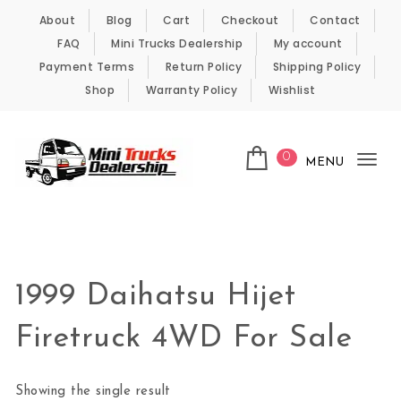
Skip to content
About
Blog
Cart
Checkout
Contact
FAQ
Mini Trucks Dealership
My account
Payment Terms
Return Policy
Shipping Policy
Shop
Warranty Policy
Wishlist
0
MENU
Tog
nav
Kei Trucks For Sale
1999 Daihatsu Hijet
Firetruck 4WD For Sale
Showing the single result