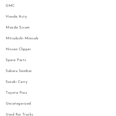
GMC
Honda Acty
Mazda Scrum
Mitsubishi Minicab
Nissan Clipper
Spare Parts
Subaru Sambar
Suzuki Carry
Toyota Pixis
Uncategorized
Used Kei Trucks