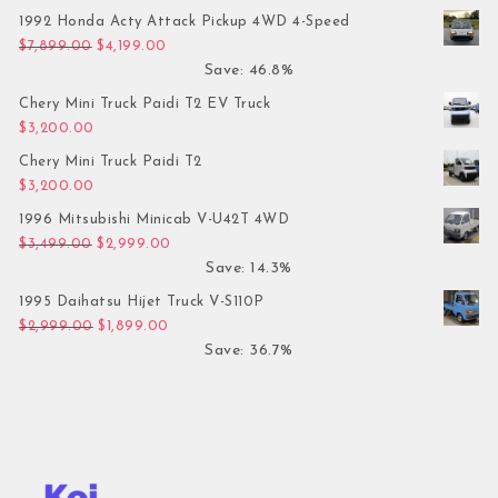
1992 Honda Acty Attack Pickup 4WD 4-Speed
Original price was: $7,899.00.
Current price is: $4,199.00.
$
7,899.00
$
4,199.00
Save: 46.8%
Chery Mini Truck Paidi T2 EV Truck
$
3,200.00
Chery Mini Truck Paidi T2
$
3,200.00
1996 Mitsubishi Minicab V-U42T 4WD
Original price was: $3,499.00.
Current price is: $2,999.00.
$
3,499.00
$
2,999.00
Save: 14.3%
1995 Daihatsu Hijet Truck V-S110P
Original price was: $2,999.00.
Current price is: $1,899.00.
$
2,999.00
$
1,899.00
Save: 36.7%