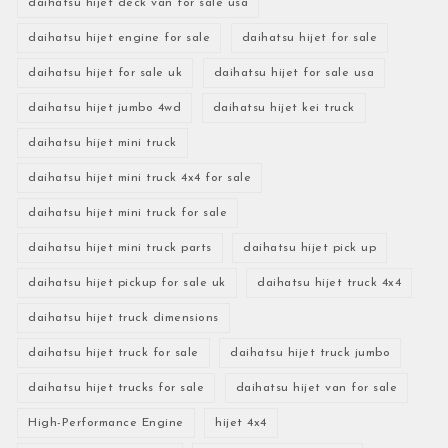
daihatsu hijet deck van for sale usa
daihatsu hijet engine for sale
daihatsu hijet for sale
daihatsu hijet for sale uk
daihatsu hijet for sale usa
daihatsu hijet jumbo 4wd
daihatsu hijet kei truck
daihatsu hijet mini truck
daihatsu hijet mini truck 4x4 for sale
daihatsu hijet mini truck for sale
daihatsu hijet mini truck parts
daihatsu hijet pick up
daihatsu hijet pickup for sale uk
daihatsu hijet truck 4x4
daihatsu hijet truck dimensions
daihatsu hijet truck for sale
daihatsu hijet truck jumbo
daihatsu hijet trucks for sale
daihatsu hijet van for sale
High-Performance Engine
hijet 4x4