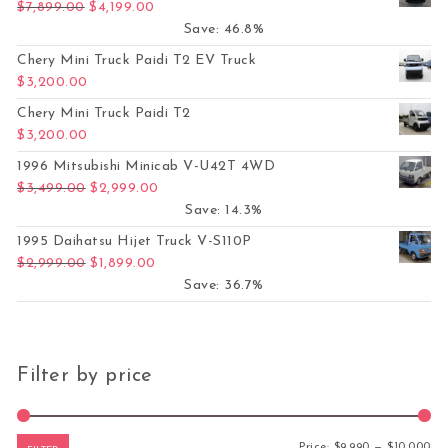
Original price was: $7,899.00.
Current price is: $4,199.00.
$
7,899.00
$
4,199.00
Save: 46.8%
Chery Mini Truck Paidi T2 EV Truck
$
3,200.00
Chery Mini Truck Paidi T2
$
3,200.00
1996 Mitsubishi Minicab V-U42T 4WD
Original price was: $3,499.00.
Current price is: $2,999.00.
$
3,499.00
$
2,999.00
Save: 14.3%
1995 Daihatsu Hijet Truck V-S110P
Original price was: $2,999.00.
Current price is: $1,899.00.
$
2,999.00
$
1,899.00
Save: 36.7%
Filter by price
Mi
Ma
Price:
$9,990
—
$10,000