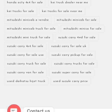
honda acty 4x4 for sale
kei truck dealer near me
kei trucks for sale
kei trucks for sale near me
mitsubishi minicab a vendre
mitsubishi minicab for sale
mitsubishi minicab truck for sale
mitsubishi minica for sale
mitsubishi mini truck for sale
suzuki carry 4wd for sale
suzuki carry 4x4 for sale
suzuki carry for sale uk
suzuki carry for sale usa
suzuki carry pickup for sale
suzuki carry truck for sale
suzuki carry trucks for sale
suzuki carry van for sale
suzuki super carry for sale
used daihatsu hijet truck
used suzuki carry price
Contact us