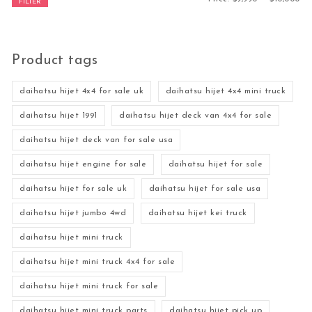
FILTER
Product tags
daihatsu hijet 4x4 for sale uk
daihatsu hijet 4x4 mini truck
daihatsu hijet 1991
daihatsu hijet deck van 4x4 for sale
daihatsu hijet deck van for sale usa
daihatsu hijet engine for sale
daihatsu hijet for sale
daihatsu hijet for sale uk
daihatsu hijet for sale usa
daihatsu hijet jumbo 4wd
daihatsu hijet kei truck
daihatsu hijet mini truck
daihatsu hijet mini truck 4x4 for sale
daihatsu hijet mini truck for sale
daihatsu hijet mini truck parts
daihatsu hijet pick up