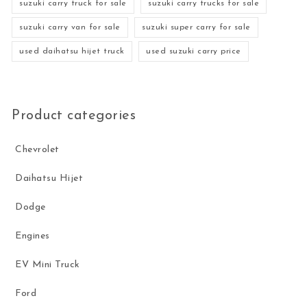
suzuki carry truck for sale
suzuki carry trucks for sale
suzuki carry van for sale
suzuki super carry for sale
used daihatsu hijet truck
used suzuki carry price
Product categories
Chevrolet
Daihatsu Hijet
Dodge
Engines
EV Mini Truck
Ford