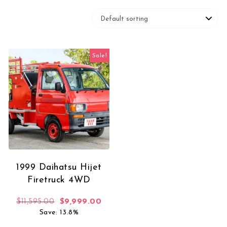
Sale!
1999 Daihatsu Hijet
Firetruck 4WD
Original price was: $11,595.00.
Current price is: $9,999.00.
$
11,595.00
$
9,999.00
Save: 13.8%