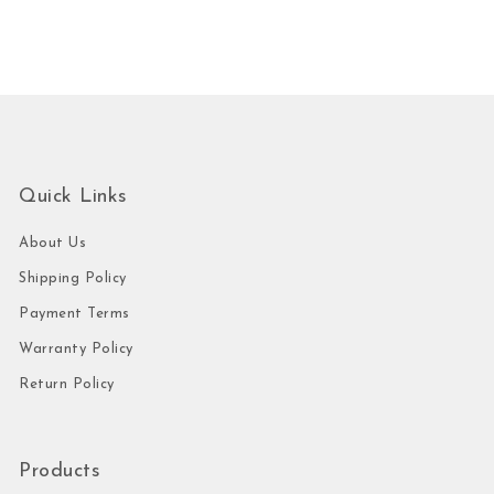
Quick Links
About Us
Shipping Policy
Payment Terms
Warranty Policy
Return Policy
Products