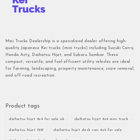
Mini Trucks Dealership is a specialized dealer offering high-
quality Japanese Kei trucks (mini trucks) including Suzuki Carry,
Honda Acty, Daihatsu Hijet, and Subaru Sambar. These
compact, versatile, and fuel-efficient utility vehicles are ideal
for farming, landscaping, property maintenance, snow removal,
and off-road recreation.
Product tags
daihatsu hijet 4x4 for sale uk
daihatsu hijet 4x4 mini truck
daihatsu hijet 1991
daihatsu hijet deck van 4x4 for sale