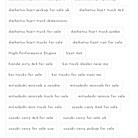
daihatsu hijet pickup for sale uk
daihatsu hijet truck 4x4
daihatsu hijet truck dimensions
daihatsu hijet truck for sale
daihatsu hijet truck jumbo
daihatsu hijet trucks for sale
daihatsu hijet van for sale
High-Performance Engine
hijet 4x4
honda acty 4x4 for sale
kei truck dealer near me
kei trucks for sale
kei trucks for sale near me
mitsubishi minicab a vendre
mitsubishi minicab for sale
mitsubishi minicab truck for sale
mitsubishi minica for sale
mitsubishi mini truck for sale
suzuki carry 4wd for sale
suzuki carry 4x4 for sale
suzuki carry for sale uk
suzuki carry for sale usa
suzuki carry pickup for sale