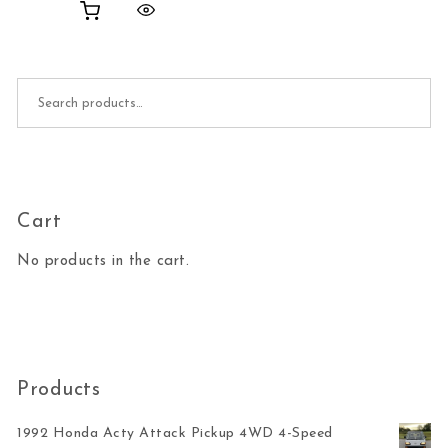
Search for:
Cart
No products in the cart.
Products
1992 Honda Acty Attack Pickup 4WD 4-Speed