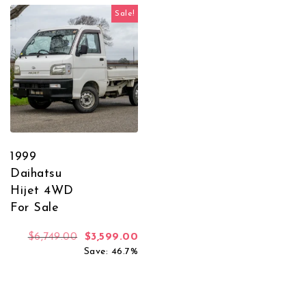
Sale!
1999
Daihatsu
Hijet 4WD
For Sale
Original price was: $6,749.00.
Current price is: $3,599.00.
$
6,749.00
$
3,599.00
Save: 46.7%