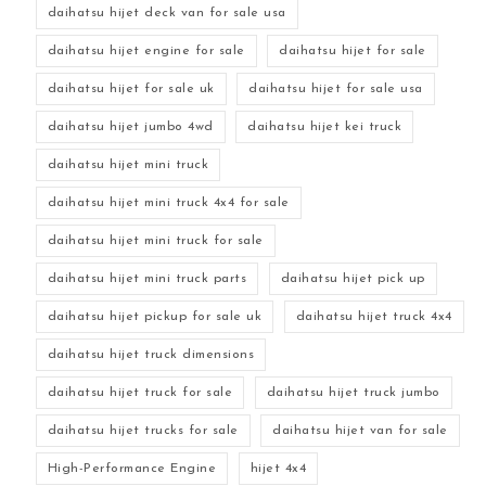
daihatsu hijet deck van for sale usa
daihatsu hijet engine for sale
daihatsu hijet for sale
daihatsu hijet for sale uk
daihatsu hijet for sale usa
daihatsu hijet jumbo 4wd
daihatsu hijet kei truck
daihatsu hijet mini truck
daihatsu hijet mini truck 4x4 for sale
daihatsu hijet mini truck for sale
daihatsu hijet mini truck parts
daihatsu hijet pick up
daihatsu hijet pickup for sale uk
daihatsu hijet truck 4x4
daihatsu hijet truck dimensions
daihatsu hijet truck for sale
daihatsu hijet truck jumbo
daihatsu hijet trucks for sale
daihatsu hijet van for sale
High-Performance Engine
hijet 4x4