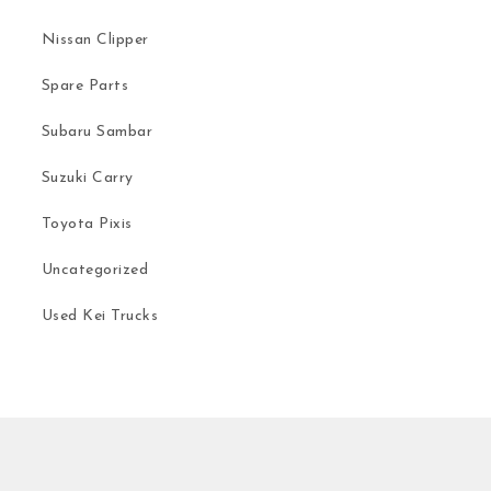
Nissan Clipper
Spare Parts
Subaru Sambar
Suzuki Carry
Toyota Pixis
Uncategorized
Used Kei Trucks