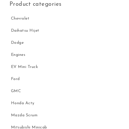
Product categories
Chevrolet
Daihatsu Hijet
Dodge
Engines
EV Mini Truck
Ford
GMC
Honda Acty
Mazda Scrum
Mitsubishi Minicab