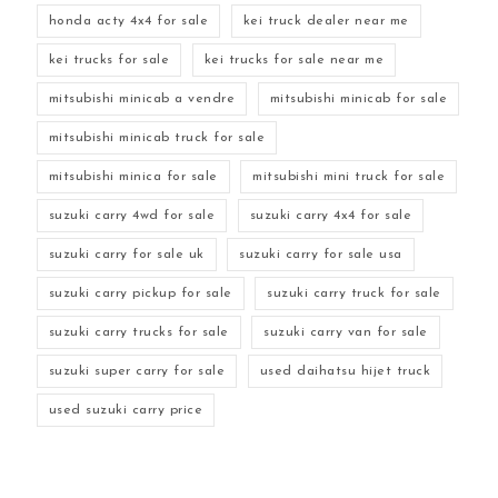
honda acty 4x4 for sale
kei truck dealer near me
kei trucks for sale
kei trucks for sale near me
mitsubishi minicab a vendre
mitsubishi minicab for sale
mitsubishi minicab truck for sale
mitsubishi minica for sale
mitsubishi mini truck for sale
suzuki carry 4wd for sale
suzuki carry 4x4 for sale
suzuki carry for sale uk
suzuki carry for sale usa
suzuki carry pickup for sale
suzuki carry truck for sale
suzuki carry trucks for sale
suzuki carry van for sale
suzuki super carry for sale
used daihatsu hijet truck
used suzuki carry price