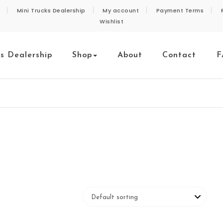
Mini Trucks Dealership
My account
Payment Terms
Wishlist
ks Dealership
Shop
About
Contact
F