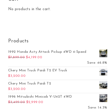
No products in the cart.
Products
1992 Honda Acty Attack Pickup 4WD 4-Speed
Original price was: $7,899.00.
Current price is: $4,199.00.
$
7,899.00
$
4,199.00
Save: 46.8%
Chery Mini Truck Paidi T2 EV Truck
$
3,200.00
Chery Mini Truck Paidi T2
$
3,200.00
1996 Mitsubishi Minicab V-U42T 4WD
Original price was: $3,499.00.
Current price is: $2,999.00.
$
3,499.00
$
2,999.00
Save: 14.3%