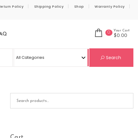
Return Policy
Shipping Policy
Shop
Warranty Policy
Your Cart
0
AQ
$0.00
Se
Search
Search for:
Cart