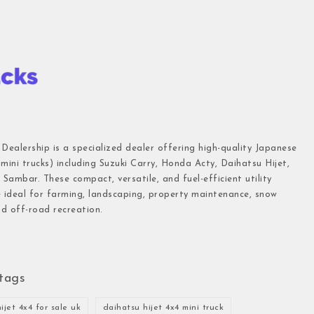
 Dealership is a specialized dealer offering high-quality Japanese
(mini trucks) including Suzuki Carry, Honda Acty, Daihatsu Hijet,
Sambar. These compact, versatile, and fuel-efficient utility
e ideal for farming, landscaping, property maintenance, snow
d off-road recreation.
tags
ijet 4x4 for sale uk
daihatsu hijet 4x4 mini truck