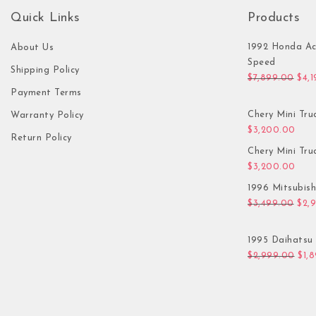
Quick Links
Products
1992 Honda Ac
About Us
Speed
Shipping Policy
Orig
$
7,899.00
$
4,
Payment Terms
Chery Mini Tru
Warranty Policy
$
3,200.00
Return Policy
Chery Mini Tru
$
3,200.00
1996 Mitsubis
Orig
$
3,499.00
$
2,
1995 Daihatsu 
Orig
$
2,999.00
$
1,