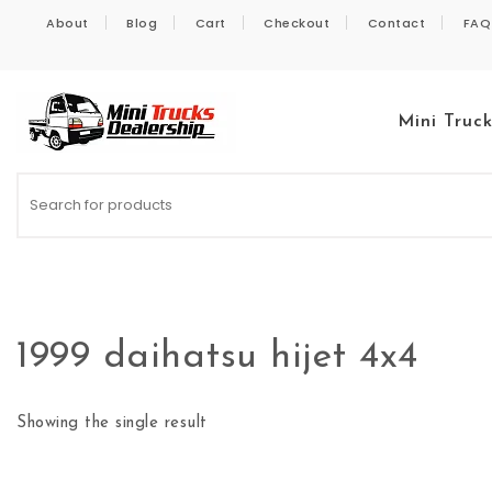
Skip to content
About
Blog
Cart
Checkout
Contact
FAQ
Mini Truc
Kei Trucks For Sale
1999 daihatsu hijet 4x4
Showing the single result