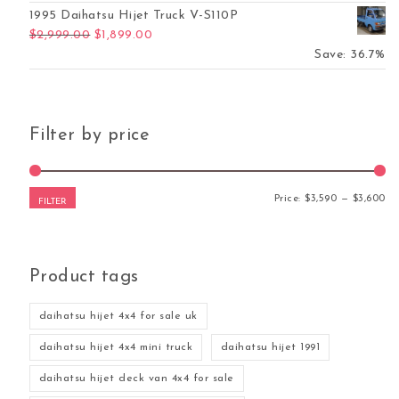
1995 Daihatsu Hijet Truck V-S110P
Original price was: $2,999.00.
Current price is: $1,899.00.
$
2,999.00
$
1,899.00
Save: 36.7%
Filter by price
Mi
Ma
Price:
$3,590
—
$3,600
FILTER
Product tags
daihatsu hijet 4x4 for sale uk
daihatsu hijet 4x4 mini truck
daihatsu hijet 1991
daihatsu hijet deck van 4x4 for sale