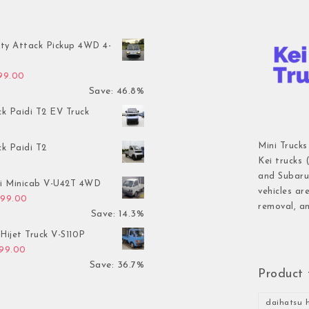
ty Attack Pickup 4WD 4-
inal price was: $7,899.00.
Current price is: $4,199.00.
199.00
Save: 46.8%
ck Paidi T2 EV Truck
Mini Trucks
ck Paidi T2
Kei trucks 
and Subaru 
hi Minicab V-U42T 4WD
vehicles ar
inal price was: $3,499.00.
Current price is: $2,999.00.
999.00
removal, an
Save: 14.3%
Hijet Truck V-S110P
inal price was: $2,999.00.
Current price is: $1,899.00.
899.00
Save: 36.7%
Product 
daihatsu h