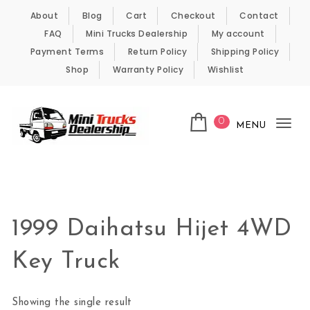
Skip to content
About
Blog
Cart
Checkout
Contact
FAQ
Mini Trucks Dealership
My account
Payment Terms
Return Policy
Shipping Policy
Shop
Warranty Policy
Wishlist
0
MENU
Tog
nav
Kei Trucks For Sale
1999 Daihatsu Hijet 4WD
Key Truck
Showing the single result