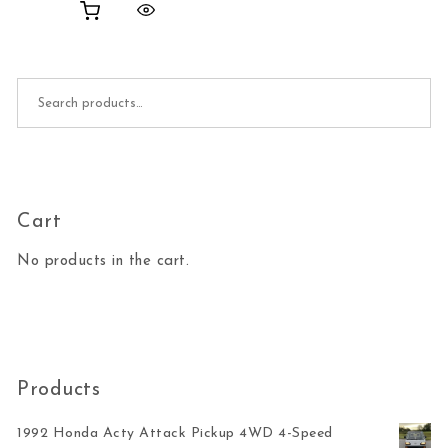
Search for:
Cart
No products in the cart.
Products
1992 Honda Acty Attack Pickup 4WD 4-Speed