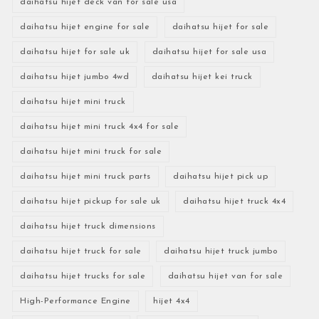
daihatsu hijet deck van for sale usa
daihatsu hijet engine for sale
daihatsu hijet for sale
daihatsu hijet for sale uk
daihatsu hijet for sale usa
daihatsu hijet jumbo 4wd
daihatsu hijet kei truck
daihatsu hijet mini truck
daihatsu hijet mini truck 4x4 for sale
daihatsu hijet mini truck for sale
daihatsu hijet mini truck parts
daihatsu hijet pick up
daihatsu hijet pickup for sale uk
daihatsu hijet truck 4x4
daihatsu hijet truck dimensions
daihatsu hijet truck for sale
daihatsu hijet truck jumbo
daihatsu hijet trucks for sale
daihatsu hijet van for sale
High-Performance Engine
hijet 4x4