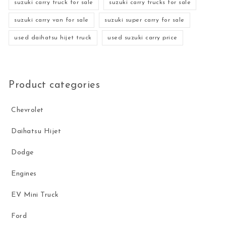
suzuki carry truck for sale
suzuki carry trucks for sale
suzuki carry van for sale
suzuki super carry for sale
used daihatsu hijet truck
used suzuki carry price
Product categories
Chevrolet
Daihatsu Hijet
Dodge
Engines
EV Mini Truck
Ford