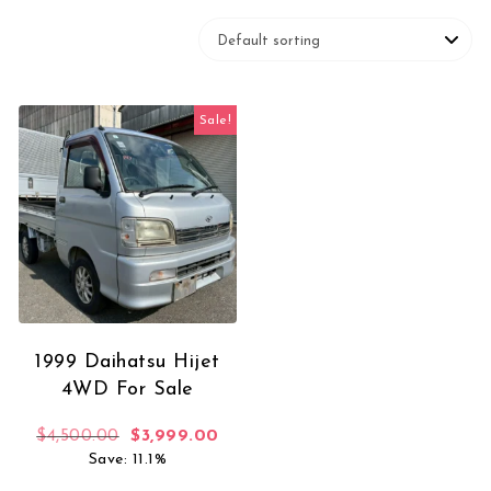
Sale!
1999 Daihatsu Hijet
4WD For Sale
Original price was: $4,500.00.
Current price is: $3,999.00.
$
4,500.00
$
3,999.00
Save: 11.1%