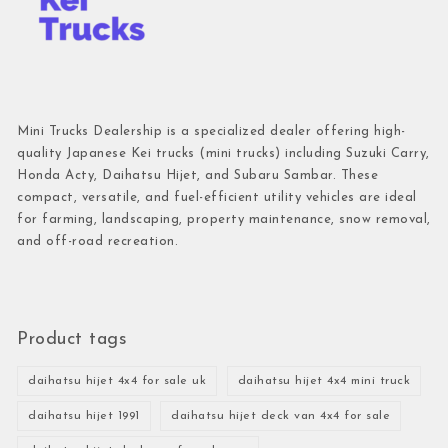
Mini Trucks Dealership is a specialized dealer offering high-
quality Japanese Kei trucks (mini trucks) including Suzuki Carry,
Honda Acty, Daihatsu Hijet, and Subaru Sambar. These
compact, versatile, and fuel-efficient utility vehicles are ideal
for farming, landscaping, property maintenance, snow removal,
and off-road recreation.
Product tags
daihatsu hijet 4x4 for sale uk
daihatsu hijet 4x4 mini truck
daihatsu hijet 1991
daihatsu hijet deck van 4x4 for sale