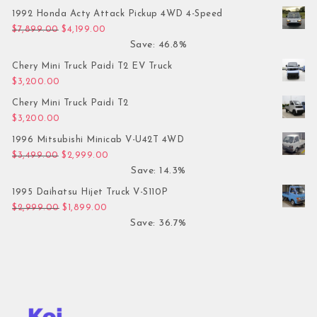
1992 Honda Acty Attack Pickup 4WD 4-Speed
Original price was: $7,899.00.
Current price is: $4,199.00.
$
7,899.00
$
4,199.00
Save: 46.8%
Chery Mini Truck Paidi T2 EV Truck
$
3,200.00
Chery Mini Truck Paidi T2
$
3,200.00
1996 Mitsubishi Minicab V-U42T 4WD
Original price was: $3,499.00.
Current price is: $2,999.00.
$
3,499.00
$
2,999.00
Save: 14.3%
1995 Daihatsu Hijet Truck V-S110P
Original price was: $2,999.00.
Current price is: $1,899.00.
$
2,999.00
$
1,899.00
Save: 36.7%