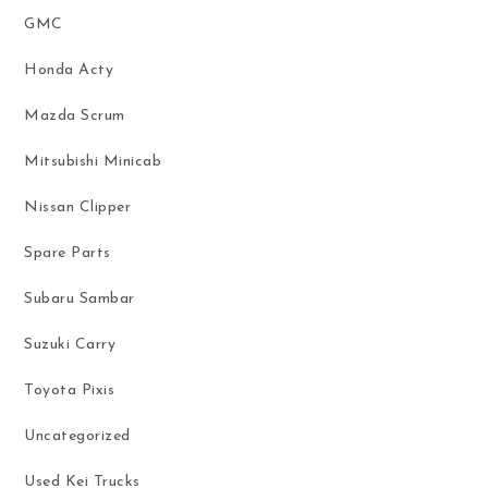
GMC
Honda Acty
Mazda Scrum
Mitsubishi Minicab
Nissan Clipper
Spare Parts
Subaru Sambar
Suzuki Carry
Toyota Pixis
Uncategorized
Used Kei Trucks