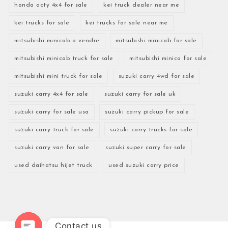
honda acty 4x4 for sale
kei truck dealer near me
kei trucks for sale
kei trucks for sale near me
mitsubishi minicab a vendre
mitsubishi minicab for sale
mitsubishi minicab truck for sale
mitsubishi minica for sale
mitsubishi mini truck for sale
suzuki carry 4wd for sale
suzuki carry 4x4 for sale
suzuki carry for sale uk
suzuki carry for sale usa
suzuki carry pickup for sale
suzuki carry truck for sale
suzuki carry trucks for sale
suzuki carry van for sale
suzuki super carry for sale
used daihatsu hijet truck
used suzuki carry price
Contact us