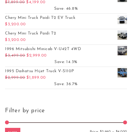
Original price was: $7,899.00.
Current price is: $4,199.00.
$
7,899.00
$
4,199.00
Save: 46.8%
Chery Mini Truck Paidi T2 EV Truck
$
3,200.00
Chery Mini Truck Paidi T2
$
3,200.00
1996 Mitsubishi Minicab V-U42T 4WD
Original price was: $3,499.00.
Current price is: $2,999.00.
$
3,499.00
$
2,999.00
Save: 14.3%
1995 Daihatsu Hijet Truck V-S110P
Original price was: $2,999.00.
Current price is: $1,899.00.
$
2,999.00
$
1,899.00
Save: 36.7%
Filter by price
Mi
Ma
Price:
$3,990
—
$4,000