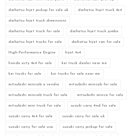
daihatsu hijet pickup for sale uk
daihatsu hijet truck 4x4
daihatsu hijet truck dimensions
daihatsu hijet truck for sale
daihatsu hijet truck jumbo
daihatsu hijet trucks for sale
daihatsu hijet van for sale
High-Performance Engine
hijet 4x4
honda acty 4x4 for sale
kei truck dealer near me
kei trucks for sale
kei trucks for sale near me
mitsubishi minicab a vendre
mitsubishi minicab for sale
mitsubishi minicab truck for sale
mitsubishi minica for sale
mitsubishi mini truck for sale
suzuki carry 4wd for sale
suzuki carry 4x4 for sale
suzuki carry for sale uk
suzuki carry for sale usa
suzuki carry pickup for sale