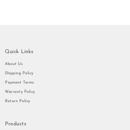
Quick Links
About Us
Shipping Policy
Payment Terms
Warranty Policy
Return Policy
Products