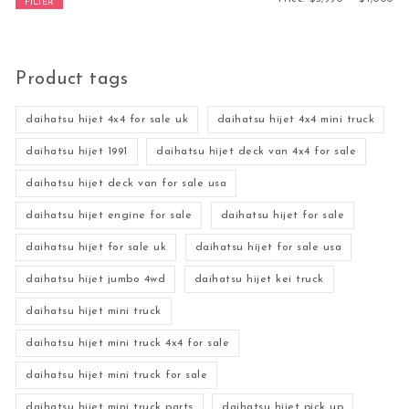
FILTER
Product tags
daihatsu hijet 4x4 for sale uk
daihatsu hijet 4x4 mini truck
daihatsu hijet 1991
daihatsu hijet deck van 4x4 for sale
daihatsu hijet deck van for sale usa
daihatsu hijet engine for sale
daihatsu hijet for sale
daihatsu hijet for sale uk
daihatsu hijet for sale usa
daihatsu hijet jumbo 4wd
daihatsu hijet kei truck
daihatsu hijet mini truck
daihatsu hijet mini truck 4x4 for sale
daihatsu hijet mini truck for sale
daihatsu hijet mini truck parts
daihatsu hijet pick up