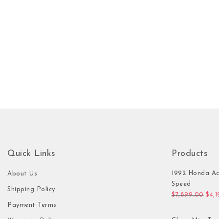
Quick Links
Products
1992 Honda Ac
About Us
Speed
Shipping Policy
Orig
$
7,899.00
$
4,
Payment Terms