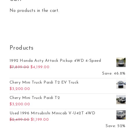
No products in the cart.
Products
1992 Honda Acty Attack Pickup 4WD 4-Speed
Original price was: $7,899.00.
Current price is: $4,199.00.
$
7,899.00
$
4,199.00
Save: 46.8%
Chery Mini Truck Paidi T2 EV Truck
$
3,200.00
Chery Mini Truck Paidi T2
$
3,200.00
Used 1996 Mitsubishi Minicab V-U42T 4WD
Original price was: $2,499.00.
Current price is: $1,199.00.
$
2,499.00
$
1,199.00
Save: 52%