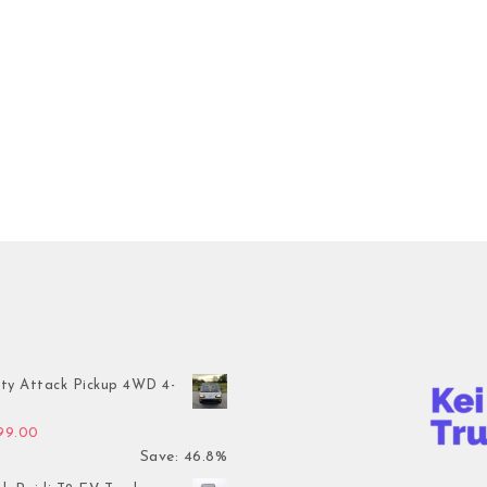
ty Attack Pickup 4WD 4-
inal price was: $7,899.00.
Current price is: $4,199.00.
199.00
Save: 46.8%