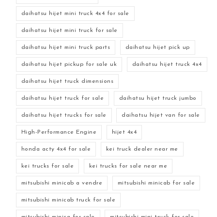
daihatsu hijet mini truck 4x4 for sale
daihatsu hijet mini truck for sale
daihatsu hijet mini truck parts
daihatsu hijet pick up
daihatsu hijet pickup for sale uk
daihatsu hijet truck 4x4
daihatsu hijet truck dimensions
daihatsu hijet truck for sale
daihatsu hijet truck jumbo
daihatsu hijet trucks for sale
daihatsu hijet van for sale
High-Performance Engine
hijet 4x4
honda acty 4x4 for sale
kei truck dealer near me
kei trucks for sale
kei trucks for sale near me
mitsubishi minicab a vendre
mitsubishi minicab for sale
mitsubishi minicab truck for sale
mitsubishi minica for sale
mitsubishi mini truck for sale