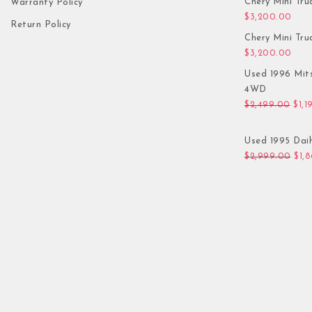
Chery Mini Tru
Warranty Policy
$
3,200.00
Return Policy
Chery Mini Tru
$
3,200.00
Used 1996 Mit
4WD
Orig
$
2,499.00
$
1,1
Used 1995 Daih
Orig
$
2,999.00
$
1,