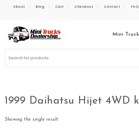
Skip to content
About
Blog
Cart
Checkout
Contact
FAQ
Mini Truc
Kei Trucks For Sale
1999 Daihatsu Hijet 4WD k
Showing the single result