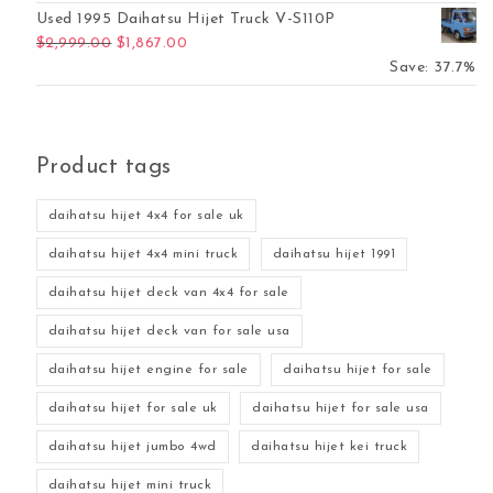
Used 1995 Daihatsu Hijet Truck V-S110P
Original price was: $2,999.00.
Current price is: $1,867.00.
$
2,999.00
$
1,867.00
Save: 37.7%
Product tags
daihatsu hijet 4x4 for sale uk
daihatsu hijet 4x4 mini truck
daihatsu hijet 1991
daihatsu hijet deck van 4x4 for sale
daihatsu hijet deck van for sale usa
daihatsu hijet engine for sale
daihatsu hijet for sale
daihatsu hijet for sale uk
daihatsu hijet for sale usa
daihatsu hijet jumbo 4wd
daihatsu hijet kei truck
daihatsu hijet mini truck