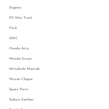
Engines
EV Mini Truck
Ford
GMC
Honda Acty
Mazda Scrum
Mitsubishi Minicab
Nissan Clipper
Spare Parts
Subaru Sambar