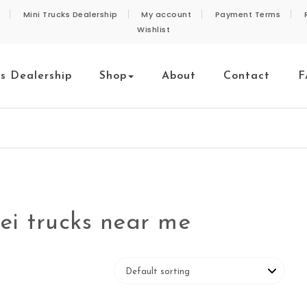
Mini Trucks Dealership
My account
Payment Terms
Wishlist
ks Dealership
Shop
About
Contact
F
ei trucks near me