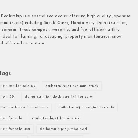
 Dealership is a specialized dealer offering high-quality Japanese
(mini trucks) including Suzuki Carry, Honda Acty, Daihatsu Hijet,
Sambar. These compact, versatile, and fuel-efficient utility
e ideal for farming, landscaping, property maintenance, snow
d off-road recreation.
tags
ijet 4x4 for sale uk
daihatsu hijet 4x4 mini truck
ijet 1991
daihatsu hijet deck van 4x4 for sale
ijet deck van for sale usa
daihatsu hijet engine for sale
ijet for sale
daihatsu hijet for sale uk
ijet for sale usa
daihatsu hijet jumbo 4wd