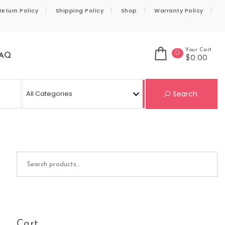
Return Policy
Shipping Policy
Shop
Warranty Policy
Your Cart
0
AQ
$0.00
Se
Search
Search for:
Cart