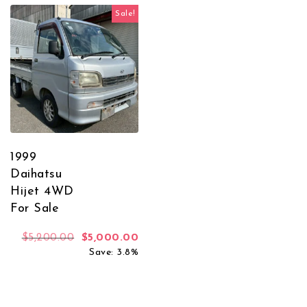
Sale!
1999
Daihatsu
Hijet 4WD
For Sale
Original price was: $5,200.00.
Current price is: $5,000.00.
$
5,200.00
$
5,000.00
Save: 3.8%