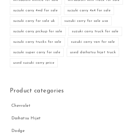
suzuki carry 4wd for sale
suzuki carry 4x4 for sale
suzuki carry for sale uk
suzuki carry for sale usa
suzuki carry pickup for sale
suzuki carry truck for sale
suzuki carry trucks for sale
suzuki carry van for sale
suzuki super carry for sale
used daihatsu hijet truck
used suzuki carry price
Product categories
Chevrolet
Daihatsu Hijet
Dodge