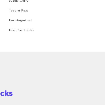
Suzuki Carry
Toyota Pixis
Uncategorized
Used Kei Trucks