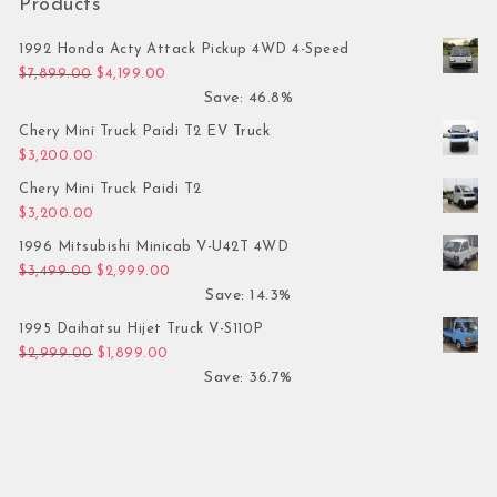
Products
1992 Honda Acty Attack Pickup 4WD 4-Speed
Original price was: $7,899.00.
Current price is: $4,199.00.
$
7,899.00
$
4,199.00
Save: 46.8%
Chery Mini Truck Paidi T2 EV Truck
$
3,200.00
Chery Mini Truck Paidi T2
$
3,200.00
1996 Mitsubishi Minicab V-U42T 4WD
Original price was: $3,499.00.
Current price is: $2,999.00.
$
3,499.00
$
2,999.00
Save: 14.3%
1995 Daihatsu Hijet Truck V-S110P
Original price was: $2,999.00.
Current price is: $1,899.00.
$
2,999.00
$
1,899.00
Save: 36.7%