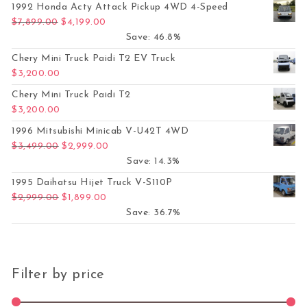
1992 Honda Acty Attack Pickup 4WD 4-Speed
Original price was: $7,899.00.
Current price is: $4,199.00.
$
7,899.00
$
4,199.00
Save: 46.8%
Chery Mini Truck Paidi T2 EV Truck
$
3,200.00
Chery Mini Truck Paidi T2
$
3,200.00
1996 Mitsubishi Minicab V-U42T 4WD
Original price was: $3,499.00.
Current price is: $2,999.00.
$
3,499.00
$
2,999.00
Save: 14.3%
1995 Daihatsu Hijet Truck V-S110P
Original price was: $2,999.00.
Current price is: $1,899.00.
$
2,999.00
$
1,899.00
Save: 36.7%
Filter by price