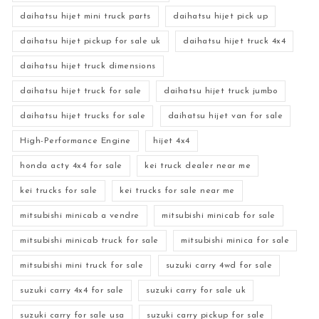
daihatsu hijet mini truck parts
daihatsu hijet pick up
daihatsu hijet pickup for sale uk
daihatsu hijet truck 4x4
daihatsu hijet truck dimensions
daihatsu hijet truck for sale
daihatsu hijet truck jumbo
daihatsu hijet trucks for sale
daihatsu hijet van for sale
High-Performance Engine
hijet 4x4
honda acty 4x4 for sale
kei truck dealer near me
kei trucks for sale
kei trucks for sale near me
mitsubishi minicab a vendre
mitsubishi minicab for sale
mitsubishi minicab truck for sale
mitsubishi minica for sale
mitsubishi mini truck for sale
suzuki carry 4wd for sale
suzuki carry 4x4 for sale
suzuki carry for sale uk
suzuki carry for sale usa
suzuki carry pickup for sale