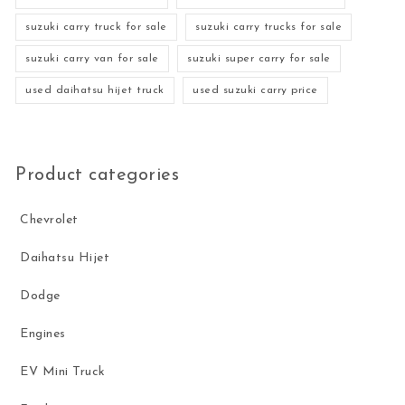
suzuki carry truck for sale
suzuki carry trucks for sale
suzuki carry van for sale
suzuki super carry for sale
used daihatsu hijet truck
used suzuki carry price
Product categories
Chevrolet
Daihatsu Hijet
Dodge
Engines
EV Mini Truck