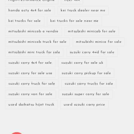
honda acty 4x4 for sale
kei truck dealer near me
kei trucks for sale
kei trucks for sale near me
mitsubishi minicab a vendre
mitsubishi minicab for sale
mitsubishi minicab truck for sale
mitsubishi minica for sale
mitsubishi mini truck for sale
suzuki carry 4wd for sale
suzuki carry 4x4 for sale
suzuki carry for sale uk
suzuki carry for sale usa
suzuki carry pickup for sale
suzuki carry truck for sale
suzuki carry trucks for sale
suzuki carry van for sale
suzuki super carry for sale
used daihatsu hijet truck
used suzuki carry price