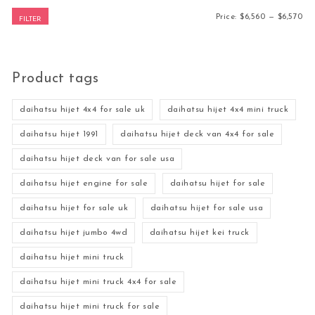
Mi
Ma
Price:
$6,560
—
$6,570
FILTER
Product tags
daihatsu hijet 4x4 for sale uk
daihatsu hijet 4x4 mini truck
daihatsu hijet 1991
daihatsu hijet deck van 4x4 for sale
daihatsu hijet deck van for sale usa
daihatsu hijet engine for sale
daihatsu hijet for sale
daihatsu hijet for sale uk
daihatsu hijet for sale usa
daihatsu hijet jumbo 4wd
daihatsu hijet kei truck
daihatsu hijet mini truck
daihatsu hijet mini truck 4x4 for sale
daihatsu hijet mini truck for sale