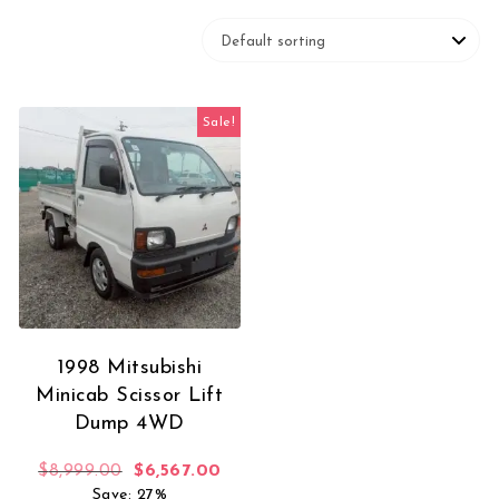
Sale!
1998 Mitsubishi
Minicab Scissor Lift
Dump 4WD
Original price was: $8,999.00.
Current price is: $6,567.00.
$
8,999.00
$
6,567.00
Save: 27%