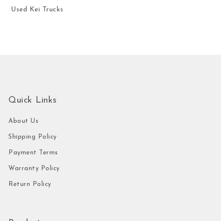
Used Kei Trucks
Quick Links
About Us
Shipping Policy
Payment Terms
Warranty Policy
Return Policy