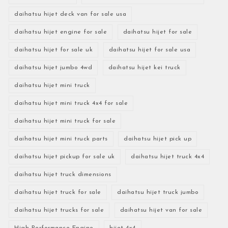
daihatsu hijet deck van for sale usa
daihatsu hijet engine for sale
daihatsu hijet for sale
daihatsu hijet for sale uk
daihatsu hijet for sale usa
daihatsu hijet jumbo 4wd
daihatsu hijet kei truck
daihatsu hijet mini truck
daihatsu hijet mini truck 4x4 for sale
daihatsu hijet mini truck for sale
daihatsu hijet mini truck parts
daihatsu hijet pick up
daihatsu hijet pickup for sale uk
daihatsu hijet truck 4x4
daihatsu hijet truck dimensions
daihatsu hijet truck for sale
daihatsu hijet truck jumbo
daihatsu hijet trucks for sale
daihatsu hijet van for sale
High-Performance Engine
hijet 4x4