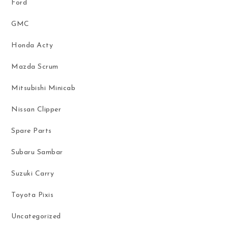
Ford
GMC
Honda Acty
Mazda Scrum
Mitsubishi Minicab
Nissan Clipper
Spare Parts
Subaru Sambar
Suzuki Carry
Toyota Pixis
Uncategorized