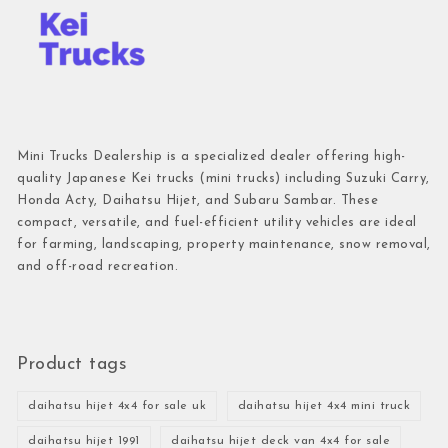
Mini Trucks Dealership is a specialized dealer offering high-
quality Japanese Kei trucks (mini trucks) including Suzuki Carry,
Honda Acty, Daihatsu Hijet, and Subaru Sambar. These
compact, versatile, and fuel-efficient utility vehicles are ideal
for farming, landscaping, property maintenance, snow removal,
and off-road recreation.
Product tags
daihatsu hijet 4x4 for sale uk
daihatsu hijet 4x4 mini truck
daihatsu hijet 1991
daihatsu hijet deck van 4x4 for sale