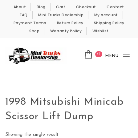
Skip to content
About
Blog
Cart
Checkout
Contact
FAQ
Mini Trucks Dealership
My account
Payment Terms
Return Policy
Shipping Policy
Shop
Warranty Policy
Wishlist
0
MENU
Tog
nav
Kei Trucks For Sale
1998 Mitsubishi Minicab
Scissor Lift Dump
Showing the single result