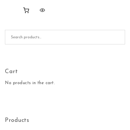
Search for:
Cart
No products in the cart.
Products