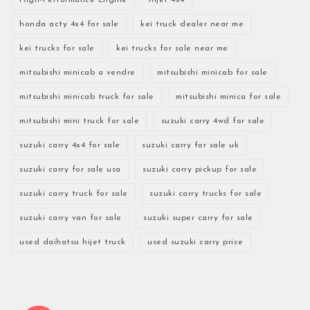
honda acty 4x4 for sale
kei truck dealer near me
kei trucks for sale
kei trucks for sale near me
mitsubishi minicab a vendre
mitsubishi minicab for sale
mitsubishi minicab truck for sale
mitsubishi minica for sale
mitsubishi mini truck for sale
suzuki carry 4wd for sale
suzuki carry 4x4 for sale
suzuki carry for sale uk
suzuki carry for sale usa
suzuki carry pickup for sale
suzuki carry truck for sale
suzuki carry trucks for sale
suzuki carry van for sale
suzuki super carry for sale
used daihatsu hijet truck
used suzuki carry price