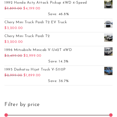
1992 Honda Acty Attack Pickup 4WD 4-Speed
Original price was: $7,899.00.
Current price is: $4,199.00.
$
7,899.00
$
4,199.00
Save: 46.8%
Chery Mini Truck Paidi T2 EV Truck
$
3,200.00
Chery Mini Truck Paidi T2
$
3,200.00
1996 Mitsubishi Minicab V-U42T 4WD
Original price was: $3,499.00.
Current price is: $2,999.00.
$
3,499.00
$
2,999.00
Save: 14.3%
1995 Daihatsu Hijet Truck V-S110P
Original price was: $2,999.00.
Current price is: $1,899.00.
$
2,999.00
$
1,899.00
Save: 36.7%
Filter by price