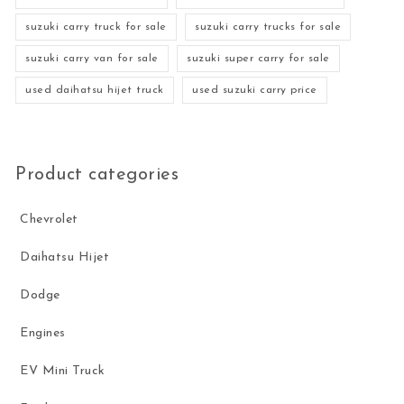
suzuki carry truck for sale
suzuki carry trucks for sale
suzuki carry van for sale
suzuki super carry for sale
used daihatsu hijet truck
used suzuki carry price
Product categories
Chevrolet
Daihatsu Hijet
Dodge
Engines
EV Mini Truck