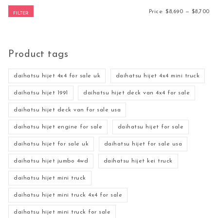
Mi
Ma
Price:
$8,690
—
$8,700
FILTER
Product tags
daihatsu hijet 4x4 for sale uk
daihatsu hijet 4x4 mini truck
daihatsu hijet 1991
daihatsu hijet deck van 4x4 for sale
daihatsu hijet deck van for sale usa
daihatsu hijet engine for sale
daihatsu hijet for sale
daihatsu hijet for sale uk
daihatsu hijet for sale usa
daihatsu hijet jumbo 4wd
daihatsu hijet kei truck
daihatsu hijet mini truck
daihatsu hijet mini truck 4x4 for sale
daihatsu hijet mini truck for sale