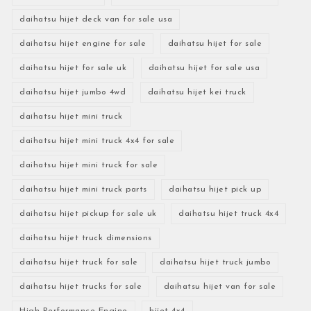
daihatsu hijet deck van for sale usa
daihatsu hijet engine for sale
daihatsu hijet for sale
daihatsu hijet for sale uk
daihatsu hijet for sale usa
daihatsu hijet jumbo 4wd
daihatsu hijet kei truck
daihatsu hijet mini truck
daihatsu hijet mini truck 4x4 for sale
daihatsu hijet mini truck for sale
daihatsu hijet mini truck parts
daihatsu hijet pick up
daihatsu hijet pickup for sale uk
daihatsu hijet truck 4x4
daihatsu hijet truck dimensions
daihatsu hijet truck for sale
daihatsu hijet truck jumbo
daihatsu hijet trucks for sale
daihatsu hijet van for sale
High-Performance Engine
hijet 4x4