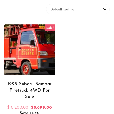
Sale!
1995 Subaru Sambar
Firetruck 4WD For
Sale
Original price was: $10,200.00.
Current price is: $8,699.00.
$
10,200.00
$
8,699.00
Save: 14.7%