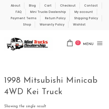
Skip to content
About
Blog
Cart
Checkout
Contact
FAQ
Mini Trucks Dealership
My account
Payment Terms
Return Policy
Shipping Policy
Shop
Warranty Policy
Wishlist
0
MENU
Tog
nav
Kei Trucks For Sale
1998 Mitsubishi Minicab
4WD Kei Truck
Showing the single result