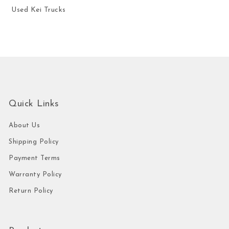
Used Kei Trucks
Quick Links
About Us
Shipping Policy
Payment Terms
Warranty Policy
Return Policy