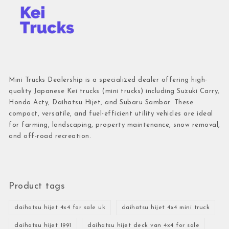
Mini Trucks Dealership is a specialized dealer offering high-
quality Japanese Kei trucks (mini trucks) including Suzuki Carry,
Honda Acty, Daihatsu Hijet, and Subaru Sambar. These
compact, versatile, and fuel-efficient utility vehicles are ideal
for farming, landscaping, property maintenance, snow removal,
and off-road recreation.
Product tags
daihatsu hijet 4x4 for sale uk
daihatsu hijet 4x4 mini truck
daihatsu hijet 1991
daihatsu hijet deck van 4x4 for sale