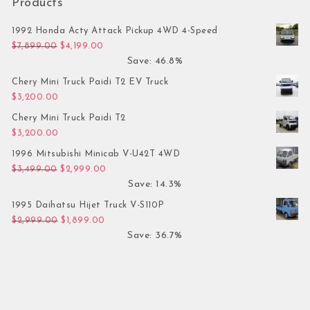
Products
1992 Honda Acty Attack Pickup 4WD 4-Speed
Original price was: $7,899.00.
Current price is: $4,199.00.
$
7,899.00
$
4,199.00
Save: 46.8%
Chery Mini Truck Paidi T2 EV Truck
$
3,200.00
Chery Mini Truck Paidi T2
$
3,200.00
1996 Mitsubishi Minicab V-U42T 4WD
Original price was: $3,499.00.
Current price is: $2,999.00.
$
3,499.00
$
2,999.00
Save: 14.3%
1995 Daihatsu Hijet Truck V-S110P
Original price was: $2,999.00.
Current price is: $1,899.00.
$
2,999.00
$
1,899.00
Save: 36.7%