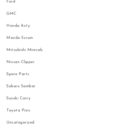
Ford
GMC
Honda Acty
Mazda Scrum
Mitsubishi Minicab
Nissan Clipper
Spare Parts
Subaru Sambar
Suzuki Carry
Toyota Pixis
Uncategorized