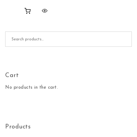
Search for:
Cart
No products in the cart.
Products