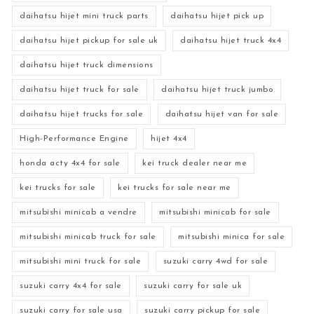
daihatsu hijet mini truck parts
daihatsu hijet pick up
daihatsu hijet pickup for sale uk
daihatsu hijet truck 4x4
daihatsu hijet truck dimensions
daihatsu hijet truck for sale
daihatsu hijet truck jumbo
daihatsu hijet trucks for sale
daihatsu hijet van for sale
High-Performance Engine
hijet 4x4
honda acty 4x4 for sale
kei truck dealer near me
kei trucks for sale
kei trucks for sale near me
mitsubishi minicab a vendre
mitsubishi minicab for sale
mitsubishi minicab truck for sale
mitsubishi minica for sale
mitsubishi mini truck for sale
suzuki carry 4wd for sale
suzuki carry 4x4 for sale
suzuki carry for sale uk
suzuki carry for sale usa
suzuki carry pickup for sale