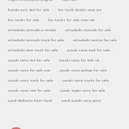
honda acty 4x4 for sale
kei truck dealer near me
kei trucks for sale
kei trucks for sale near me
mitsubishi minicab a vendre
mitsubishi minicab for sale
mitsubishi minicab truck for sale
mitsubishi minica for sale
mitsubishi mini truck for sale
suzuki carry 4wd for sale
suzuki carry 4x4 for sale
suzuki carry for sale uk
suzuki carry for sale usa
suzuki carry pickup for sale
suzuki carry truck for sale
suzuki carry trucks for sale
suzuki carry van for sale
suzuki super carry for sale
used daihatsu hijet truck
used suzuki carry price