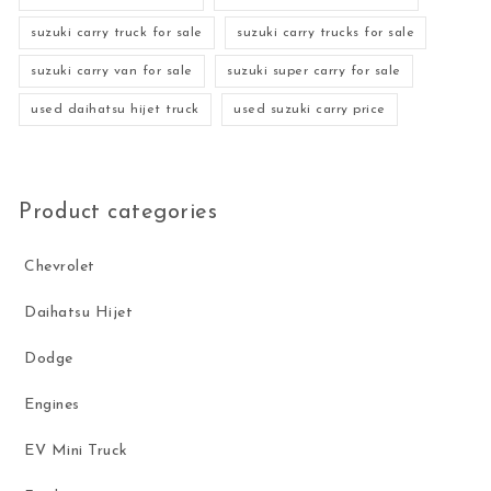
suzuki carry truck for sale
suzuki carry trucks for sale
suzuki carry van for sale
suzuki super carry for sale
used daihatsu hijet truck
used suzuki carry price
Product categories
Chevrolet
Daihatsu Hijet
Dodge
Engines
EV Mini Truck