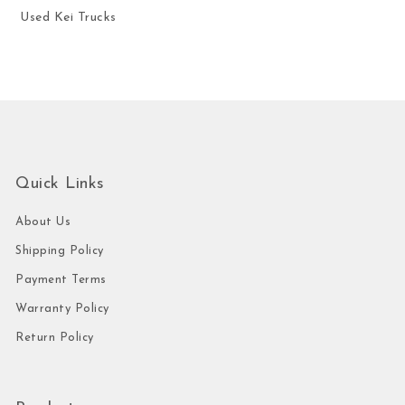
Used Kei Trucks
Quick Links
About Us
Shipping Policy
Payment Terms
Warranty Policy
Return Policy