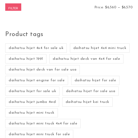
Mi
Ma
Price:
$6,560
—
$6,570
FILTER
Product tags
daihatsu hijet 4x4 for sale uk
daihatsu hijet 4x4 mini truck
daihatsu hijet 1991
daihatsu hijet deck van 4x4 for sale
daihatsu hijet deck van for sale usa
daihatsu hijet engine for sale
daihatsu hijet for sale
daihatsu hijet for sale uk
daihatsu hijet for sale usa
daihatsu hijet jumbo 4wd
daihatsu hijet kei truck
daihatsu hijet mini truck
daihatsu hijet mini truck 4x4 for sale
daihatsu hijet mini truck for sale