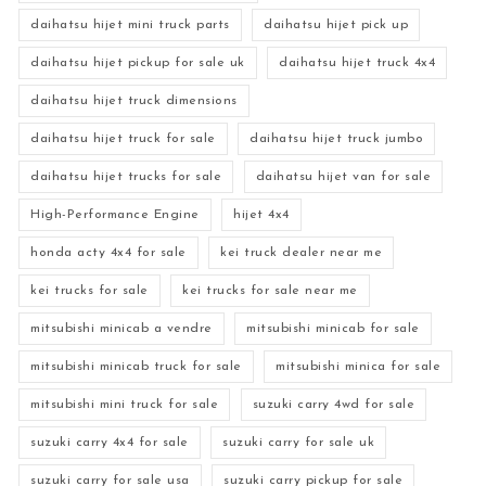
daihatsu hijet mini truck parts
daihatsu hijet pick up
daihatsu hijet pickup for sale uk
daihatsu hijet truck 4x4
daihatsu hijet truck dimensions
daihatsu hijet truck for sale
daihatsu hijet truck jumbo
daihatsu hijet trucks for sale
daihatsu hijet van for sale
High-Performance Engine
hijet 4x4
honda acty 4x4 for sale
kei truck dealer near me
kei trucks for sale
kei trucks for sale near me
mitsubishi minicab a vendre
mitsubishi minicab for sale
mitsubishi minicab truck for sale
mitsubishi minica for sale
mitsubishi mini truck for sale
suzuki carry 4wd for sale
suzuki carry 4x4 for sale
suzuki carry for sale uk
suzuki carry for sale usa
suzuki carry pickup for sale