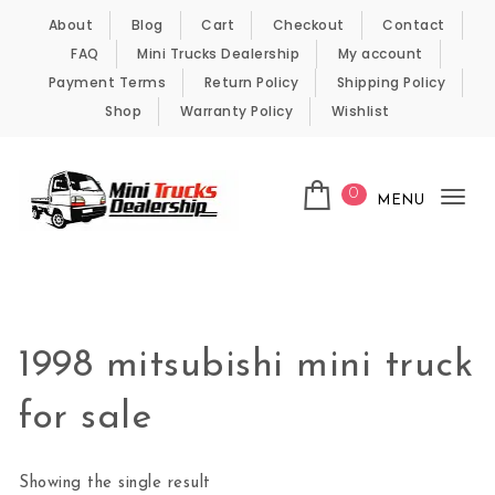
Skip to content
About
Blog
Cart
Checkout
Contact
FAQ
Mini Trucks Dealership
My account
Payment Terms
Return Policy
Shipping Policy
Shop
Warranty Policy
Wishlist
0
MENU
Tog
nav
Kei Trucks For Sale
1998 mitsubishi mini truck
for sale
Showing the single result