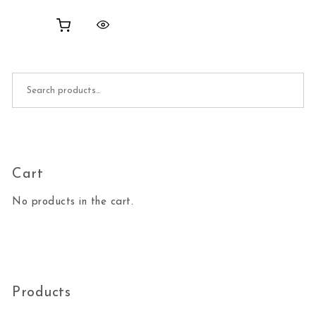
Search for:
Cart
No products in the cart.
Products