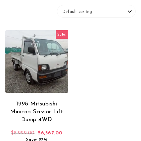
Sale!
1998 Mitsubishi
Minicab Scissor Lift
Dump 4WD
Original price was: $8,999.00.
Current price is: $6,567.00.
$
8,999.00
$
6,567.00
Save: 27%