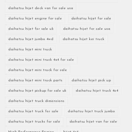
daihatsu hijet deck van for sale usa
daihatsu hijet engine for sale
daihatsu hijet for sale
daihatsu hijet for sale uk
daihatsu hijet for sale usa
daihatsu hijet jumbo 4wd
daihatsu hijet kei truck
daihatsu hijet mini truck
daihatsu hijet mini truck 4x4 for sale
daihatsu hijet mini truck for sale
daihatsu hijet mini truck parts
daihatsu hijet pick up
daihatsu hijet pickup for sale uk
daihatsu hijet truck 4x4
daihatsu hijet truck dimensions
daihatsu hijet truck for sale
daihatsu hijet truck jumbo
daihatsu hijet trucks for sale
daihatsu hijet van for sale
High-Performance Engine
hijet 4x4