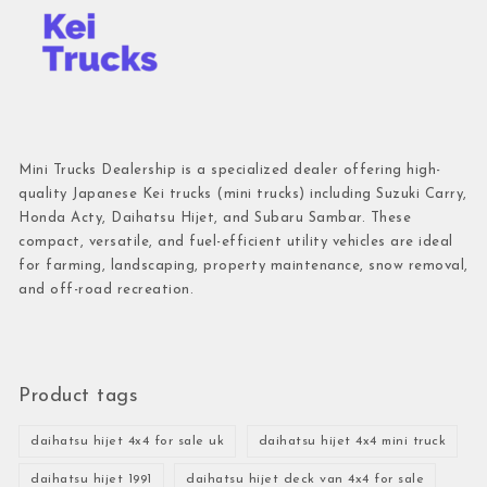
Mini Trucks Dealership is a specialized dealer offering high-
quality Japanese Kei trucks (mini trucks) including Suzuki Carry,
Honda Acty, Daihatsu Hijet, and Subaru Sambar. These
compact, versatile, and fuel-efficient utility vehicles are ideal
for farming, landscaping, property maintenance, snow removal,
and off-road recreation.
Product tags
daihatsu hijet 4x4 for sale uk
daihatsu hijet 4x4 mini truck
daihatsu hijet 1991
daihatsu hijet deck van 4x4 for sale