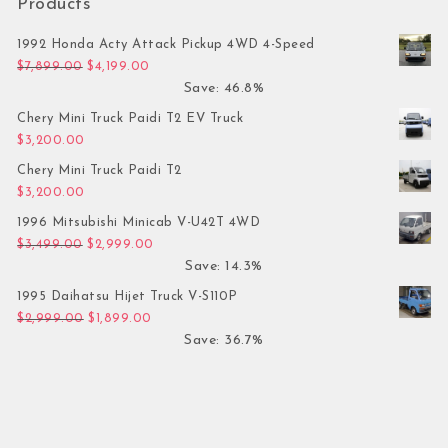
Products
1992 Honda Acty Attack Pickup 4WD 4-Speed
Original price was: $7,899.00.
Current price is: $4,199.00.
$
7,899.00
$
4,199.00
Save: 46.8%
Chery Mini Truck Paidi T2 EV Truck
$
3,200.00
Chery Mini Truck Paidi T2
$
3,200.00
1996 Mitsubishi Minicab V-U42T 4WD
Original price was: $3,499.00.
Current price is: $2,999.00.
$
3,499.00
$
2,999.00
Save: 14.3%
1995 Daihatsu Hijet Truck V-S110P
Original price was: $2,999.00.
Current price is: $1,899.00.
$
2,999.00
$
1,899.00
Save: 36.7%