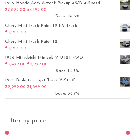
1992 Honda Acty Attack Pickup 4WD 4-Speed
Original price was: $7,899.00.
Current price is: $4,199.00.
$
7,899.00
$
4,199.00
Save: 46.8%
Chery Mini Truck Paidi T2 EV Truck
$
3,200.00
Chery Mini Truck Paidi T2
$
3,200.00
1996 Mitsubishi Minicab V-U42T 4WD
Original price was: $3,499.00.
Current price is: $2,999.00.
$
3,499.00
$
2,999.00
Save: 14.3%
1995 Daihatsu Hijet Truck V-S110P
Original price was: $2,999.00.
Current price is: $1,899.00.
$
2,999.00
$
1,899.00
Save: 36.7%
Filter by price