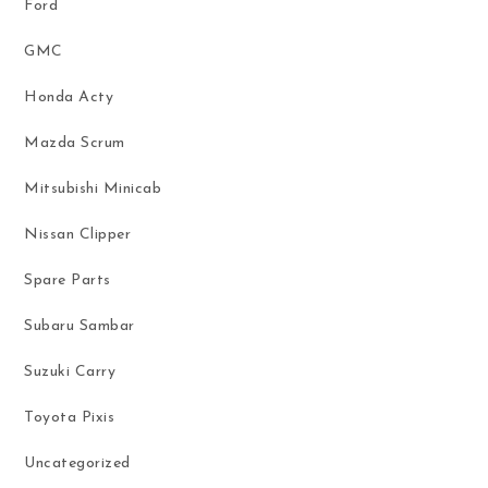
Ford
GMC
Honda Acty
Mazda Scrum
Mitsubishi Minicab
Nissan Clipper
Spare Parts
Subaru Sambar
Suzuki Carry
Toyota Pixis
Uncategorized