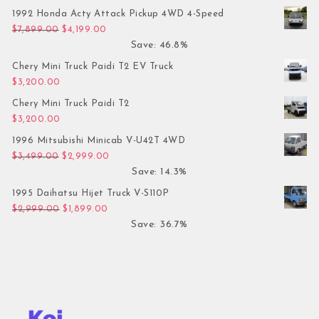
1992 Honda Acty Attack Pickup 4WD 4-Speed
Original price was: $7,899.00.
Current price is: $4,199.00.
$
7,899.00
$
4,199.00
Save: 46.8%
Chery Mini Truck Paidi T2 EV Truck
$
3,200.00
Chery Mini Truck Paidi T2
$
3,200.00
1996 Mitsubishi Minicab V-U42T 4WD
Original price was: $3,499.00.
Current price is: $2,999.00.
$
3,499.00
$
2,999.00
Save: 14.3%
1995 Daihatsu Hijet Truck V-S110P
Original price was: $2,999.00.
Current price is: $1,899.00.
$
2,999.00
$
1,899.00
Save: 36.7%