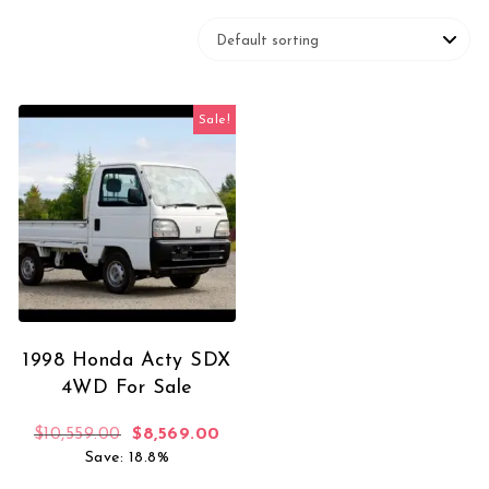
Sale!
1998 Honda Acty SDX
4WD For Sale
Original price was: $10,559.00.
Current price is: $8,569.00.
$
10,559.00
$
8,569.00
Save: 18.8%