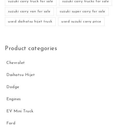
suzuki carry truck for sale
suzuki carry trucks for sale
suzuki carry van for sale
suzuki super carry for sale
used daihatsu hijet truck
used suzuki carry price
Product categories
Chevrolet
Daihatsu Hijet
Dodge
Engines
EV Mini Truck
Ford