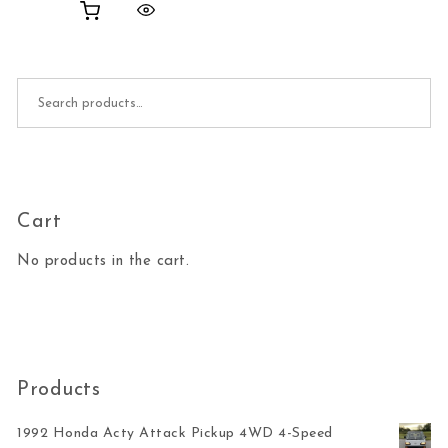
Search for:
Cart
No products in the cart.
Products
1992 Honda Acty Attack Pickup 4WD 4-Speed