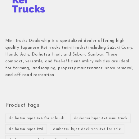
Mini Trucks Dealership is a specialized dealer offering high-
quality Japanese Kei trucks (mini trucks) including Suzuki Carry,
Honda Acty, Daihatsu Hijet, and Subaru Sambar. These
compact, versatile, and fuel-efficient utility vehicles are ideal
for farming, landscaping, property maintenance, snow removal,
and off-road recreation.
Product tags
daihatsu hijet 4x4 for sale uk
daihatsu hijet 4x4 mini truck
daihatsu hijet 1991
daihatsu hijet deck van 4x4 for sale