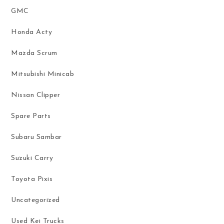
GMC
Honda Acty
Mazda Scrum
Mitsubishi Minicab
Nissan Clipper
Spare Parts
Subaru Sambar
Suzuki Carry
Toyota Pixis
Uncategorized
Used Kei Trucks