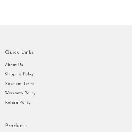
Quick Links
About Us
Shipping Policy
Payment Terms
Warranty Policy
Return Policy
Products