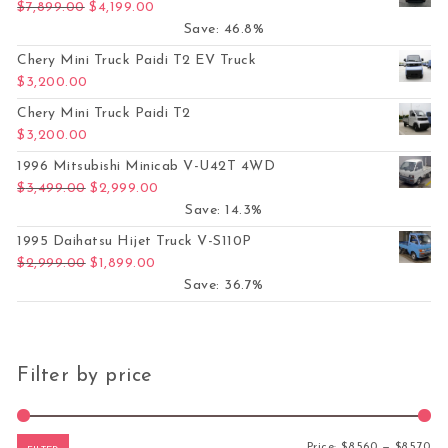
Original price was: $7,899.00.
Current price is: $4,199.00.
$
7,899.00
$
4,199.00
Save: 46.8%
Chery Mini Truck Paidi T2 EV Truck
$
3,200.00
Chery Mini Truck Paidi T2
$
3,200.00
1996 Mitsubishi Minicab V-U42T 4WD
Original price was: $3,499.00.
Current price is: $2,999.00.
$
3,499.00
$
2,999.00
Save: 14.3%
1995 Daihatsu Hijet Truck V-S110P
Original price was: $2,999.00.
Current price is: $1,899.00.
$
2,999.00
$
1,899.00
Save: 36.7%
Filter by price
Mi
Ma
Price:
$8,560
—
$8,570