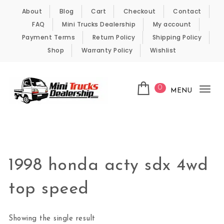
Skip to content
About
Blog
Cart
Checkout
Contact
FAQ
Mini Trucks Dealership
My account
Payment Terms
Return Policy
Shipping Policy
Shop
Warranty Policy
Wishlist
0
MENU
Tog
nav
Kei Trucks For Sale
1998 honda acty sdx 4wd
top speed
Showing the single result