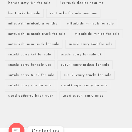
honda acty 4x4 for sale
kei truck dealer near me
kei trucks for sale
kei trucks for sale near me
mitsubishi minicab a vendre
mitsubishi minicab for sale
mitsubishi minicab truck for sale
mitsubishi minica for sale
mitsubishi mini truck for sale
suzuki carry 4wd for sale
suzuki carry 4x4 for sale
suzuki carry for sale uk
suzuki carry for sale usa
suzuki carry pickup for sale
suzuki carry truck for sale
suzuki carry trucks for sale
suzuki carry van for sale
suzuki super carry for sale
used daihatsu hijet truck
used suzuki carry price
Contact us