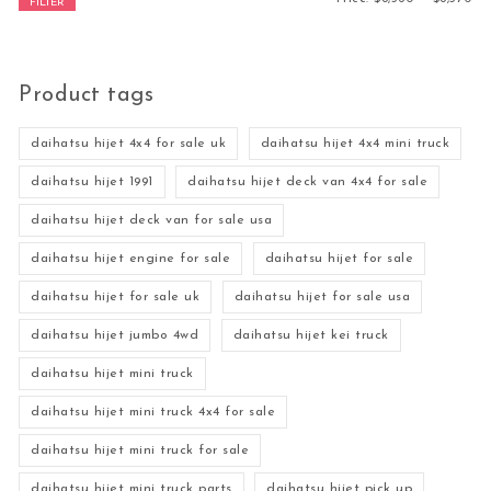
FILTER
Product tags
daihatsu hijet 4x4 for sale uk
daihatsu hijet 4x4 mini truck
daihatsu hijet 1991
daihatsu hijet deck van 4x4 for sale
daihatsu hijet deck van for sale usa
daihatsu hijet engine for sale
daihatsu hijet for sale
daihatsu hijet for sale uk
daihatsu hijet for sale usa
daihatsu hijet jumbo 4wd
daihatsu hijet kei truck
daihatsu hijet mini truck
daihatsu hijet mini truck 4x4 for sale
daihatsu hijet mini truck for sale
daihatsu hijet mini truck parts
daihatsu hijet pick up