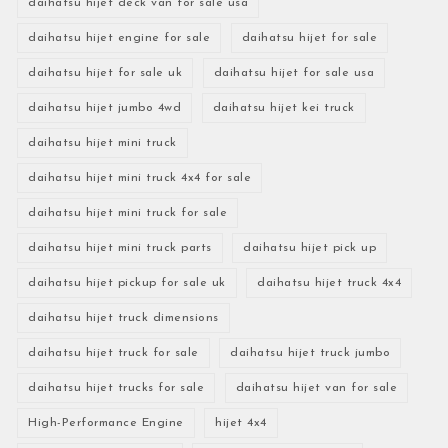
daihatsu hijet deck van for sale usa
daihatsu hijet engine for sale
daihatsu hijet for sale
daihatsu hijet for sale uk
daihatsu hijet for sale usa
daihatsu hijet jumbo 4wd
daihatsu hijet kei truck
daihatsu hijet mini truck
daihatsu hijet mini truck 4x4 for sale
daihatsu hijet mini truck for sale
daihatsu hijet mini truck parts
daihatsu hijet pick up
daihatsu hijet pickup for sale uk
daihatsu hijet truck 4x4
daihatsu hijet truck dimensions
daihatsu hijet truck for sale
daihatsu hijet truck jumbo
daihatsu hijet trucks for sale
daihatsu hijet van for sale
High-Performance Engine
hijet 4x4