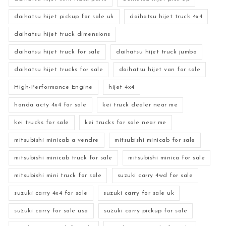
daihatsu hijet pickup for sale uk
daihatsu hijet truck 4x4
daihatsu hijet truck dimensions
daihatsu hijet truck for sale
daihatsu hijet truck jumbo
daihatsu hijet trucks for sale
daihatsu hijet van for sale
High-Performance Engine
hijet 4x4
honda acty 4x4 for sale
kei truck dealer near me
kei trucks for sale
kei trucks for sale near me
mitsubishi minicab a vendre
mitsubishi minicab for sale
mitsubishi minicab truck for sale
mitsubishi minica for sale
mitsubishi mini truck for sale
suzuki carry 4wd for sale
suzuki carry 4x4 for sale
suzuki carry for sale uk
suzuki carry for sale usa
suzuki carry pickup for sale