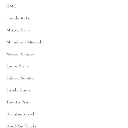
GMC
Honda Acty
Mazda Scrum
Mitsubishi Minicab
Nissan Clipper
Spare Parts
Subaru Sambar
Suzuki Carry
Toyota Pixis
Uncategorized
Used Kei Trucks