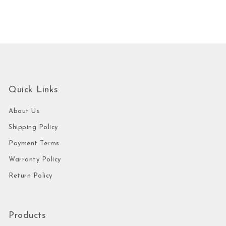
Quick Links
About Us
Shipping Policy
Payment Terms
Warranty Policy
Return Policy
Products