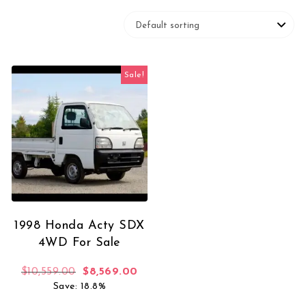
Sale!
1998 Honda Acty SDX
4WD For Sale
Original price was: $10,559.00.
Current price is: $8,569.00.
$
10,559.00
$
8,569.00
Save: 18.8%