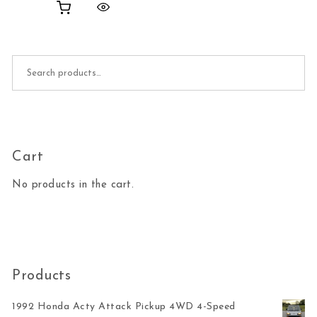
Search for:
Cart
No products in the cart.
Products
1992 Honda Acty Attack Pickup 4WD 4-Speed