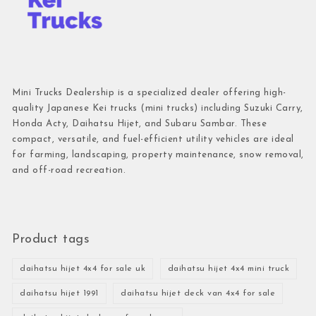
Mini Trucks Dealership is a specialized dealer offering high-
quality Japanese Kei trucks (mini trucks) including Suzuki Carry,
Honda Acty, Daihatsu Hijet, and Subaru Sambar. These
compact, versatile, and fuel-efficient utility vehicles are ideal
for farming, landscaping, property maintenance, snow removal,
and off-road recreation.
Product tags
daihatsu hijet 4x4 for sale uk
daihatsu hijet 4x4 mini truck
daihatsu hijet 1991
daihatsu hijet deck van 4x4 for sale