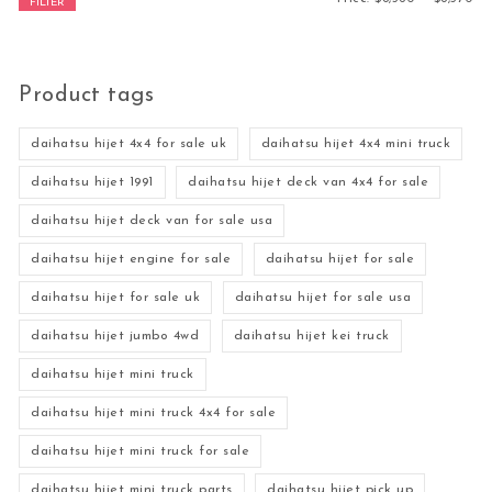
FILTER
Product tags
daihatsu hijet 4x4 for sale uk
daihatsu hijet 4x4 mini truck
daihatsu hijet 1991
daihatsu hijet deck van 4x4 for sale
daihatsu hijet deck van for sale usa
daihatsu hijet engine for sale
daihatsu hijet for sale
daihatsu hijet for sale uk
daihatsu hijet for sale usa
daihatsu hijet jumbo 4wd
daihatsu hijet kei truck
daihatsu hijet mini truck
daihatsu hijet mini truck 4x4 for sale
daihatsu hijet mini truck for sale
daihatsu hijet mini truck parts
daihatsu hijet pick up