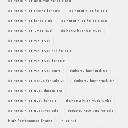
daihatsu hijet deck van for sale usa
daihatsu hijet engine for sale
daihatsu hijet for sale
daihatsu hijet for sale uk
daihatsu hijet for sale usa
daihatsu hijet jumbo 4wd
daihatsu hijet kei truck
daihatsu hijet mini truck
daihatsu hijet mini truck 4x4 for sale
daihatsu hijet mini truck for sale
daihatsu hijet mini truck parts
daihatsu hijet pick up
daihatsu hijet pickup for sale uk
daihatsu hijet truck 4x4
daihatsu hijet truck dimensions
daihatsu hijet truck for sale
daihatsu hijet truck jumbo
daihatsu hijet trucks for sale
daihatsu hijet van for sale
High-Performance Engine
hijet 4x4