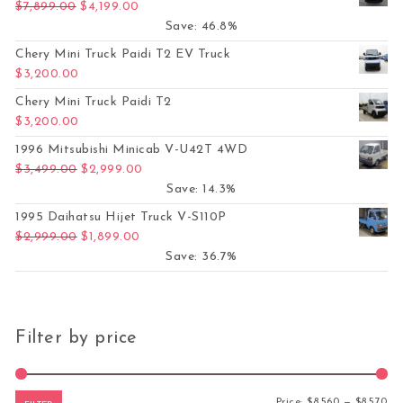
Original price was: $7,899.00.
Current price is: $4,199.00.
$
7,899.00
$
4,199.00
Save: 46.8%
Chery Mini Truck Paidi T2 EV Truck
$
3,200.00
Chery Mini Truck Paidi T2
$
3,200.00
1996 Mitsubishi Minicab V-U42T 4WD
Original price was: $3,499.00.
Current price is: $2,999.00.
$
3,499.00
$
2,999.00
Save: 14.3%
1995 Daihatsu Hijet Truck V-S110P
Original price was: $2,999.00.
Current price is: $1,899.00.
$
2,999.00
$
1,899.00
Save: 36.7%
Filter by price
Mi
Ma
Price:
$8,560
—
$8,570