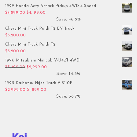
1992 Honda Acty Attack Pickup 4WD 4-Speed
Original price was: $7,899.00.
Current price is: $4,199.00.
$
7,899.00
$
4,199.00
Save: 46.8%
Chery Mini Truck Paidi T2 EV Truck
$
3,200.00
Chery Mini Truck Paidi T2
$
3,200.00
1996 Mitsubishi Minicab V-U42T 4WD
Original price was: $3,499.00.
Current price is: $2,999.00.
$
3,499.00
$
2,999.00
Save: 14.3%
1995 Daihatsu Hijet Truck V-S110P
Original price was: $2,999.00.
Current price is: $1,899.00.
$
2,999.00
$
1,899.00
Save: 36.7%