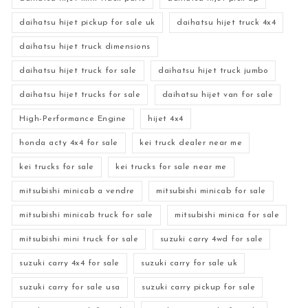
daihatsu hijet pickup for sale uk
daihatsu hijet truck 4x4
daihatsu hijet truck dimensions
daihatsu hijet truck for sale
daihatsu hijet truck jumbo
daihatsu hijet trucks for sale
daihatsu hijet van for sale
High-Performance Engine
hijet 4x4
honda acty 4x4 for sale
kei truck dealer near me
kei trucks for sale
kei trucks for sale near me
mitsubishi minicab a vendre
mitsubishi minicab for sale
mitsubishi minicab truck for sale
mitsubishi minica for sale
mitsubishi mini truck for sale
suzuki carry 4wd for sale
suzuki carry 4x4 for sale
suzuki carry for sale uk
suzuki carry for sale usa
suzuki carry pickup for sale