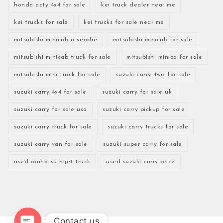
honda acty 4x4 for sale
kei truck dealer near me
kei trucks for sale
kei trucks for sale near me
mitsubishi minicab a vendre
mitsubishi minicab for sale
mitsubishi minicab truck for sale
mitsubishi minica for sale
mitsubishi mini truck for sale
suzuki carry 4wd for sale
suzuki carry 4x4 for sale
suzuki carry for sale uk
suzuki carry for sale usa
suzuki carry pickup for sale
suzuki carry truck for sale
suzuki carry trucks for sale
suzuki carry van for sale
suzuki super carry for sale
used daihatsu hijet truck
used suzuki carry price
Contact us