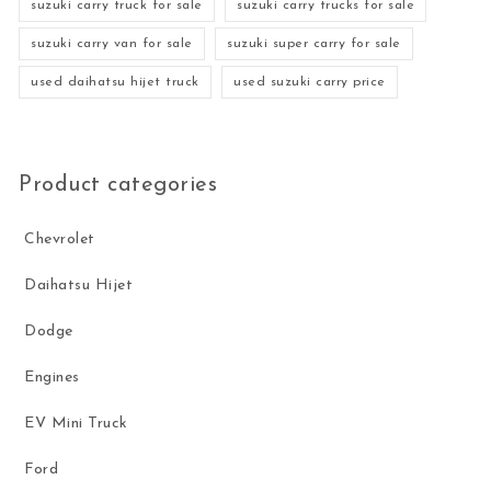
suzuki carry truck for sale
suzuki carry trucks for sale
suzuki carry van for sale
suzuki super carry for sale
used daihatsu hijet truck
used suzuki carry price
Product categories
Chevrolet
Daihatsu Hijet
Dodge
Engines
EV Mini Truck
Ford