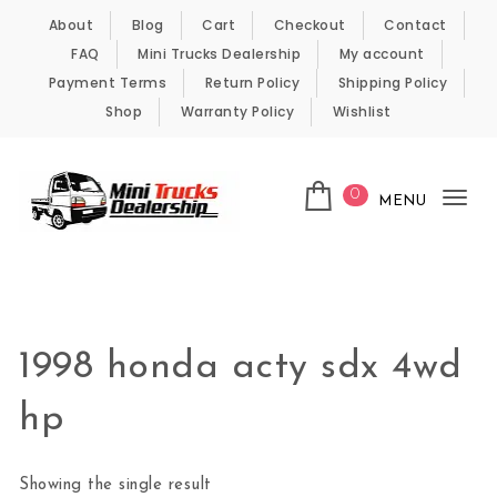
Skip to content
About
Blog
Cart
Checkout
Contact
FAQ
Mini Trucks Dealership
My account
Payment Terms
Return Policy
Shipping Policy
Shop
Warranty Policy
Wishlist
0
MENU
Tog
nav
Kei Trucks For Sale
1998 honda acty sdx 4wd
hp
Showing the single result