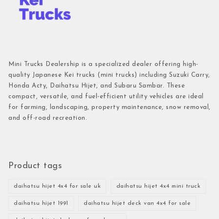
Mini Trucks Dealership is a specialized dealer offering high-
quality Japanese Kei trucks (mini trucks) including Suzuki Carry,
Honda Acty, Daihatsu Hijet, and Subaru Sambar. These
compact, versatile, and fuel-efficient utility vehicles are ideal
for farming, landscaping, property maintenance, snow removal,
and off-road recreation.
Product tags
daihatsu hijet 4x4 for sale uk
daihatsu hijet 4x4 mini truck
daihatsu hijet 1991
daihatsu hijet deck van 4x4 for sale