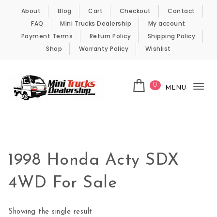
Skip to content
About
Blog
Cart
Checkout
Contact
FAQ
Mini Trucks Dealership
My account
Payment Terms
Return Policy
Shipping Policy
Shop
Warranty Policy
Wishlist
0
MENU
Tog
nav
Kei Trucks For Sale
1998 Honda Acty SDX
4WD For Sale
Showing the single result