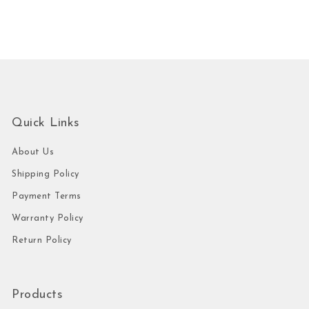
Quick Links
About Us
Shipping Policy
Payment Terms
Warranty Policy
Return Policy
Products