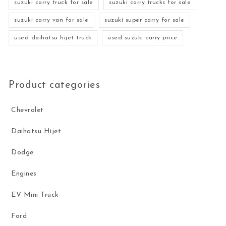
suzuki carry truck for sale
suzuki carry trucks for sale
suzuki carry van for sale
suzuki super carry for sale
used daihatsu hijet truck
used suzuki carry price
Product categories
Chevrolet
Daihatsu Hijet
Dodge
Engines
EV Mini Truck
Ford