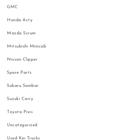
GMC
Honda Acty
Mazda Scrum
Mitsubishi Minicab
Nissan Clipper
Spare Parts
Subaru Sambar
Suzuki Carry
Toyota Pixis
Uncategorized
Used Kei Trucks