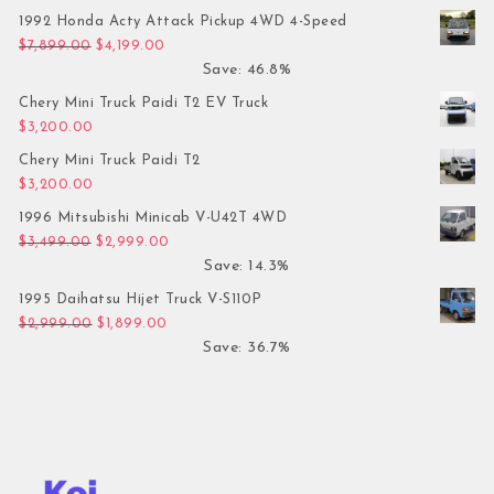
1992 Honda Acty Attack Pickup 4WD 4-Speed
Original price was: $7,899.00.
Current price is: $4,199.00.
$
7,899.00
$
4,199.00
Save: 46.8%
Chery Mini Truck Paidi T2 EV Truck
$
3,200.00
Chery Mini Truck Paidi T2
$
3,200.00
1996 Mitsubishi Minicab V-U42T 4WD
Original price was: $3,499.00.
Current price is: $2,999.00.
$
3,499.00
$
2,999.00
Save: 14.3%
1995 Daihatsu Hijet Truck V-S110P
Original price was: $2,999.00.
Current price is: $1,899.00.
$
2,999.00
$
1,899.00
Save: 36.7%