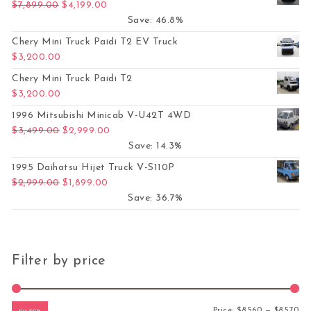
Original price was: $7,899.00.
Current price is: $4,199.00.
$
7,899.00
$
4,199.00
Save: 46.8%
Chery Mini Truck Paidi T2 EV Truck
$
3,200.00
Chery Mini Truck Paidi T2
$
3,200.00
1996 Mitsubishi Minicab V-U42T 4WD
Original price was: $3,499.00.
Current price is: $2,999.00.
$
3,499.00
$
2,999.00
Save: 14.3%
1995 Daihatsu Hijet Truck V-S110P
Original price was: $2,999.00.
Current price is: $1,899.00.
$
2,999.00
$
1,899.00
Save: 36.7%
Filter by price
Mi
Ma
Price:
$8,560
—
$8,570