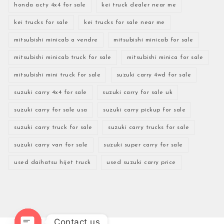
honda acty 4x4 for sale
kei truck dealer near me
kei trucks for sale
kei trucks for sale near me
mitsubishi minicab a vendre
mitsubishi minicab for sale
mitsubishi minicab truck for sale
mitsubishi minica for sale
mitsubishi mini truck for sale
suzuki carry 4wd for sale
suzuki carry 4x4 for sale
suzuki carry for sale uk
suzuki carry for sale usa
suzuki carry pickup for sale
suzuki carry truck for sale
suzuki carry trucks for sale
suzuki carry van for sale
suzuki super carry for sale
used daihatsu hijet truck
used suzuki carry price
Contact us