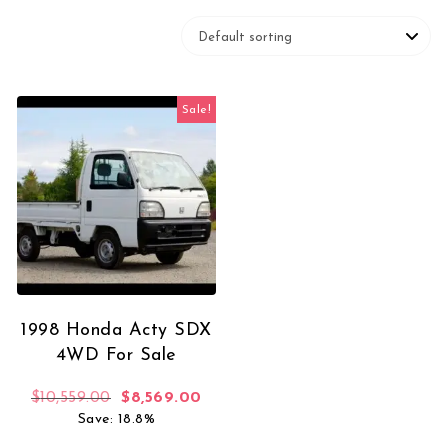
Sale!
1998 Honda Acty SDX
4WD For Sale
Original price was: $10,559.00.
Current price is: $8,569.00.
$
10,559.00
$
8,569.00
Save: 18.8%