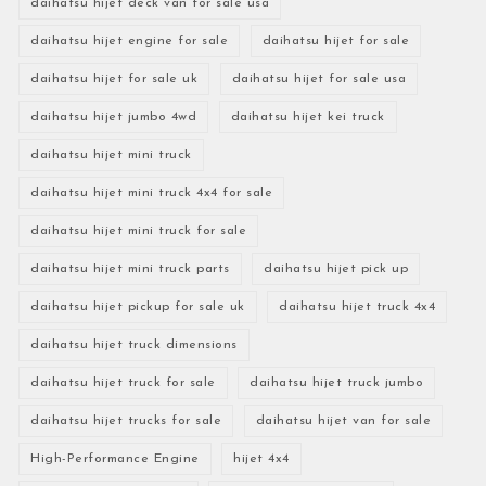
daihatsu hijet deck van for sale usa
daihatsu hijet engine for sale
daihatsu hijet for sale
daihatsu hijet for sale uk
daihatsu hijet for sale usa
daihatsu hijet jumbo 4wd
daihatsu hijet kei truck
daihatsu hijet mini truck
daihatsu hijet mini truck 4x4 for sale
daihatsu hijet mini truck for sale
daihatsu hijet mini truck parts
daihatsu hijet pick up
daihatsu hijet pickup for sale uk
daihatsu hijet truck 4x4
daihatsu hijet truck dimensions
daihatsu hijet truck for sale
daihatsu hijet truck jumbo
daihatsu hijet trucks for sale
daihatsu hijet van for sale
High-Performance Engine
hijet 4x4