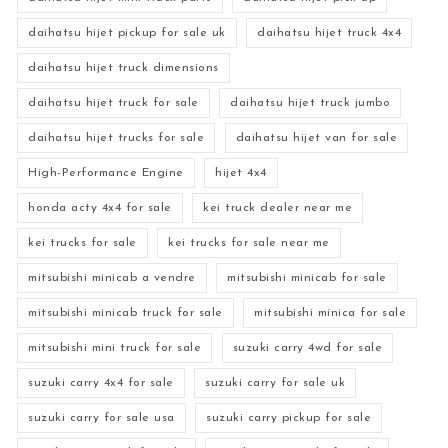
daihatsu hijet pickup for sale uk
daihatsu hijet truck 4x4
daihatsu hijet truck dimensions
daihatsu hijet truck for sale
daihatsu hijet truck jumbo
daihatsu hijet trucks for sale
daihatsu hijet van for sale
High-Performance Engine
hijet 4x4
honda acty 4x4 for sale
kei truck dealer near me
kei trucks for sale
kei trucks for sale near me
mitsubishi minicab a vendre
mitsubishi minicab for sale
mitsubishi minicab truck for sale
mitsubishi minica for sale
mitsubishi mini truck for sale
suzuki carry 4wd for sale
suzuki carry 4x4 for sale
suzuki carry for sale uk
suzuki carry for sale usa
suzuki carry pickup for sale