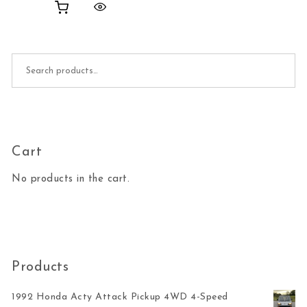
Search for:
Cart
No products in the cart.
Products
1992 Honda Acty Attack Pickup 4WD 4-Speed