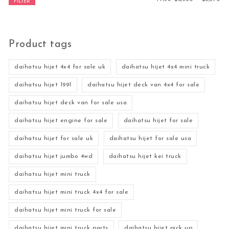
FILTER
Product tags
daihatsu hijet 4x4 for sale uk
daihatsu hijet 4x4 mini truck
daihatsu hijet 1991
daihatsu hijet deck van 4x4 for sale
daihatsu hijet deck van for sale usa
daihatsu hijet engine for sale
daihatsu hijet for sale
daihatsu hijet for sale uk
daihatsu hijet for sale usa
daihatsu hijet jumbo 4wd
daihatsu hijet kei truck
daihatsu hijet mini truck
daihatsu hijet mini truck 4x4 for sale
daihatsu hijet mini truck for sale
daihatsu hijet mini truck parts
daihatsu hijet pick up