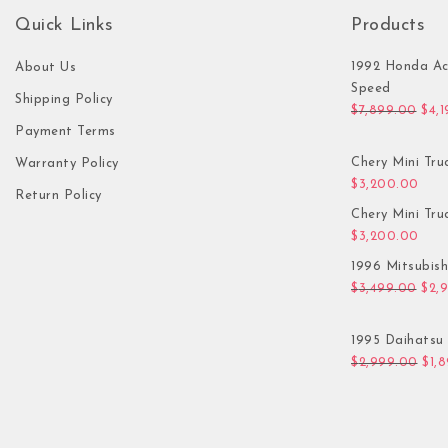
Quick Links
Products
1992 Honda Ac
About Us
Speed
Shipping Policy
Orig
$
7,899.00
$
4,
Payment Terms
Chery Mini Tru
Warranty Policy
$
3,200.00
Return Policy
Chery Mini Tru
$
3,200.00
1996 Mitsubis
Orig
$
3,499.00
$
2,
1995 Daihatsu 
Orig
$
2,999.00
$
1,