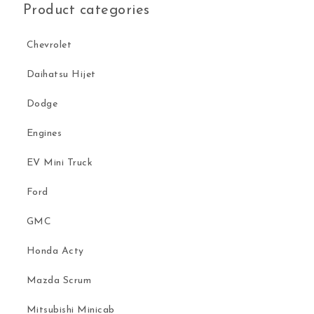
Product categories
Chevrolet
Daihatsu Hijet
Dodge
Engines
EV Mini Truck
Ford
GMC
Honda Acty
Mazda Scrum
Mitsubishi Minicab