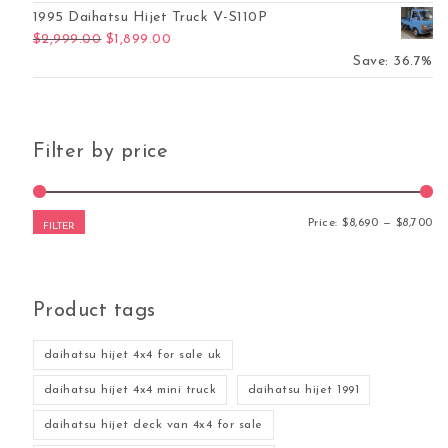
1995 Daihatsu Hijet Truck V-S110P
Original price was: $2,999.00.
Current price is: $1,899.00.
$
2,999.00
$
1,899.00
Save: 36.7%
Filter by price
Mi
Ma
Price:
$8,690
—
$8,700
FILTER
Product tags
daihatsu hijet 4x4 for sale uk
daihatsu hijet 4x4 mini truck
daihatsu hijet 1991
daihatsu hijet deck van 4x4 for sale