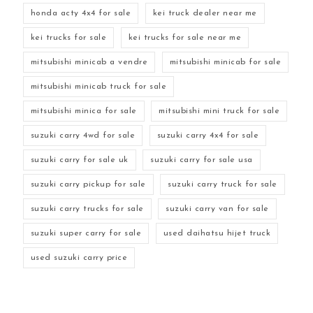
honda acty 4x4 for sale
kei truck dealer near me
kei trucks for sale
kei trucks for sale near me
mitsubishi minicab a vendre
mitsubishi minicab for sale
mitsubishi minicab truck for sale
mitsubishi minica for sale
mitsubishi mini truck for sale
suzuki carry 4wd for sale
suzuki carry 4x4 for sale
suzuki carry for sale uk
suzuki carry for sale usa
suzuki carry pickup for sale
suzuki carry truck for sale
suzuki carry trucks for sale
suzuki carry van for sale
suzuki super carry for sale
used daihatsu hijet truck
used suzuki carry price