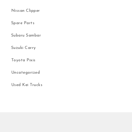
Nissan Clipper
Spare Parts
Subaru Sambar
Suzuki Carry
Toyota Pixis
Uncategorized
Used Kei Trucks