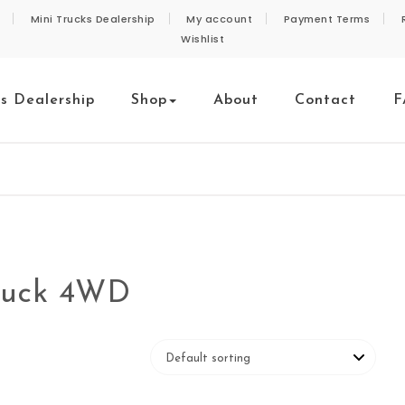
Mini Trucks Dealership
My account
Payment Terms
Wishlist
ks Dealership
Shop
About
Contact
F
ruck 4WD