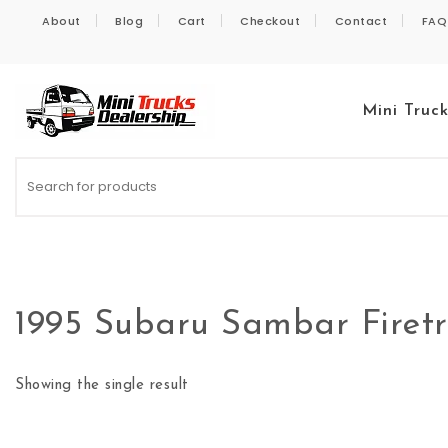
Skip to content
About
Blog
Cart
Checkout
Contact
FAQ
Mini Truc
Kei Trucks For Sale
1995 Subaru Sambar Firet
Showing the single result