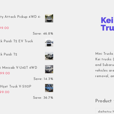
ty Attack Pickup 4WD 4-
inal price was: $7,899.00.
Current price is: $4,199.00.
199.00
Save: 46.8%
ck Paidi T2 EV Truck
Mini Trucks
ck Paidi T2
Kei trucks 
and Subaru 
hi Minicab V-U42T 4WD
vehicles ar
inal price was: $3,499.00.
Current price is: $2,999.00.
999.00
removal, an
Save: 14.3%
Hijet Truck V-S110P
inal price was: $2,999.00.
Current price is: $1,899.00.
899.00
Save: 36.7%
Product 
daihatsu h