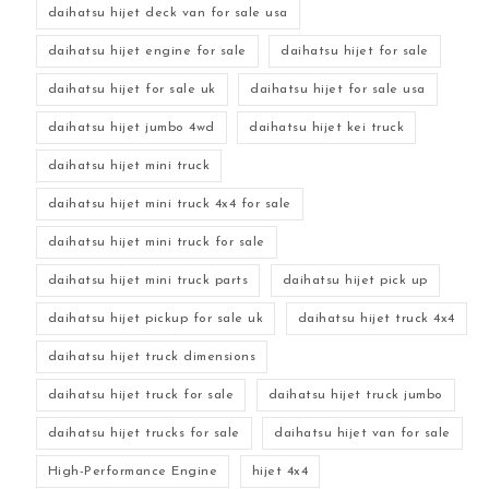
daihatsu hijet deck van for sale usa
daihatsu hijet engine for sale
daihatsu hijet for sale
daihatsu hijet for sale uk
daihatsu hijet for sale usa
daihatsu hijet jumbo 4wd
daihatsu hijet kei truck
daihatsu hijet mini truck
daihatsu hijet mini truck 4x4 for sale
daihatsu hijet mini truck for sale
daihatsu hijet mini truck parts
daihatsu hijet pick up
daihatsu hijet pickup for sale uk
daihatsu hijet truck 4x4
daihatsu hijet truck dimensions
daihatsu hijet truck for sale
daihatsu hijet truck jumbo
daihatsu hijet trucks for sale
daihatsu hijet van for sale
High-Performance Engine
hijet 4x4