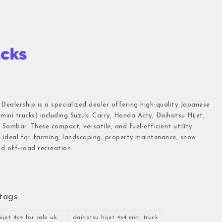
 Dealership is a specialized dealer offering high-quality Japanese
(mini trucks) including Suzuki Carry, Honda Acty, Daihatsu Hijet,
Sambar. These compact, versatile, and fuel-efficient utility
e ideal for farming, landscaping, property maintenance, snow
d off-road recreation.
tags
ijet 4x4 for sale uk
daihatsu hijet 4x4 mini truck