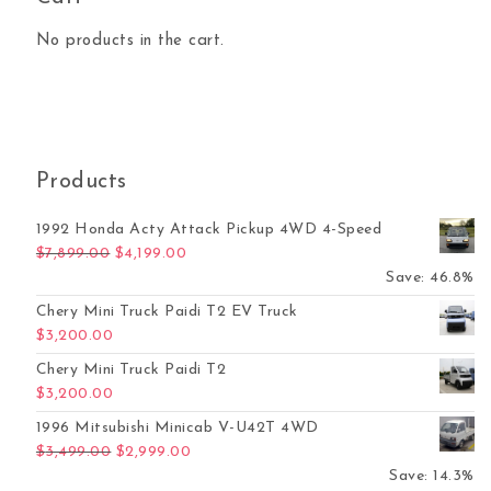
No products in the cart.
Products
1992 Honda Acty Attack Pickup 4WD 4-Speed
Original price was: $7,899.00.
Current price is: $4,199.00.
$
7,899.00
$
4,199.00
Save: 46.8%
Chery Mini Truck Paidi T2 EV Truck
$
3,200.00
Chery Mini Truck Paidi T2
$
3,200.00
1996 Mitsubishi Minicab V-U42T 4WD
Original price was: $3,499.00.
Current price is: $2,999.00.
$
3,499.00
$
2,999.00
Save: 14.3%