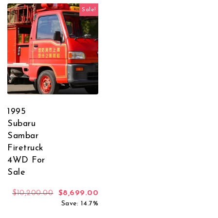
Sale!
1995
Subaru
Sambar
Firetruck
4WD For
Sale
Original price was: $10,200.00.
Current price is: $8,699.00.
$
10,200.00
$
8,699.00
Save: 14.7%