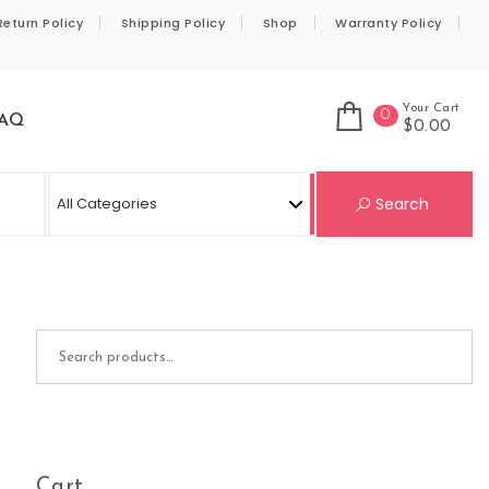
Return Policy
Shipping Policy
Shop
Warranty Policy
Your Cart
0
AQ
$0.00
Se
Search
Search for:
Cart