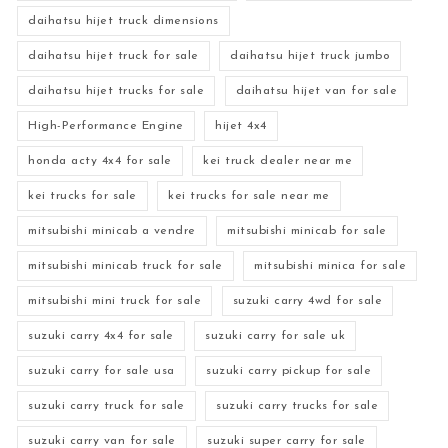
daihatsu hijet truck dimensions
daihatsu hijet truck for sale
daihatsu hijet truck jumbo
daihatsu hijet trucks for sale
daihatsu hijet van for sale
High-Performance Engine
hijet 4x4
honda acty 4x4 for sale
kei truck dealer near me
kei trucks for sale
kei trucks for sale near me
mitsubishi minicab a vendre
mitsubishi minicab for sale
mitsubishi minicab truck for sale
mitsubishi minica for sale
mitsubishi mini truck for sale
suzuki carry 4wd for sale
suzuki carry 4x4 for sale
suzuki carry for sale uk
suzuki carry for sale usa
suzuki carry pickup for sale
suzuki carry truck for sale
suzuki carry trucks for sale
suzuki carry van for sale
suzuki super carry for sale