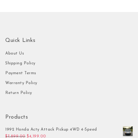
Quick Links
About Us
Shipping Policy
Payment Terms
Warranty Policy
Return Policy
Products
1992 Honda Acty Attack Pickup 4WD 4-Speed
Original price was: $7,899.00.
Current price is: $4,199.00.
$
7,899.00
$
4,199.00