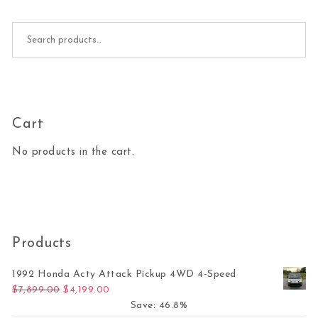
Search for:
Cart
No products in the cart.
Products
1992 Honda Acty Attack Pickup 4WD 4-Speed
Original price was: $7,899.00.
Current price is: $4,199.00.
$
7,899.00
$
4,199.00
Save: 46.8%