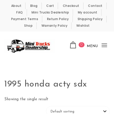
Skip to content
About
Blog
Cart
Checkout
Contact
FAQ
Mini Trucks Dealership
My account
Payment Terms
Return Policy
Shipping Policy
Shop
Warranty Policy
Wishlist
0
MENU
Tog
nav
Kei Trucks For Sale
1995 honda acty sdx
Showing the single result