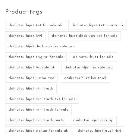
Product tags
daihatsu hijet 4x4 for sale uk
daihatsu hijet 4x4 mini truck
daihatsu hijet 1991
daihatsu hijet deck van 4x4 for sale
daihatsu hijet deck van for sale usa
daihatsu hijet engine for sale
daihatsu hijet for sale
daihatsu hijet for sale uk
daihatsu hijet for sale usa
daihatsu hijet jumbo 4wd
daihatsu hijet kei truck
daihatsu hijet mini truck
daihatsu hijet mini truck 4x4 for sale
daihatsu hijet mini truck for sale
daihatsu hijet mini truck parts
daihatsu hijet pick up
daihatsu hijet pickup for sale uk
daihatsu hijet truck 4x4