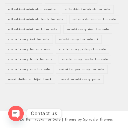
mitsubishi minicab a vendre
mitsubishi minicab for sale
mitsubishi minicab truck for sale
mitsubishi minica for sale
mitsubishi mini truck for sale
suzuki carry 4wd for sale
suzuki carry 4x4 for sale
suzuki carry for sale uk
suzuki carry for sale usa
suzuki carry pickup for sale
suzuki carry truck for sale
suzuki carry trucks for sale
suzuki carry van for sale
suzuki super carry for sale
used daihatsu hijet truck
used suzuki carry price
Contact us
2026
Kei Trucks For Sale
| Theme by
Spiracle Themes
Open