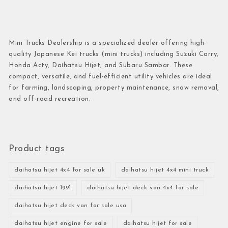
Mini Trucks Dealership is a specialized dealer offering high-
quality Japanese Kei trucks (mini trucks) including Suzuki Carry,
Honda Acty, Daihatsu Hijet, and Subaru Sambar. These
compact, versatile, and fuel-efficient utility vehicles are ideal
for farming, landscaping, property maintenance, snow removal,
and off-road recreation.
Product tags
daihatsu hijet 4x4 for sale uk
daihatsu hijet 4x4 mini truck
daihatsu hijet 1991
daihatsu hijet deck van 4x4 for sale
daihatsu hijet deck van for sale usa
daihatsu hijet engine for sale
daihatsu hijet for sale