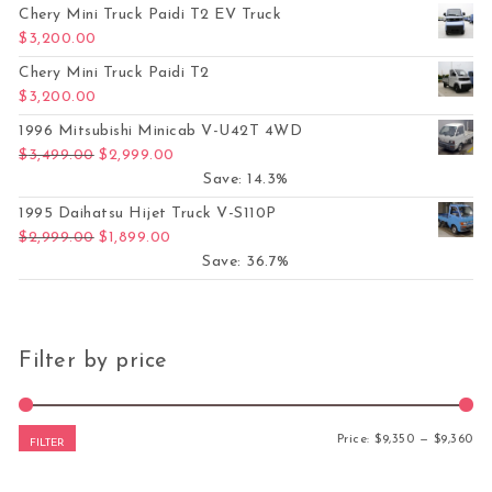
Chery Mini Truck Paidi T2 EV Truck
$
3,200.00
Chery Mini Truck Paidi T2
$
3,200.00
1996 Mitsubishi Minicab V-U42T 4WD
Original price was: $3,499.00.
Current price is: $2,999.00.
$
3,499.00
$
2,999.00
Save: 14.3%
1995 Daihatsu Hijet Truck V-S110P
Original price was: $2,999.00.
Current price is: $1,899.00.
$
2,999.00
$
1,899.00
Save: 36.7%
Filter by price
Mi
Ma
Price:
$9,350
—
$9,360
FILTER