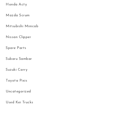
Honda Acty
Mazda Scrum
Mitsubishi Minicab
Nissan Clipper
Spare Parts
Subaru Sambar
Suzuki Carry
Toyota Pixis
Uncategorized
Used Kei Trucks