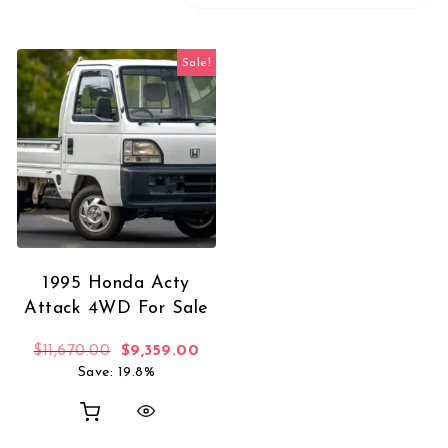
Sale!
1995 Honda Acty
Attack 4WD For Sale
Original price was: $11,670.00.
Current price is: $9,359.00.
$
11,670.00
$
9,359.00
Save: 19.8%