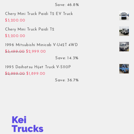
Save: 46.8%
Chery Mini Truck Paidi T2 EV Truck
$
3,200.00
Chery Mini Truck Paidi T2
$
3,200.00
1996 Mitsubishi Minicab V-U42T 4WD
Original price was: $3,499.00.
Current price is: $2,999.00.
$
3,499.00
$
2,999.00
Save: 14.3%
1995 Daihatsu Hijet Truck V-S110P
Original price was: $2,999.00.
Current price is: $1,899.00.
$
2,999.00
$
1,899.00
Save: 36.7%