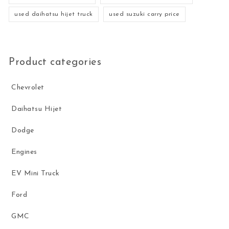
used daihatsu hijet truck
used suzuki carry price
Product categories
Chevrolet
Daihatsu Hijet
Dodge
Engines
EV Mini Truck
Ford
GMC