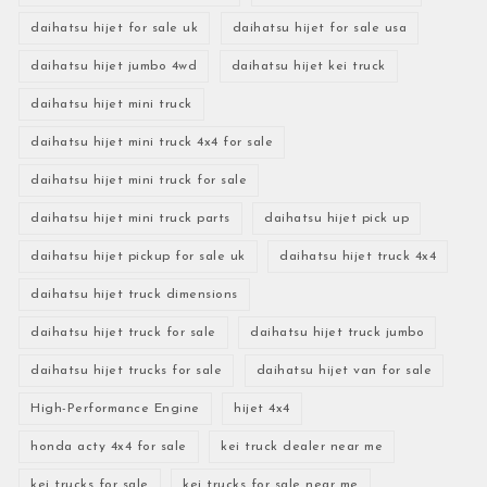
daihatsu hijet for sale uk
daihatsu hijet for sale usa
daihatsu hijet jumbo 4wd
daihatsu hijet kei truck
daihatsu hijet mini truck
daihatsu hijet mini truck 4x4 for sale
daihatsu hijet mini truck for sale
daihatsu hijet mini truck parts
daihatsu hijet pick up
daihatsu hijet pickup for sale uk
daihatsu hijet truck 4x4
daihatsu hijet truck dimensions
daihatsu hijet truck for sale
daihatsu hijet truck jumbo
daihatsu hijet trucks for sale
daihatsu hijet van for sale
High-Performance Engine
hijet 4x4
honda acty 4x4 for sale
kei truck dealer near me
kei trucks for sale
kei trucks for sale near me