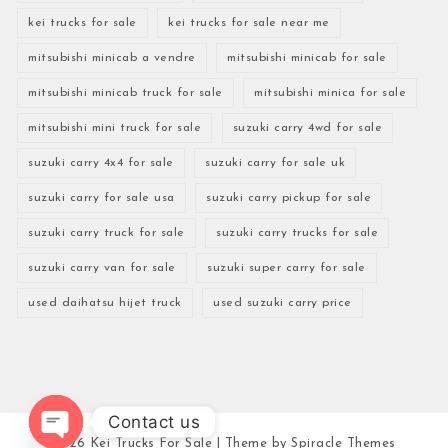
kei trucks for sale
kei trucks for sale near me
mitsubishi minicab a vendre
mitsubishi minicab for sale
mitsubishi minicab truck for sale
mitsubishi minica for sale
mitsubishi mini truck for sale
suzuki carry 4wd for sale
suzuki carry 4x4 for sale
suzuki carry for sale uk
suzuki carry for sale usa
suzuki carry pickup for sale
suzuki carry truck for sale
suzuki carry trucks for sale
suzuki carry van for sale
suzuki super carry for sale
used daihatsu hijet truck
used suzuki carry price
Contact us
2026
Kei Trucks For Sale
| Theme by
Spiracle Themes