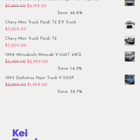
Original price was: $7,899.00.
Current price is: $4,199.00.
$
7,899.00
$
4,199.00
Save: 46.8%
Chery Mini Truck Paidi T2 EV Truck
$
3,200.00
Chery Mini Truck Paidi T2
$
3,200.00
1996 Mitsubishi Minicab V-U42T 4WD
Original price was: $3,499.00.
Current price is: $2,999.00.
$
3,499.00
$
2,999.00
Save: 14.3%
1995 Daihatsu Hijet Truck V-S110P
Original price was: $2,999.00.
Current price is: $1,899.00.
$
2,999.00
$
1,899.00
Save: 36.7%