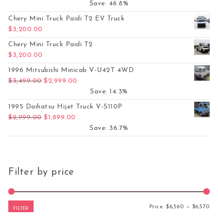
Save: 46.8%
Chery Mini Truck Paidi T2 EV Truck
$
3,200.00
Chery Mini Truck Paidi T2
$
3,200.00
1996 Mitsubishi Minicab V-U42T 4WD
Original price was: $3,499.00.
Current price is: $2,999.00.
$
3,499.00
$
2,999.00
Save: 14.3%
1995 Daihatsu Hijet Truck V-S110P
Original price was: $2,999.00.
Current price is: $1,899.00.
$
2,999.00
$
1,899.00
Save: 36.7%
Filter by price
Mi
Ma
Price:
$6,560
—
$6,570
FILTER