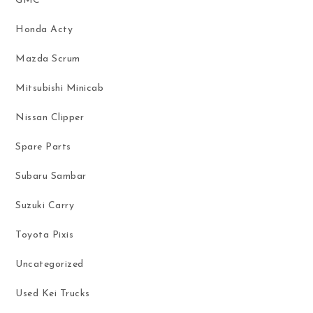
GMC
Honda Acty
Mazda Scrum
Mitsubishi Minicab
Nissan Clipper
Spare Parts
Subaru Sambar
Suzuki Carry
Toyota Pixis
Uncategorized
Used Kei Trucks