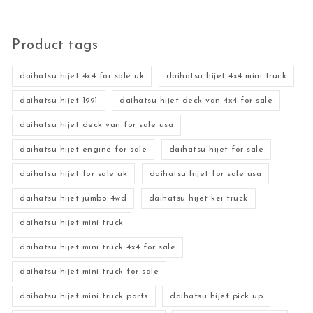
Product tags
daihatsu hijet 4x4 for sale uk
daihatsu hijet 4x4 mini truck
daihatsu hijet 1991
daihatsu hijet deck van 4x4 for sale
daihatsu hijet deck van for sale usa
daihatsu hijet engine for sale
daihatsu hijet for sale
daihatsu hijet for sale uk
daihatsu hijet for sale usa
daihatsu hijet jumbo 4wd
daihatsu hijet kei truck
daihatsu hijet mini truck
daihatsu hijet mini truck 4x4 for sale
daihatsu hijet mini truck for sale
daihatsu hijet mini truck parts
daihatsu hijet pick up