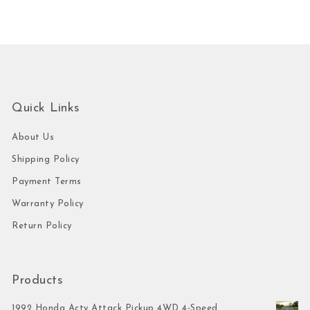
Quick Links
About Us
Shipping Policy
Payment Terms
Warranty Policy
Return Policy
Products
1992 Honda Acty Attack Pickup 4WD 4-Speed