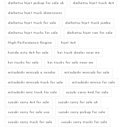
daihatsu hijet pickup for sale uk
daihatsu hijet truck 4x4
daihatsu hijet truck dimensions
daihatsu hijet truck for sale
daihatsu hijet truck jumbo
daihatsu hijet trucks for sale
daihatsu hijet van for sale
High-Performance Engine
hijet 4x4
honda acty 4x4 for sale
kei truck dealer near me
kei trucks for sale
kei trucks for sale near me
mitsubishi minicab a vendre
mitsubishi minicab for sale
mitsubishi minicab truck for sale
mitsubishi minica for sale
mitsubishi mini truck for sale
suzuki carry 4wd for sale
suzuki carry 4x4 for sale
suzuki carry for sale uk
suzuki carry for sale usa
suzuki carry pickup for sale
suzuki carry truck for sale
suzuki carry trucks for sale