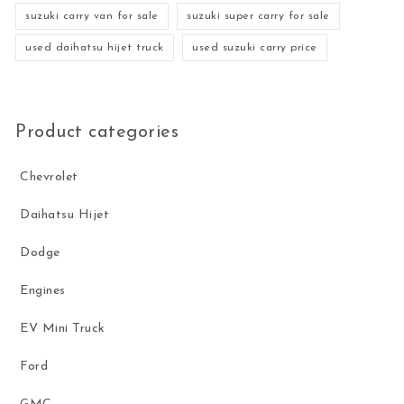
suzuki carry van for sale
suzuki super carry for sale
used daihatsu hijet truck
used suzuki carry price
Product categories
Chevrolet
Daihatsu Hijet
Dodge
Engines
EV Mini Truck
Ford