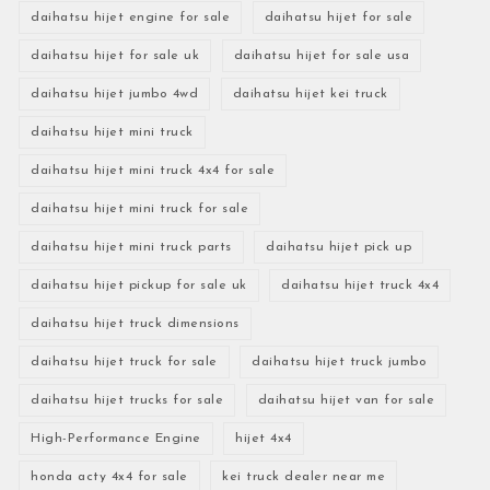
daihatsu hijet engine for sale
daihatsu hijet for sale
daihatsu hijet for sale uk
daihatsu hijet for sale usa
daihatsu hijet jumbo 4wd
daihatsu hijet kei truck
daihatsu hijet mini truck
daihatsu hijet mini truck 4x4 for sale
daihatsu hijet mini truck for sale
daihatsu hijet mini truck parts
daihatsu hijet pick up
daihatsu hijet pickup for sale uk
daihatsu hijet truck 4x4
daihatsu hijet truck dimensions
daihatsu hijet truck for sale
daihatsu hijet truck jumbo
daihatsu hijet trucks for sale
daihatsu hijet van for sale
High-Performance Engine
hijet 4x4
honda acty 4x4 for sale
kei truck dealer near me