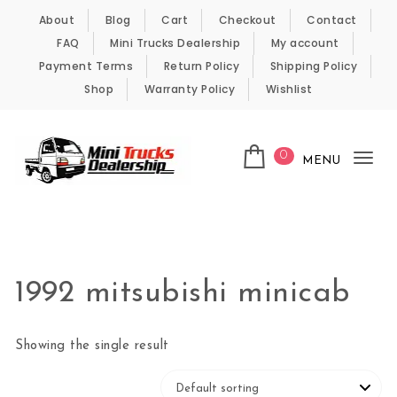
Skip to content
About
Blog
Cart
Checkout
Contact
FAQ
Mini Trucks Dealership
My account
Payment Terms
Return Policy
Shipping Policy
Shop
Warranty Policy
Wishlist
0
MENU
Tog
nav
Kei Trucks For Sale
1992 mitsubishi minicab
Showing the single result