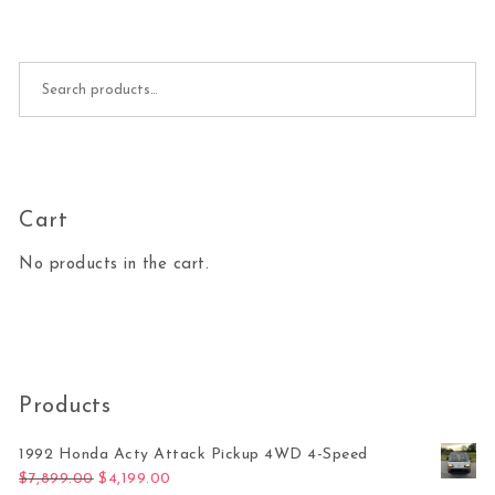
Search for:
Cart
No products in the cart.
Products
1992 Honda Acty Attack Pickup 4WD 4-Speed
Original price was: $7,899.00.
Current price is: $4,199.00.
$
7,899.00
$
4,199.00