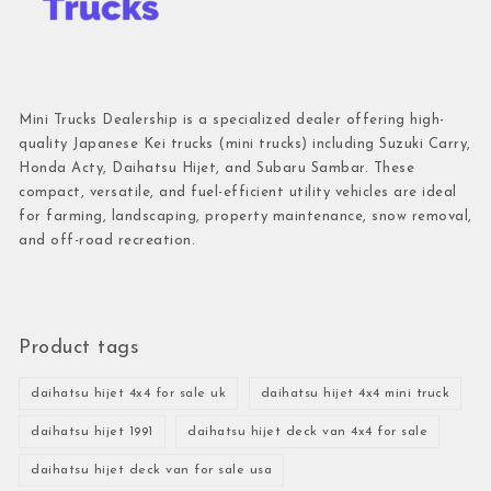
Mini Trucks Dealership is a specialized dealer offering high-
quality Japanese Kei trucks (mini trucks) including Suzuki Carry,
Honda Acty, Daihatsu Hijet, and Subaru Sambar. These
compact, versatile, and fuel-efficient utility vehicles are ideal
for farming, landscaping, property maintenance, snow removal,
and off-road recreation.
Product tags
daihatsu hijet 4x4 for sale uk
daihatsu hijet 4x4 mini truck
daihatsu hijet 1991
daihatsu hijet deck van 4x4 for sale
daihatsu hijet deck van for sale usa