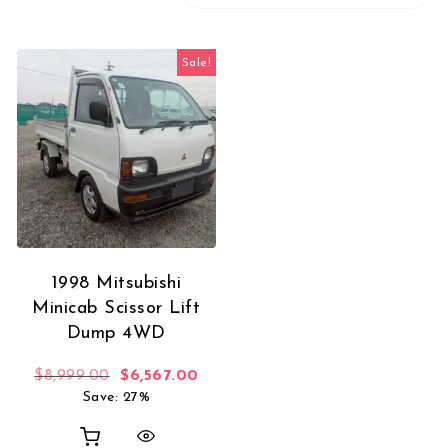
Sale!
1998 Mitsubishi
Minicab Scissor Lift
Dump 4WD
Original price was: $8,999.00.
Current price is: $6,567.00.
$
8,999.00
$
6,567.00
Save: 27%