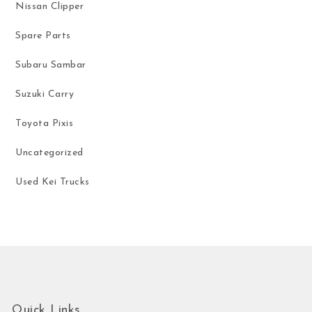
Nissan Clipper
Spare Parts
Subaru Sambar
Suzuki Carry
Toyota Pixis
Uncategorized
Used Kei Trucks
Quick Links