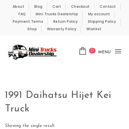
Skip to content
About
Blog
Cart
Checkout
Contact
FAQ
Mini Trucks Dealership
My account
Payment Terms
Return Policy
Shipping Policy
Shop
Warranty Policy
Wishlist
0
MENU
Tog
nav
Kei Trucks For Sale
1991 Daihatsu Hijet Kei
Truck
Showing the single result