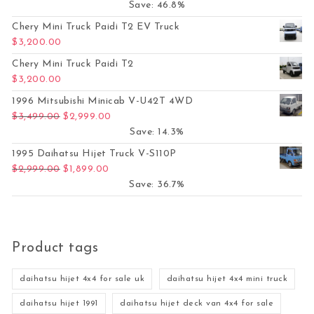
Save: 46.8%
Chery Mini Truck Paidi T2 EV Truck
$
3,200.00
Chery Mini Truck Paidi T2
$
3,200.00
1996 Mitsubishi Minicab V-U42T 4WD
Original price was: $3,499.00.
Current price is: $2,999.00.
$
3,499.00
$
2,999.00
Save: 14.3%
1995 Daihatsu Hijet Truck V-S110P
Original price was: $2,999.00.
Current price is: $1,899.00.
$
2,999.00
$
1,899.00
Save: 36.7%
Product tags
daihatsu hijet 4x4 for sale uk
daihatsu hijet 4x4 mini truck
daihatsu hijet 1991
daihatsu hijet deck van 4x4 for sale