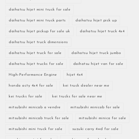
daihatsu hijet mini truck for sale
daihatsu hijet mini truck parts
daihatsu hijet pick up
daihatsu hijet pickup for sale uk
daihatsu hijet truck 4x4
daihatsu hijet truck dimensions
daihatsu hijet truck for sale
daihatsu hijet truck jumbo
daihatsu hijet trucks for sale
daihatsu hijet van for sale
High-Performance Engine
hijet 4x4
honda acty 4x4 for sale
kei truck dealer near me
kei trucks for sale
kei trucks for sale near me
mitsubishi minicab a vendre
mitsubishi minicab for sale
mitsubishi minicab truck for sale
mitsubishi minica for sale
mitsubishi mini truck for sale
suzuki carry 4wd for sale