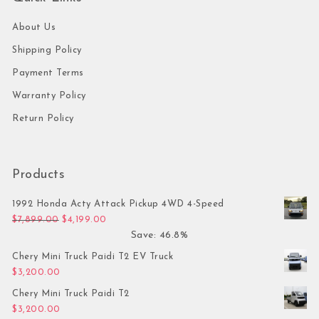
About Us
Shipping Policy
Payment Terms
Warranty Policy
Return Policy
Products
1992 Honda Acty Attack Pickup 4WD 4-Speed
Original price was: $7,899.00.
Current price is: $4,199.00.
$
7,899.00
$
4,199.00
Save: 46.8%
Chery Mini Truck Paidi T2 EV Truck
$
3,200.00
Chery Mini Truck Paidi T2
$
3,200.00