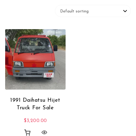
1991 Daihatsu Hijet
Truck For Sale
$
3,200.00