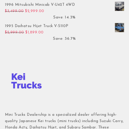
1996 Mitsubishi Minicab V-U42T 4WD
Original price was: $3,499.00.
Current price is: $2,999.00.
$
3,499.00
$
2,999.00
Save: 14.3%
1995 Daihatsu Hijet Truck V-S110P
Original price was: $2,999.00.
Current price is: $1,899.00.
$
2,999.00
$
1,899.00
Save: 36.7%
Mini Trucks Dealership is a specialized dealer offering high-
quality Japanese Kei trucks (mini trucks) including Suzuki Carry,
Honda Acty, Daihatsu Hijet, and Subaru Sambar. These