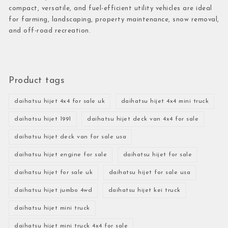
compact, versatile, and fuel-efficient utility vehicles are ideal
for farming, landscaping, property maintenance, snow removal,
and off-road recreation.
Product tags
daihatsu hijet 4x4 for sale uk
daihatsu hijet 4x4 mini truck
daihatsu hijet 1991
daihatsu hijet deck van 4x4 for sale
daihatsu hijet deck van for sale usa
daihatsu hijet engine for sale
daihatsu hijet for sale
daihatsu hijet for sale uk
daihatsu hijet for sale usa
daihatsu hijet jumbo 4wd
daihatsu hijet kei truck
daihatsu hijet mini truck
daihatsu hijet mini truck 4x4 for sale