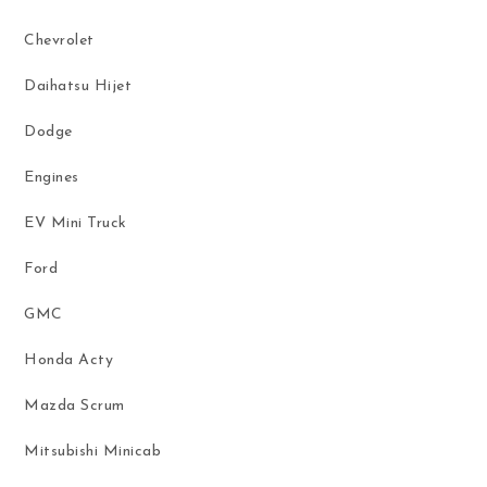
Chevrolet
Daihatsu Hijet
Dodge
Engines
EV Mini Truck
Ford
GMC
Honda Acty
Mazda Scrum
Mitsubishi Minicab