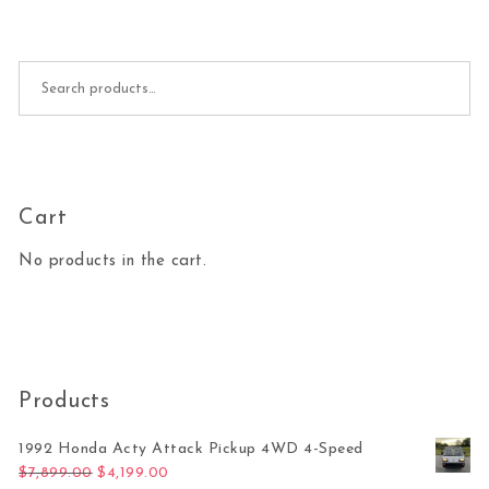
Search for:
Cart
No products in the cart.
Products
1992 Honda Acty Attack Pickup 4WD 4-Speed
Original price was: $7,899.00.
Current price is: $4,199.00.
$
7,899.00
$
4,199.00