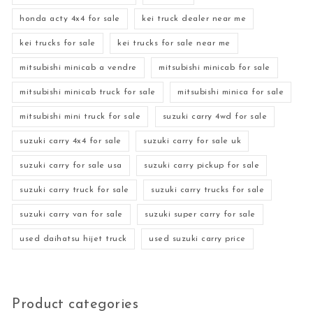
honda acty 4x4 for sale
kei truck dealer near me
kei trucks for sale
kei trucks for sale near me
mitsubishi minicab a vendre
mitsubishi minicab for sale
mitsubishi minicab truck for sale
mitsubishi minica for sale
mitsubishi mini truck for sale
suzuki carry 4wd for sale
suzuki carry 4x4 for sale
suzuki carry for sale uk
suzuki carry for sale usa
suzuki carry pickup for sale
suzuki carry truck for sale
suzuki carry trucks for sale
suzuki carry van for sale
suzuki super carry for sale
used daihatsu hijet truck
used suzuki carry price
Product categories