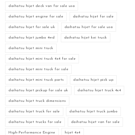
daihatsu hijet deck van for sale usa
daihatsu hijet engine for sale
daihatsu hijet for sale
daihatsu hijet for sale uk
daihatsu hijet for sale usa
daihatsu hijet jumbo 4wd
daihatsu hijet kei truck
daihatsu hijet mini truck
daihatsu hijet mini truck 4x4 for sale
daihatsu hijet mini truck for sale
daihatsu hijet mini truck parts
daihatsu hijet pick up
daihatsu hijet pickup for sale uk
daihatsu hijet truck 4x4
daihatsu hijet truck dimensions
daihatsu hijet truck for sale
daihatsu hijet truck jumbo
daihatsu hijet trucks for sale
daihatsu hijet van for sale
High-Performance Engine
hijet 4x4