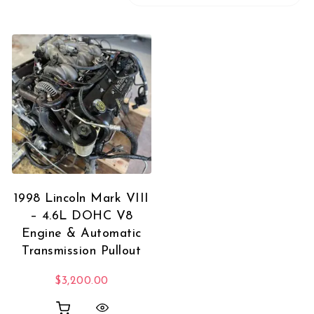
1998 Lincoln Mark VIII
– 4.6L DOHC V8
Engine & Automatic
Transmission Pullout
$
3,200.00