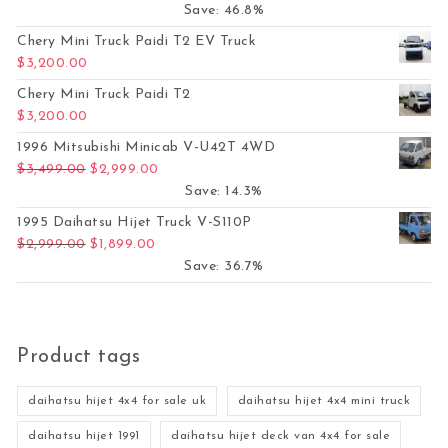
Save: 46.8%
Chery Mini Truck Paidi T2 EV Truck
$
3,200.00
Chery Mini Truck Paidi T2
$
3,200.00
1996 Mitsubishi Minicab V-U42T 4WD
Original price was: $3,499.00.
Current price is: $2,999.00.
$
3,499.00
$
2,999.00
Save: 14.3%
1995 Daihatsu Hijet Truck V-S110P
Original price was: $2,999.00.
Current price is: $1,899.00.
$
2,999.00
$
1,899.00
Save: 36.7%
Product tags
daihatsu hijet 4x4 for sale uk
daihatsu hijet 4x4 mini truck
daihatsu hijet 1991
daihatsu hijet deck van 4x4 for sale