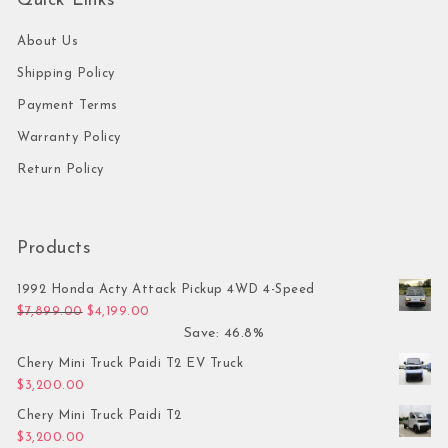
Quick Links
About Us
Shipping Policy
Payment Terms
Warranty Policy
Return Policy
Products
1992 Honda Acty Attack Pickup 4WD 4-Speed
Original price was: $7,899.00.
Current price is: $4,199.00.
$
7,899.00
$
4,199.00
Save: 46.8%
Chery Mini Truck Paidi T2 EV Truck
$
3,200.00
Chery Mini Truck Paidi T2
$
3,200.00