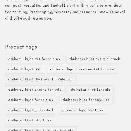
compact, versatile, and fuel-efficient utility vehicles are ideal
for farming, landscaping, property maintenance, snow removal,
and off-road recreation.
Product tags
daihatsu hijet 4x4 for sale uk
daihatsu hijet 4x4 mini truck
daihatsu hijet 1991
daihatsu hijet deck van 4x4 for sale
daihatsu hijet deck van for sale usa
daihatsu hijet engine for sale
daihatsu hijet for sale
daihatsu hijet for sale uk
daihatsu hijet for sale usa
daihatsu hijet jumbo 4wd
daihatsu hijet kei truck
daihatsu hijet mini truck
daihatsu hijet mini truck 4x4 for sale