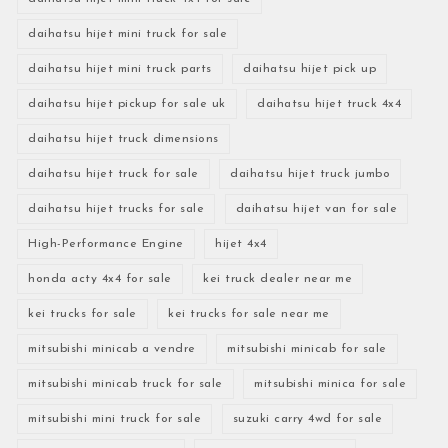
daihatsu hijet mini truck for sale
daihatsu hijet mini truck parts
daihatsu hijet pick up
daihatsu hijet pickup for sale uk
daihatsu hijet truck 4x4
daihatsu hijet truck dimensions
daihatsu hijet truck for sale
daihatsu hijet truck jumbo
daihatsu hijet trucks for sale
daihatsu hijet van for sale
High-Performance Engine
hijet 4x4
honda acty 4x4 for sale
kei truck dealer near me
kei trucks for sale
kei trucks for sale near me
mitsubishi minicab a vendre
mitsubishi minicab for sale
mitsubishi minicab truck for sale
mitsubishi minica for sale
mitsubishi mini truck for sale
suzuki carry 4wd for sale