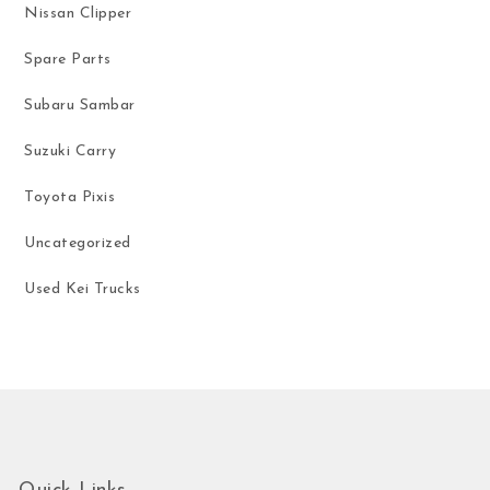
Nissan Clipper
Spare Parts
Subaru Sambar
Suzuki Carry
Toyota Pixis
Uncategorized
Used Kei Trucks