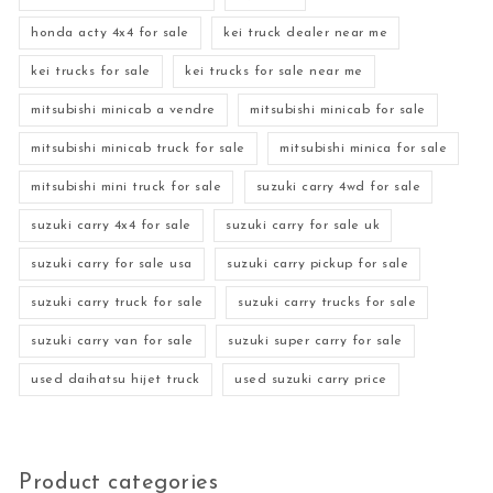
honda acty 4x4 for sale
kei truck dealer near me
kei trucks for sale
kei trucks for sale near me
mitsubishi minicab a vendre
mitsubishi minicab for sale
mitsubishi minicab truck for sale
mitsubishi minica for sale
mitsubishi mini truck for sale
suzuki carry 4wd for sale
suzuki carry 4x4 for sale
suzuki carry for sale uk
suzuki carry for sale usa
suzuki carry pickup for sale
suzuki carry truck for sale
suzuki carry trucks for sale
suzuki carry van for sale
suzuki super carry for sale
used daihatsu hijet truck
used suzuki carry price
Product categories