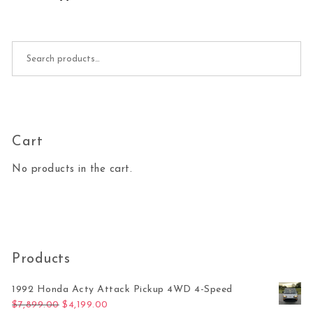
Search for:
Cart
No products in the cart.
Products
1992 Honda Acty Attack Pickup 4WD 4-Speed
Original price was: $7,899.00.
Current price is: $4,199.00.
$
7,899.00
$
4,199.00