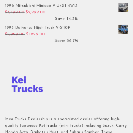
1996 Mitsubishi Minicab V-U42T 4WD
Original price was: $3,499.00.
Current price is: $2,999.00.
$
3,499.00
$
2,999.00
Save: 14.3%
1995 Daihatsu Hijet Truck V-S110P
Original price was: $2,999.00.
Current price is: $1,899.00.
$
2,999.00
$
1,899.00
Save: 36.7%
Mini Trucks Dealership is a specialized dealer offering high-
quality Japanese Kei trucks (mini trucks) including Suzuki Carry,
Honda Acty, Daihatsu Hijet, and Subaru Sambar. These