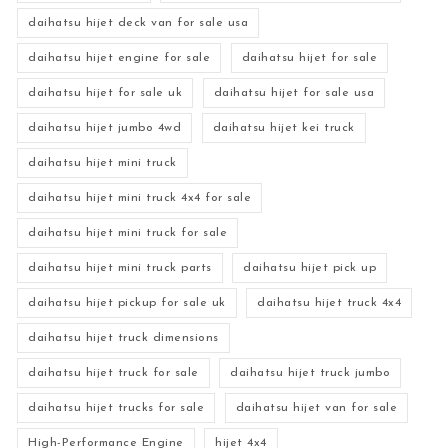
daihatsu hijet deck van for sale usa
daihatsu hijet engine for sale
daihatsu hijet for sale
daihatsu hijet for sale uk
daihatsu hijet for sale usa
daihatsu hijet jumbo 4wd
daihatsu hijet kei truck
daihatsu hijet mini truck
daihatsu hijet mini truck 4x4 for sale
daihatsu hijet mini truck for sale
daihatsu hijet mini truck parts
daihatsu hijet pick up
daihatsu hijet pickup for sale uk
daihatsu hijet truck 4x4
daihatsu hijet truck dimensions
daihatsu hijet truck for sale
daihatsu hijet truck jumbo
daihatsu hijet trucks for sale
daihatsu hijet van for sale
High-Performance Engine
hijet 4x4