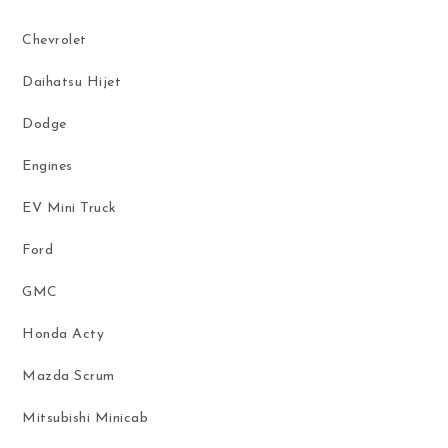
Chevrolet
Daihatsu Hijet
Dodge
Engines
EV Mini Truck
Ford
GMC
Honda Acty
Mazda Scrum
Mitsubishi Minicab