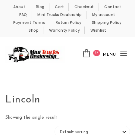
Skip to content
About
Blog
Cart
Checkout
Contact
FAQ
Mini Trucks Dealership
My account
Payment Terms
Return Policy
Shipping Policy
Shop
Warranty Policy
Wishlist
0
MENU
Tog
nav
Kei Trucks For Sale
Lincoln
Showing the single result