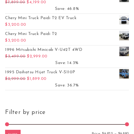
Original price was: $7,899.00.
Current price is: $4,199.00.
$
7,899.00
$
4,199.00
Save: 46.8%
Chery Mini Truck Paidi T2 EV Truck
$
3,200.00
Chery Mini Truck Paidi T2
$
3,200.00
1996 Mitsubishi Minicab V-U42T 4WD
Original price was: $3,499.00.
Current price is: $2,999.00.
$
3,499.00
$
2,999.00
Save: 14.3%
1995 Daihatsu Hijet Truck V-S110P
Original price was: $2,999.00.
Current price is: $1,899.00.
$
2,999.00
$
1,899.00
Save: 36.7%
Filter by price
Mi
Ma
Price:
$9,870
—
$9,880