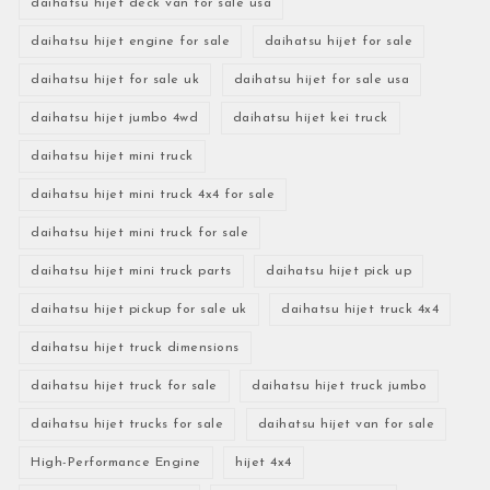
daihatsu hijet deck van for sale usa
daihatsu hijet engine for sale
daihatsu hijet for sale
daihatsu hijet for sale uk
daihatsu hijet for sale usa
daihatsu hijet jumbo 4wd
daihatsu hijet kei truck
daihatsu hijet mini truck
daihatsu hijet mini truck 4x4 for sale
daihatsu hijet mini truck for sale
daihatsu hijet mini truck parts
daihatsu hijet pick up
daihatsu hijet pickup for sale uk
daihatsu hijet truck 4x4
daihatsu hijet truck dimensions
daihatsu hijet truck for sale
daihatsu hijet truck jumbo
daihatsu hijet trucks for sale
daihatsu hijet van for sale
High-Performance Engine
hijet 4x4