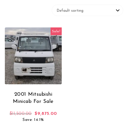
Sale!
2001 Mitsubishi
Minicab For Sale
Original price was: $11,500.00.
Current price is: $9,875.00.
$
11,500.00
$
9,875.00
Save: 14.1%