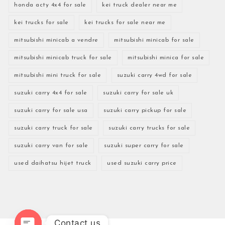
honda acty 4x4 for sale
kei truck dealer near me
kei trucks for sale
kei trucks for sale near me
mitsubishi minicab a vendre
mitsubishi minicab for sale
mitsubishi minicab truck for sale
mitsubishi minica for sale
mitsubishi mini truck for sale
suzuki carry 4wd for sale
suzuki carry 4x4 for sale
suzuki carry for sale uk
suzuki carry for sale usa
suzuki carry pickup for sale
suzuki carry truck for sale
suzuki carry trucks for sale
suzuki carry van for sale
suzuki super carry for sale
used daihatsu hijet truck
used suzuki carry price
Contact us