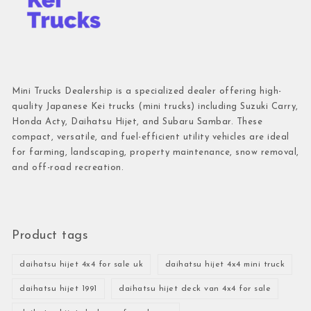
Mini Trucks Dealership is a specialized dealer offering high-
quality Japanese Kei trucks (mini trucks) including Suzuki Carry,
Honda Acty, Daihatsu Hijet, and Subaru Sambar. These
compact, versatile, and fuel-efficient utility vehicles are ideal
for farming, landscaping, property maintenance, snow removal,
and off-road recreation.
Product tags
daihatsu hijet 4x4 for sale uk
daihatsu hijet 4x4 mini truck
daihatsu hijet 1991
daihatsu hijet deck van 4x4 for sale