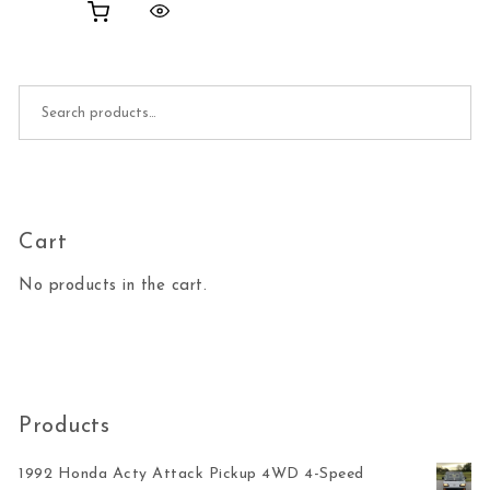
Search for:
Cart
No products in the cart.
Products
1992 Honda Acty Attack Pickup 4WD 4-Speed