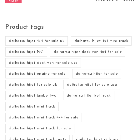
FILTER
Product tags
daihatsu hijet 4x4 for sale uk
daihatsu hijet 4x4 mini truck
daihatsu hijet 1991
daihatsu hijet deck van 4x4 for sale
daihatsu hijet deck van for sale usa
daihatsu hijet engine for sale
daihatsu hijet for sale
daihatsu hijet for sale uk
daihatsu hijet for sale usa
daihatsu hijet jumbo 4wd
daihatsu hijet kei truck
daihatsu hijet mini truck
daihatsu hijet mini truck 4x4 for sale
daihatsu hijet mini truck for sale
daihatsu hijet mini truck parts
daihatsu hijet pick up