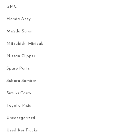
GMC
Honda Acty
Mazda Scrum
Mitsubishi Minicab
Nissan Clipper
Spare Parts
Subaru Sambar
Suzuki Carry
Toyota Pixis
Uncategorized
Used Kei Trucks