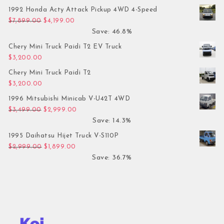
1992 Honda Acty Attack Pickup 4WD 4-Speed
Original price was: $7,899.00.
Current price is: $4,199.00.
$
7,899.00
$
4,199.00
Save: 46.8%
Chery Mini Truck Paidi T2 EV Truck
$
3,200.00
Chery Mini Truck Paidi T2
$
3,200.00
1996 Mitsubishi Minicab V-U42T 4WD
Original price was: $3,499.00.
Current price is: $2,999.00.
$
3,499.00
$
2,999.00
Save: 14.3%
1995 Daihatsu Hijet Truck V-S110P
Original price was: $2,999.00.
Current price is: $1,899.00.
$
2,999.00
$
1,899.00
Save: 36.7%