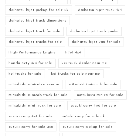
daihatsu hijet pickup for sale uk
daihatsu hijet truck 4x4
daihatsu hijet truck dimensions
daihatsu hijet truck for sale
daihatsu hijet truck jumbo
daihatsu hijet trucks for sale
daihatsu hijet van for sale
High-Performance Engine
hijet 4x4
honda acty 4x4 for sale
kei truck dealer near me
kei trucks for sale
kei trucks for sale near me
mitsubishi minicab a vendre
mitsubishi minicab for sale
mitsubishi minicab truck for sale
mitsubishi minica for sale
mitsubishi mini truck for sale
suzuki carry 4wd for sale
suzuki carry 4x4 for sale
suzuki carry for sale uk
suzuki carry for sale usa
suzuki carry pickup for sale