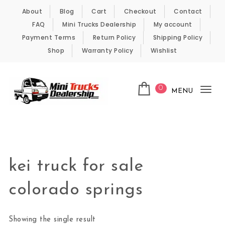
Skip to content
About
Blog
Cart
Checkout
Contact
FAQ
Mini Trucks Dealership
My account
Payment Terms
Return Policy
Shipping Policy
Shop
Warranty Policy
Wishlist
0
MENU
Tog
nav
Kei Trucks For Sale
kei truck for sale
colorado springs
Showing the single result