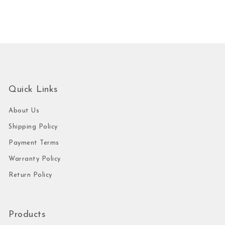
Quick Links
About Us
Shipping Policy
Payment Terms
Warranty Policy
Return Policy
Products