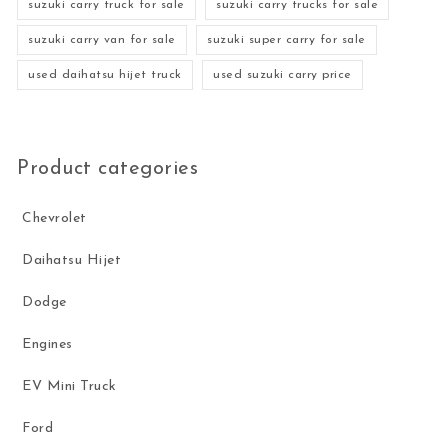
suzuki carry truck for sale
suzuki carry trucks for sale
suzuki carry van for sale
suzuki super carry for sale
used daihatsu hijet truck
used suzuki carry price
Product categories
Chevrolet
Daihatsu Hijet
Dodge
Engines
EV Mini Truck
Ford